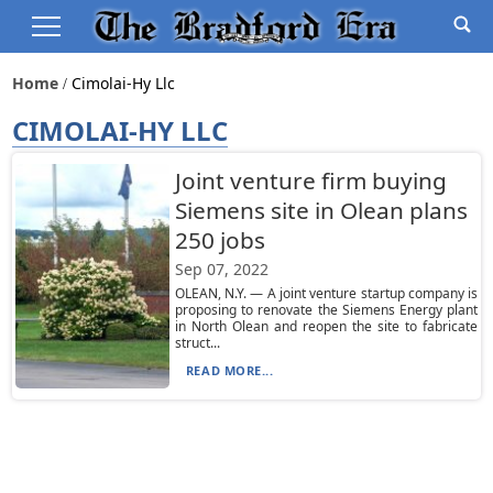
Home
Cimolai-Hy Llc
CIMOLAI-HY LLC
Joint venture firm buying
Siemens site in Olean plans
250 jobs
Sep 07, 2022
OLEAN, N.Y. — A joint venture startup company is
proposing to renovate the Siemens Energy plant
in North Olean and reopen the site to fabricate
struct...
READ MORE...