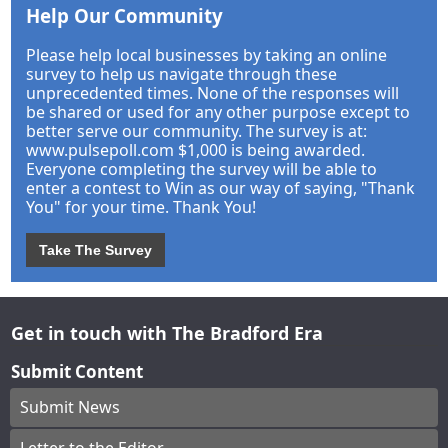
Help Our Community
Please help local businesses by taking an online
survey to help us navigate through these
unprecedented times. None of the responses will
be shared or used for any other purpose except to
better serve our community. The survey is at:
www.pulsepoll.com $1,000 is being awarded.
Everyone completing the survey will be able to
enter a contest to Win as our way of saying, "Thank
You" for your time. Thank You!
Take The Survey
Get in touch with The Bradford Era
Submit Content
Submit News