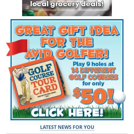
LATEST NEWS FOR YOU