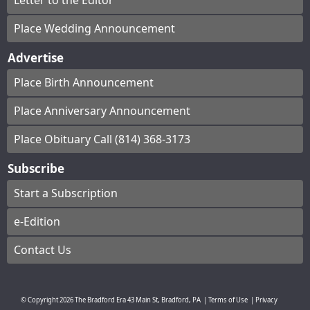
Letter to the Editor
Place Wedding Announcement
Advertise
Place Birth Announcement
Place Anniversary Announcement
Place Obituary Call (814) 368-3173
Subscribe
Start a Subscription
e-Edition
Contact Us
© Copyright
2026
The Bradford Era
43 Main St, Bradford, PA
|
Terms of Use
|
Privacy