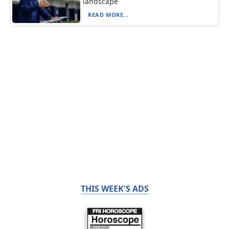
landscape
READ MORE...
THIS WEEK'S ADS