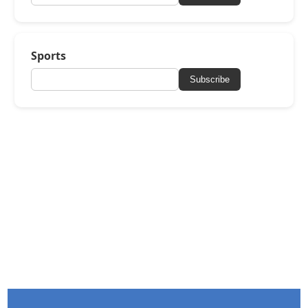
Sports
Subscribe