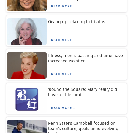
READ MORE...
Giving up relaxing hot baths
READ MORE...
Illness, mom’s passing and time have
increased isolation
READ MORE...
‘Round the Square: Mary really did
have a little lamb
READ MORE...
Penn State’s Campbell focused on
team’s culture, goals amid evolving