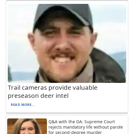
Trail cameras provide valuable
preseason deer intel
READ MORE...
Q&A with the DA: Supreme Court
rejects mandatory life without parole
for second-degree murder