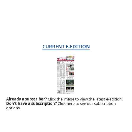
CURRENT E-EDITION
Already a subscriber?
Click the image to view the latest e-edition.
Don't have a subscription?
Click here to see our subscription
options.