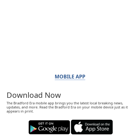
MOBILE APP
Download Now
The Bradford Era mobile app brings you the latest local breaking news,
updates, and more. Read the Bradford Era on your mobile device just as it
appears in print.