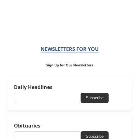
NEWSLETTERS FOR YOU
Sign Up for Our Newsletters
Daily Headlines
Subscribe
Obituaries
Subscribe