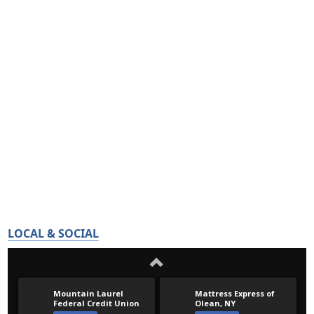
LOCAL & SOCIAL