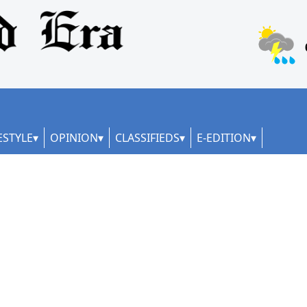
ESTYLE
OPINION
CLASSIFIEDS
E-EDITION