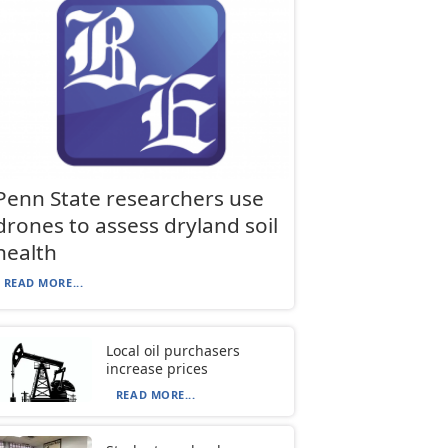
Penn State researchers use
drones to assess dryland soil
health
READ MORE...
Local oil purchasers
increase prices
READ MORE...