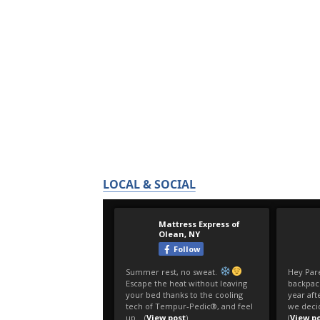
LOCAL & SOCIAL