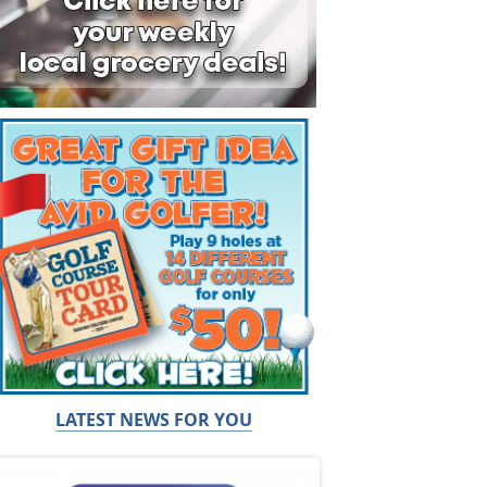
LATEST NEWS FOR YOU