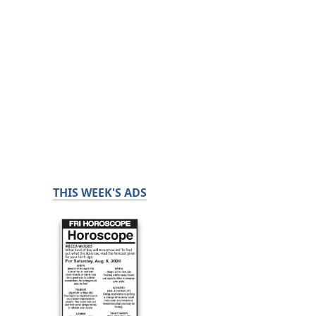
THIS WEEK'S ADS