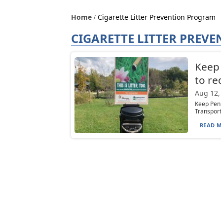
Home
Cigarette Litter Prevention Program
CIGARETTE LITTER PREV
Keep 
to re
Aug 12,
Keep Penn
Transport
READ M