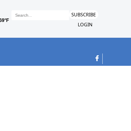
SUBSCRIBE
LOGIN