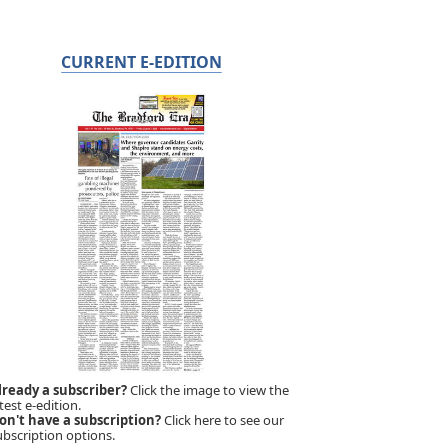
CURRENT E-EDITION
lready a subscriber?
Click the image to view the
test e-edition.
on't have a subscription?
Click here to see our
ubscription options.