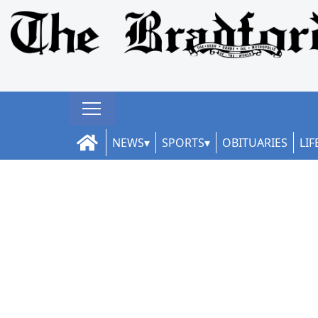
NEWS
SPORTS
OBITUARIES
LIF