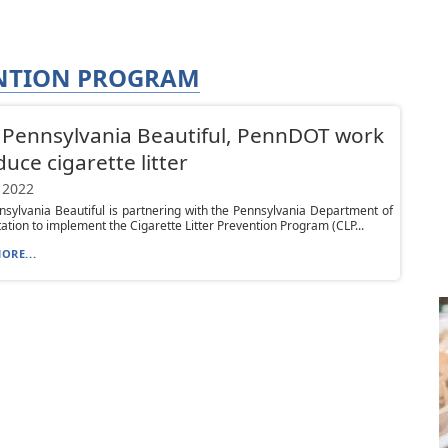
ENTION PROGRAM
Pennsylvania Beautiful, PennDOT work
duce cigarette litter
 2022
sylvania Beautiful is partnering with the Pennsylvania Department of
ation to implement the Cigarette Litter Prevention Program (CLP...
ORE...