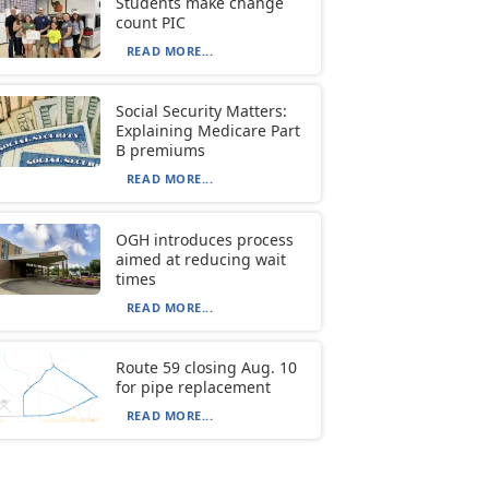
Students make change
count PIC
READ MORE...
Social Security Matters:
Explaining Medicare Part
B premiums
READ MORE...
OGH introduces process
aimed at reducing wait
times
READ MORE...
Route 59 closing Aug. 10
for pipe replacement
READ MORE...