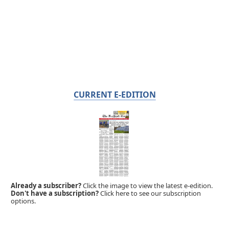
CURRENT E-EDITION
Already a subscriber?
Click the image to view the latest e-edition.
Don't have a subscription?
Click here to see our subscription
options.