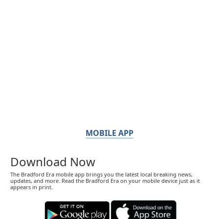
MOBILE APP
Download Now
The Bradford Era mobile app brings you the latest local breaking news,
updates, and more. Read the Bradford Era on your mobile device just as it
appears in print.