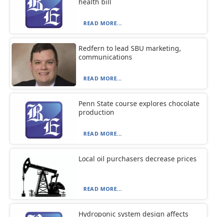
health bill
READ MORE...
Redfern to lead SBU marketing,
communications
READ MORE...
Penn State course explores chocolate
production
READ MORE...
Local oil purchasers decrease prices
READ MORE...
Hydroponic system design affects