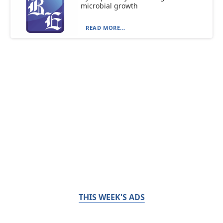
microbial growth
READ MORE...
THIS WEEK'S ADS