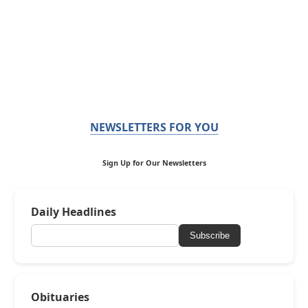
NEWSLETTERS FOR YOU
Sign Up for Our Newsletters
Daily Headlines
Subscribe
Obituaries