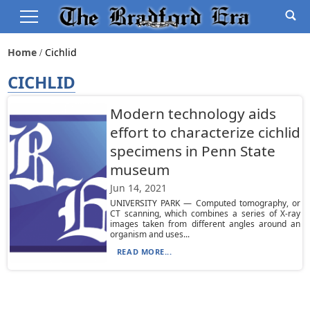
Home
Cichlid
CICHLID
Modern technology aids
effort to characterize cichlid
specimens in Penn State
museum
Jun 14, 2021
UNIVERSITY PARK — Computed tomography, or
CT scanning, which combines a series of X-ray
images taken from different angles around an
organism and uses...
READ MORE...