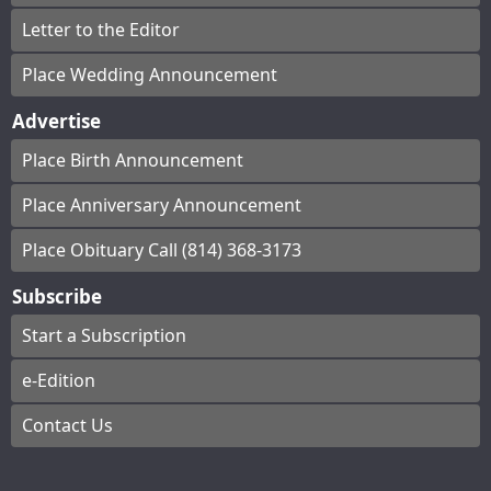
Letter to the Editor
Place Wedding Announcement
Advertise
Place Birth Announcement
Place Anniversary Announcement
Place Obituary Call (814) 368-3173
Subscribe
Start a Subscription
e-Edition
Contact Us