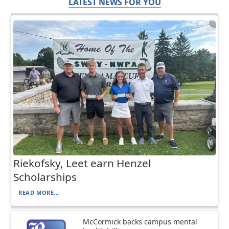
LATEST NEWS FOR YOU
Riekofsky, Leet earn Henzel
Scholarships
READ MORE...
McCormick backs campus mental