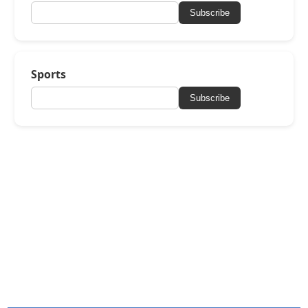
Subscribe
Sports
Subscribe