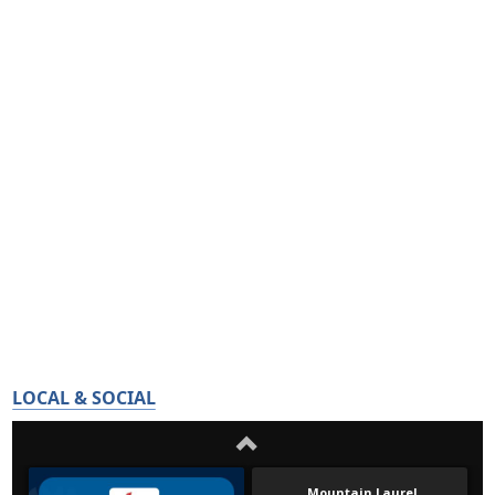
LOCAL & SOCIAL