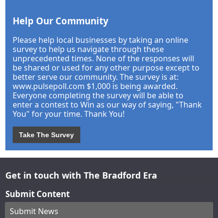
Help Our Community
Please help local businesses by taking an online
survey to help us navigate through these
unprecedented times. None of the responses will
be shared or used for any other purpose except to
better serve our community. The survey is at:
www.pulsepoll.com $1,000 is being awarded.
Everyone completing the survey will be able to
enter a contest to Win as our way of saying, "Thank
You" for your time. Thank You!
Take The Survey
Get in touch with The Bradford Era
Submit Content
Submit News