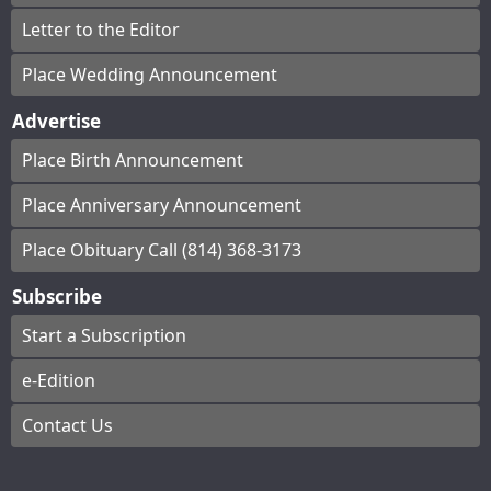
Letter to the Editor
Place Wedding Announcement
Advertise
Place Birth Announcement
Place Anniversary Announcement
Place Obituary Call (814) 368-3173
Subscribe
Start a Subscription
e-Edition
Contact Us