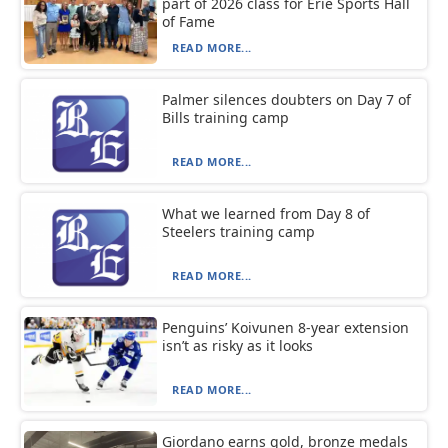
part of 2026 class for Erie Sports Hall
of Fame
READ MORE...
Palmer silences doubters on Day 7 of
Bills training camp
READ MORE...
What we learned from Day 8 of
Steelers training camp
READ MORE...
Penguins’ Koivunen 8-year extension
isn’t as risky as it looks
READ MORE...
Giordano earns gold, bronze medals