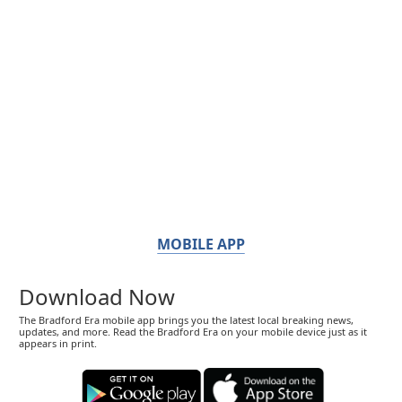
MOBILE APP
Download Now
The Bradford Era mobile app brings you the latest local breaking news,
updates, and more. Read the Bradford Era on your mobile device just as it
appears in print.