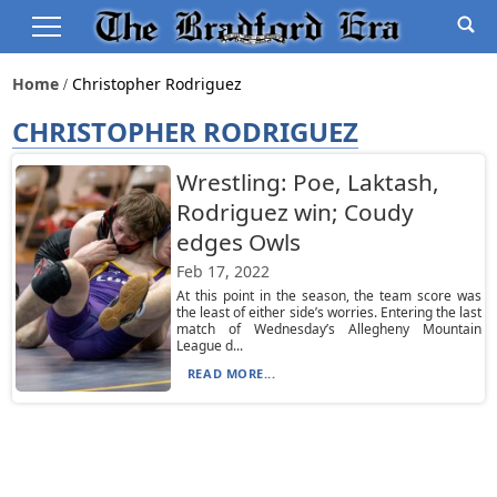
Home
Christopher Rodriguez
CHRISTOPHER RODRIGUEZ
Wrestling: Poe, Laktash,
Rodriguez win; Coudy
edges Owls
Feb 17, 2022
At this point in the season, the team score was
the least of either side’s worries. Entering the last
match of Wednesday’s Allegheny Mountain
League d...
READ MORE...