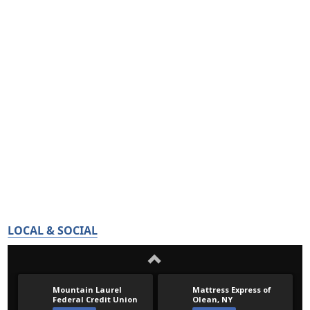
LOCAL & SOCIAL