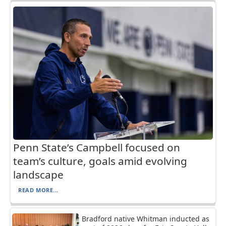
Penn State’s Campbell focused on
team’s culture, goals amid evolving
landscape
READ MORE...
Bradford native Whitman inducted as