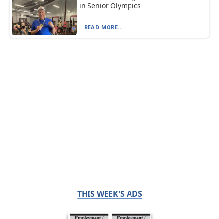
in Senior Olympics
READ MORE...
THIS WEEK'S ADS