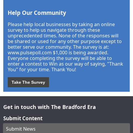
Help Our Community
Please help local businesses by taking an online
survey to help us navigate through these
unprecedented times. None of the responses will
be shared or used for any other purpose except to
better serve our community. The survey is at:
www.pulsepoll.com $1,000 is being awarded.
Everyone completing the survey will be able to
enter a contest to Win as our way of saying, "Thank
You" for your time. Thank You!
Take The Survey
Get in touch with The Bradford Era
Submit Content
Submit News