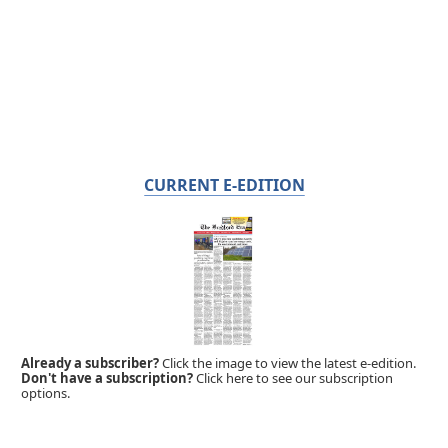
CURRENT E-EDITION
Already a subscriber?
Click the image to view the latest e-edition.
Don't have a subscription?
Click here to see our subscription
options.