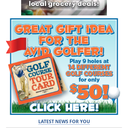
LATEST NEWS FOR YOU