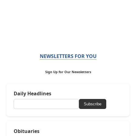
NEWSLETTERS FOR YOU
Sign Up for Our Newsletters
Daily Headlines
Subscribe
Obituaries