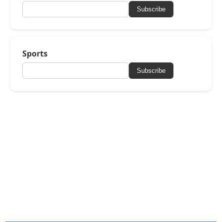
Subscribe
Sports
Subscribe