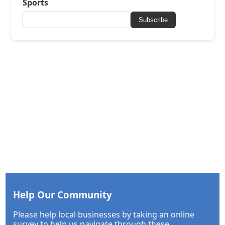
Sports
Subscribe
Help Our Community
Please help local businesses by taking an online
survey to help us navigate through these