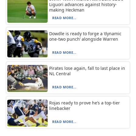
Liguori advances against history-
making Heckman
READ MORE...
Dowdle is ready to forge a ‘dynamic
one-two punch’ alongside Warren
READ MORE...
Pirates lose again, fall to last place in
NL Central
READ MORE...
Rojas ready to prove he’s a top-tier
linebacker
READ MORE...