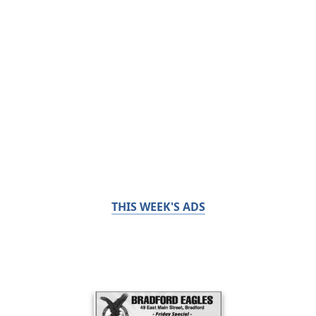
THIS WEEK'S ADS