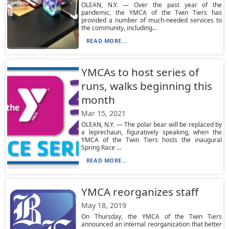
OLEAN, N.Y. — Over the past year of the
pandemic, the YMCA of the Twin Tiers has
provided a number of much-needed services to
the community, including...
READ MORE...
YMCAs to host series of
runs, walks beginning this
month
Mar 15, 2021
OLEAN, N.Y. — The polar bear will be replaced by
a leprechaun, figuratively speaking, when the
YMCA of the Twin Tiers hosts the inaugural
Spring Race ...
READ MORE...
YMCA reorganizes staff
May 18, 2019
On Thursday, the YMCA of the Twin Tiers
announced an internal reorganization that better