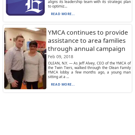
aligns its leadership team with its strategic plan
to optimiz...
READ MORE...
YMCA continues to provide
assistance to area families
through annual campaign
Feb 09, 2018
OLEAN, N.Y. — As Jeff Alvey, CEO of the YMCA of
the Twin Tiers, walked through the Olean Family
YMCA lobby a few months ago, a young man
sitting at a ...
READ MORE...