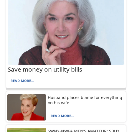
Save money on utility bills
READ MORE...
Husband places blame for everything
on his wife
READ MORE...
SWNY-NWPA MEN’S AMATEUR: SBU’s