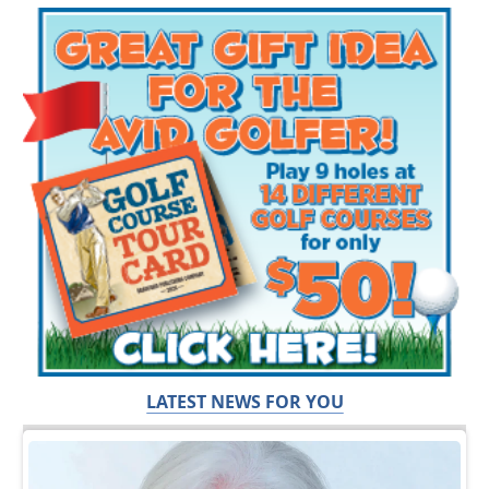
LATEST NEWS FOR YOU