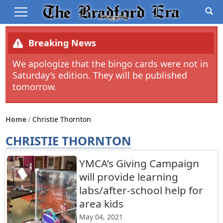
Breaking News
We apologize that the bingo cards were not in
Saturday’s edition. They will be published
tomorrow.
Home
Christie Thornton
CHRISTIE THORNTON
YMCA’s Giving Campaign
will provide learning
labs/after-school help for
area kids
May 04, 2021