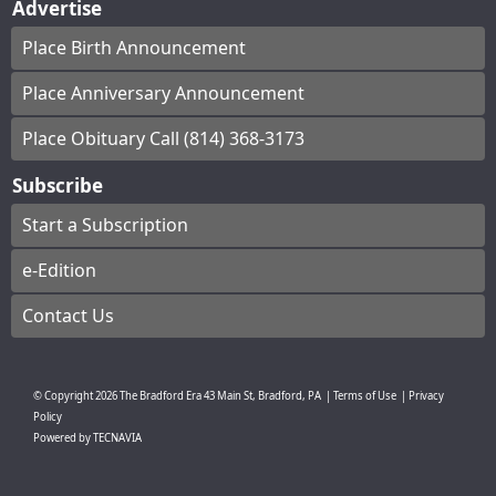
Advertise
Place Birth Announcement
Place Anniversary Announcement
Place Obituary Call (814) 368-3173
Subscribe
Start a Subscription
e-Edition
Contact Us
© Copyright
2026
The Bradford Era
43 Main St, Bradford, PA
|
Terms of Use
|
Privacy
Policy
Powered by
TECNAVIA