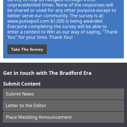
unprecedented times. None of the responses will
be shared or used for any other purpose except to
better serve our community. The survey is at:
www.pulsepoll.com $1,000 is being awarded.
Everyone completing the survey will be able to
enter a contest to Win as our way of saying, "Thank
You" for your time. Thank You!
Take The Survey
Get in touch with The Bradford Era
Submit Content
Submit News
Letter to the Editor
Place Wedding Announcement