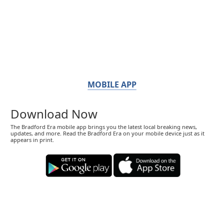
MOBILE APP
Download Now
The Bradford Era mobile app brings you the latest local breaking news,
updates, and more. Read the Bradford Era on your mobile device just as it
appears in print.