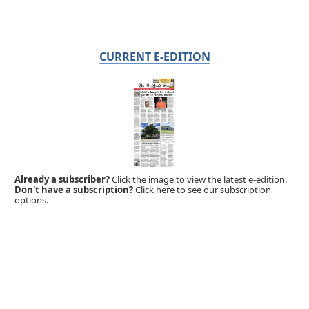
CURRENT E-EDITION
Already a subscriber?
Click the image to view the latest e-edition.
Don't have a subscription?
Click here to see our subscription
options.