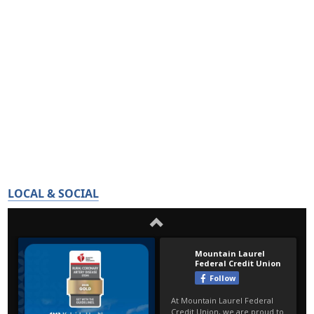
LOCAL & SOCIAL