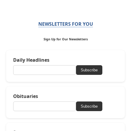
NEWSLETTERS FOR YOU
Sign Up for Our Newsletters
Daily Headlines
Subscribe
Obituaries
Subscribe