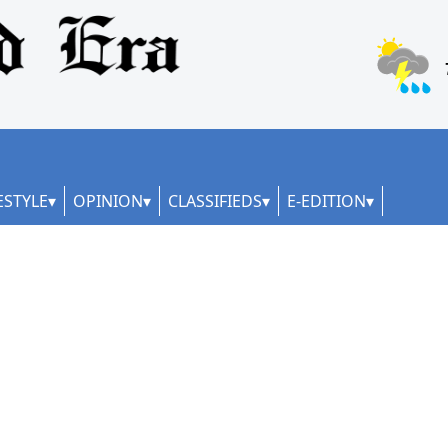
ESTYLE
OPINION
CLASSIFIEDS
E-EDITION