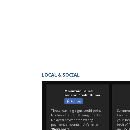
LOCAL & SOCIAL