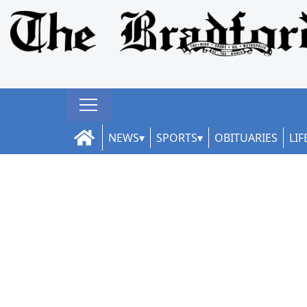
NEWS
SPORTS
OBITUARIES
LIF