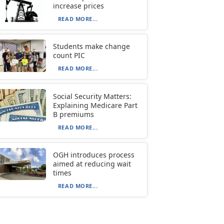
increase prices
READ MORE...
Students make change
count PIC
READ MORE...
Social Security Matters:
Explaining Medicare Part
B premiums
READ MORE...
OGH introduces process
aimed at reducing wait
times
READ MORE...