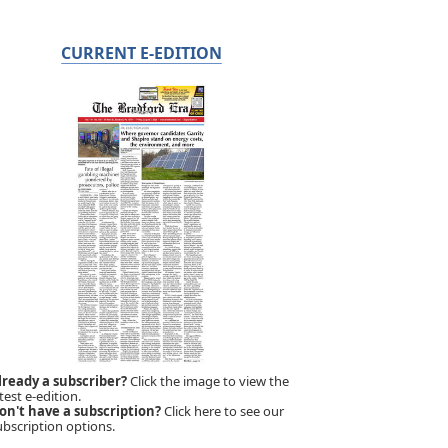
CURRENT E-EDITION
lready a subscriber?
Click the image to view the
test e-edition.
on't have a subscription?
Click here to see our
ubscription options.