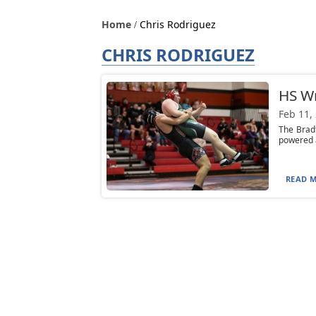
Home
Chris Rodriguez
CHRIS RODRIGUEZ
HS Wr
Feb 11,
The Bradf
powered a
READ M