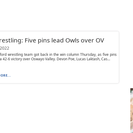
estling: Five pins lead Owls over OV
 2022
ord wrestling team got back in the win column Thursday, as five pins
 42-6 victory over Oswayo Valley. Devon Poe, Lucas Laktash, Cas...
ORE...