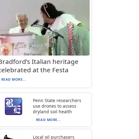
Bradford’s Italian heritage
celebrated at the Festa
READ MORE...
Penn State researchers
use drones to assess
dryland soil health
READ MORE...
Local oil purchasers