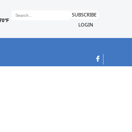
SUBSCRIBE
LOGIN