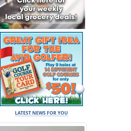
LATEST NEWS FOR YOU