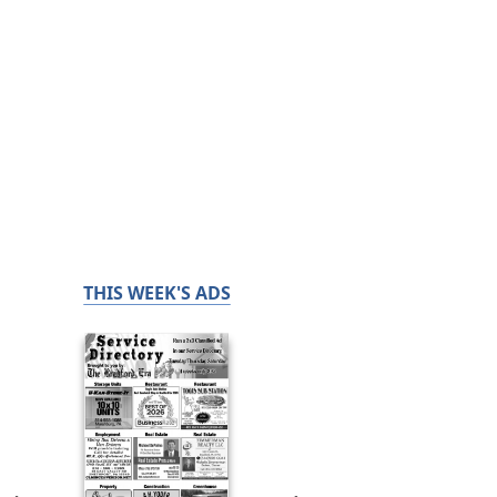
THIS WEEK'S ADS