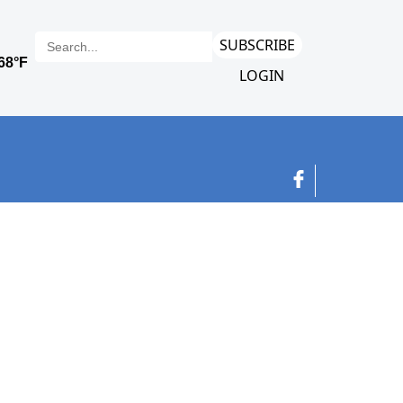
SUBSCRIBE
LOGIN