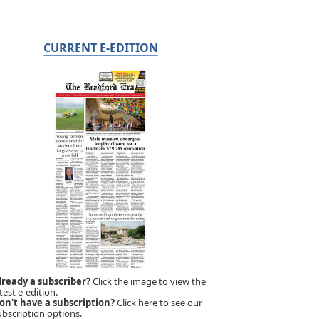
CURRENT E-EDITION
lready a subscriber?
Click the image to view the
test e-edition.
on't have a subscription?
Click here to see our
ubscription options.