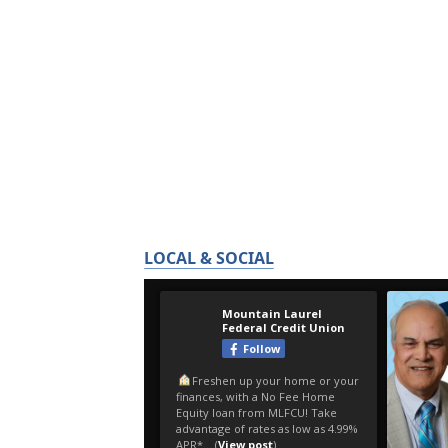
LOCAL & SOCIAL