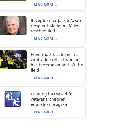
READ MORE...
Reception for Jackie Award
recipient Madeline Miles
rescheduled
READ MORE...
Freiermuth’s actions in a
viral video reflect who he
has become on and off the
field
READ MORE...
Funding increased for
veterans’ children
education program
READ MORE...