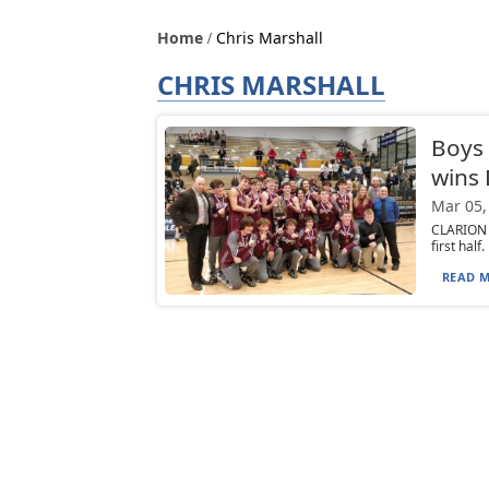
Home
Chris Marshall
CHRIS MARSHALL
Boys 
wins
Mar 05,
CLARION 
first half
READ M