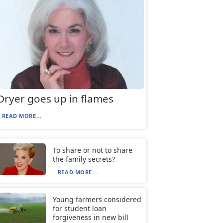
Dryer goes up in flames
READ MORE...
To share or not to share
the family secrets?
READ MORE...
Young farmers considered
for student loan
forgiveness in new bill