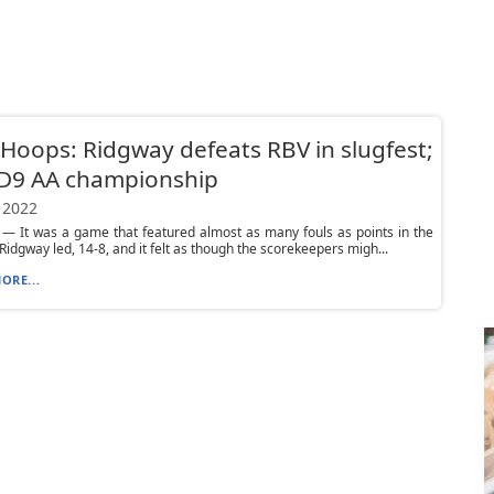
Hoops: Ridgway defeats RBV in slugfest;
 D9 AA championship
 2022
— It was a game that featured almost as many fouls as points in the
. Ridgway led, 14-8, and it felt as though the scorekeepers migh...
ORE...