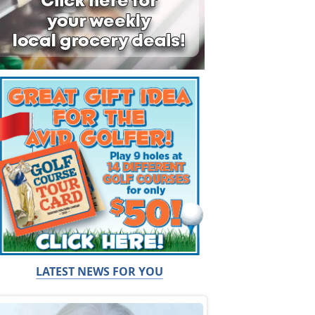
LATEST NEWS FOR YOU