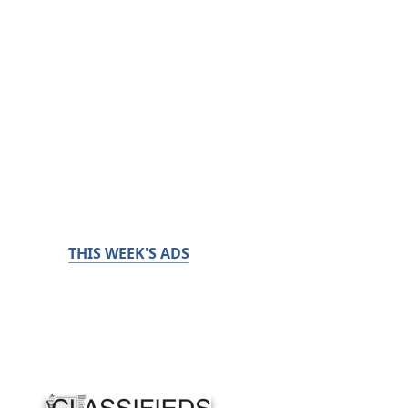
THIS WEEK'S ADS