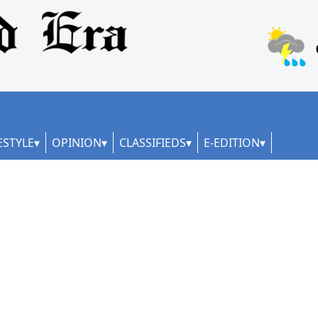
ESTYLE
OPINION
CLASSIFIEDS
E-EDITION