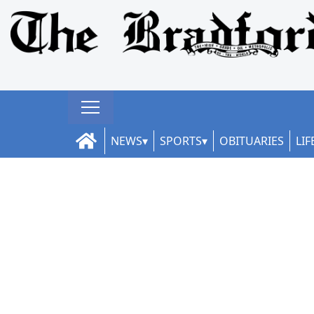
NEWS
SPORTS
OBITUARIES
LIF