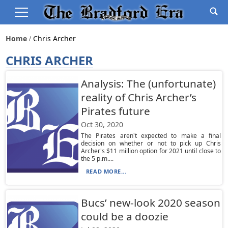
Home
Chris Archer
CHRIS ARCHER
Analysis: The (unfortunate)
reality of Chris Archer’s
Pirates future
Oct 30, 2020
The Pirates aren't expected to make a final
decision on whether or not to pick up Chris
Archer's $11 million option for 2021 until close to
the 5 p.m....
READ MORE...
Bucs’ new-look 2020 season
could be a doozie