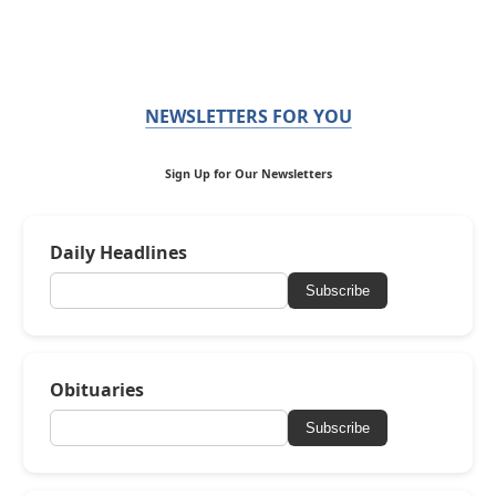
NEWSLETTERS FOR YOU
Sign Up for Our Newsletters
Daily Headlines
Subscribe
Obituaries
Subscribe