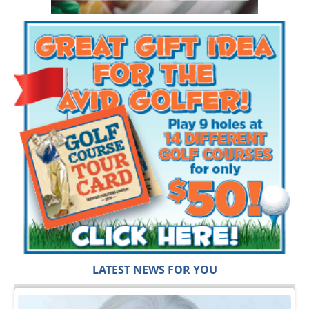
LATEST NEWS FOR YOU