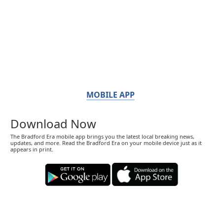
MOBILE APP
Download Now
The Bradford Era mobile app brings you the latest local breaking news,
updates, and more. Read the Bradford Era on your mobile device just as it
appears in print.