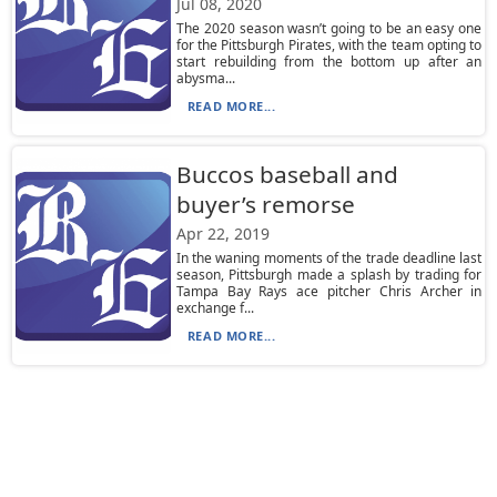
Jul 08, 2020
The 2020 season wasn’t going to be an easy one
for the Pittsburgh Pirates, with the team opting to
start rebuilding from the bottom up after an
abysma...
READ MORE...
Buccos baseball and
buyer’s remorse
Apr 22, 2019
In the waning moments of the trade deadline last
season, Pittsburgh made a splash by trading for
Tampa Bay Rays ace pitcher Chris Archer in
exchange f...
READ MORE...