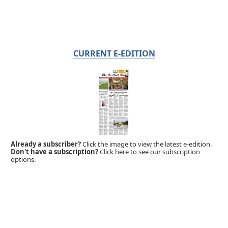
CURRENT E-EDITION
Already a subscriber?
Click the image to view the latest e-edition.
Don't have a subscription?
Click here to see our subscription
options.