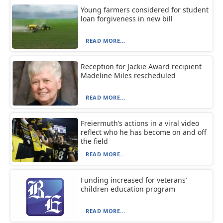
Young farmers considered for student
loan forgiveness in new bill
READ MORE...
Reception for Jackie Award recipient
Madeline Miles rescheduled
READ MORE...
Freiermuth’s actions in a viral video
reflect who he has become on and off
the field
READ MORE...
Funding increased for veterans’
children education program
READ MORE...