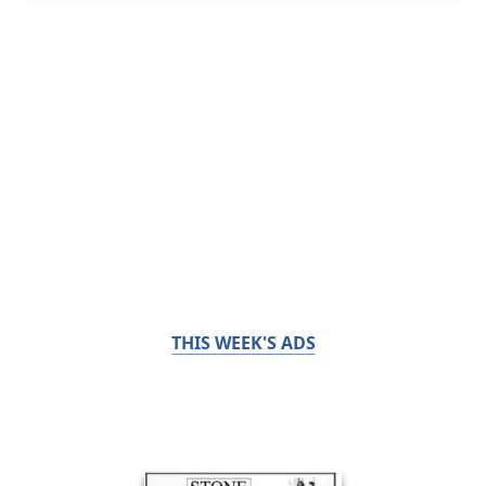
THIS WEEK'S ADS