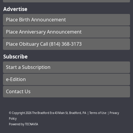
Advertise
Place Birth Announcement
Place Anniversary Announcement
Place Obituary Call (814) 368-3173
Subscribe
Start a Subscription
e-Edition
Contact Us
© Copyright
2026
The Bradford Era
43 Main St, Bradford, PA
|
Terms of Use
|
Privacy
Policy
Powered by
TECNAVIA