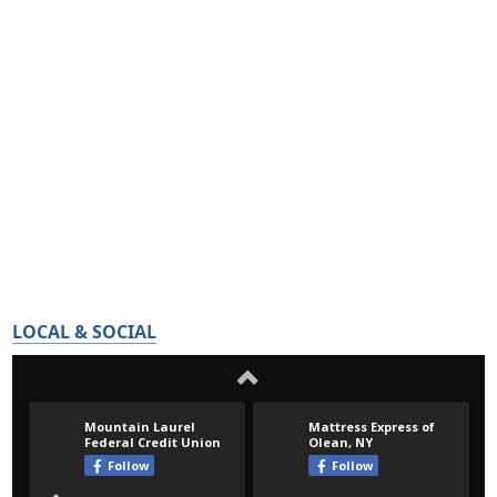
LOCAL & SOCIAL