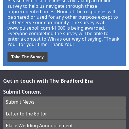
Please help local businesses by taking an online
survey to help us navigate through these
unprecedented times. None of the responses will
be shared or used for any other purpose except to
better serve our community. The survey is at:
www.pulsepoll.com $1,000 is being awarded.
Everyone completing the survey will be able to
enter a contest to Win as our way of saying, "Thank
You" for your time. Thank You!
Take The Survey
Get in touch with The Bradford Era
Submit Content
Submit News
Letter to the Editor
Place Wedding Announcement