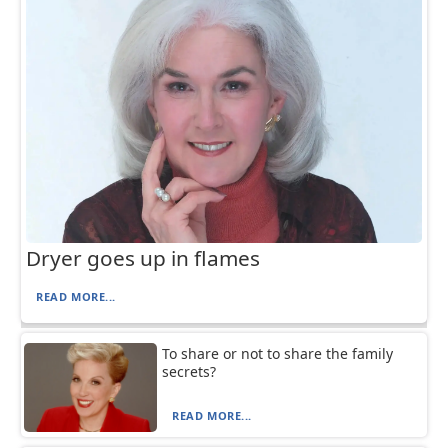
Dryer goes up in flames
READ MORE...
To share or not to share the family
secrets?
READ MORE...