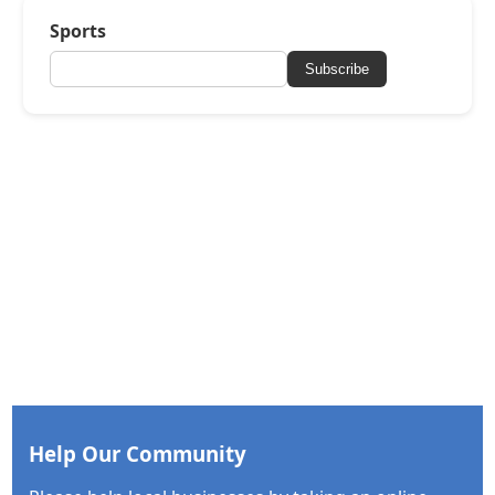
Sports
Subscribe
Help Our Community