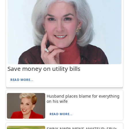
Save money on utility bills
READ MORE...
Husband places blame for everything
on his wife
READ MORE...
SWNY-NWPA MEN’S AMATEUR: SBU’s