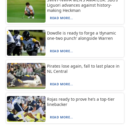
Liguori advances against history-
making Heckman
READ MORE...
Dowdle is ready to forge a ‘dynamic
one-two punch’ alongside Warren
READ MORE...
Pirates lose again, fall to last place in
NL Central
READ MORE...
Rojas ready to prove he’s a top-tier
linebacker
READ MORE...