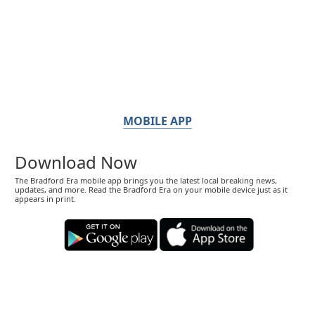
MOBILE APP
Download Now
The Bradford Era mobile app brings you the latest local breaking news,
updates, and more. Read the Bradford Era on your mobile device just as it
appears in print.