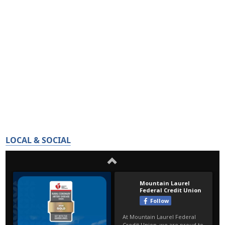
LOCAL & SOCIAL