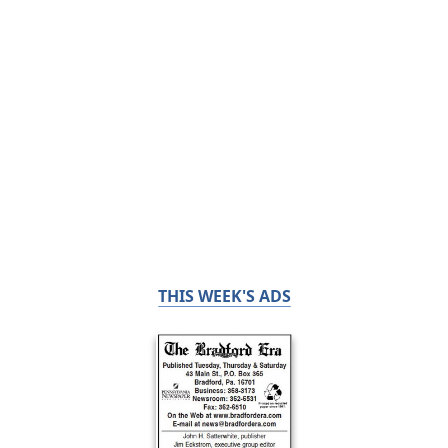
THIS WEEK'S ADS