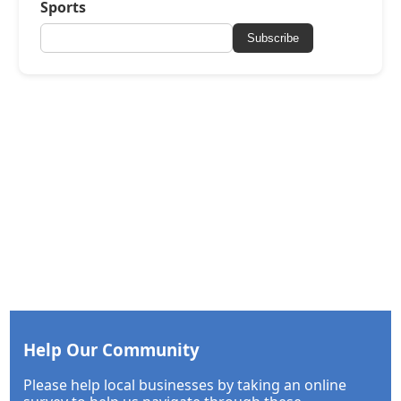
Sports
Subscribe
Help Our Community
Please help local businesses by taking an online