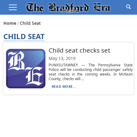
Home
Child Seat
CHILD SEAT
Child seat checks set
May 13, 2019
PUNXSUTAWNEY — The Pennsylvania State
Police will be conducting child passenger safety
seat checks in the coming weeks. In McKean
County, checks will ...
READ MORE...