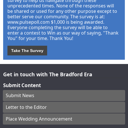
survey to help us navigate through these
unprecedented times. None of the responses will
be shared or used for any other purpose except to
better serve our community. The survey is at:
www.pulsepoll.com $1,000 is being awarded.
Everyone completing the survey will be able to
enter a contest to Win as our way of saying, "Thank
You" for your time. Thank You!
Take The Survey
Get in touch with The Bradford Era
Submit Content
Submit News
Letter to the Editor
Place Wedding Announcement