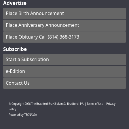
Advertise
Place Birth Announcement
Place Anniversary Announcement
Place Obituary Call (814) 368-3173
Subscribe
Start a Subscription
e-Edition
Contact Us
© Copyright
2026
The Bradford Era
43 Main St, Bradford, PA
|
Terms of Use
|
Privacy
Policy
Powered by
TECNAVIA