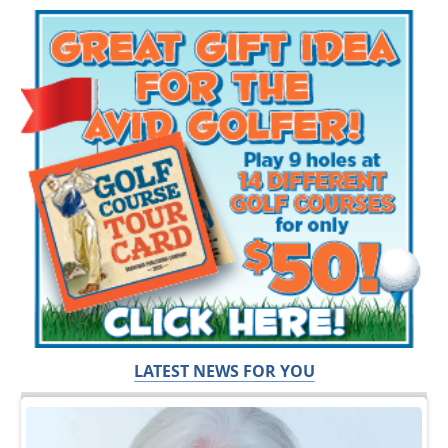
LATEST NEWS FOR YOU