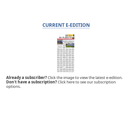
CURRENT E-EDITION
Already a subscriber?
Click the image to view the latest e-edition.
Don't have a subscription?
Click here to see our subscription
options.