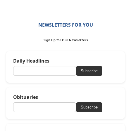
NEWSLETTERS FOR YOU
Sign Up for Our Newsletters
Daily Headlines
Subscribe
Obituaries
Subscribe