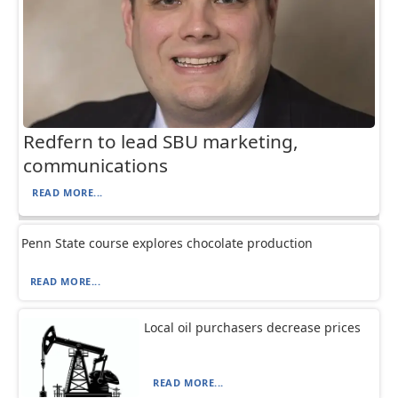
Redfern to lead SBU marketing,
communications
READ MORE...
Penn State course explores chocolate production
READ MORE...
Local oil purchasers decrease prices
READ MORE...