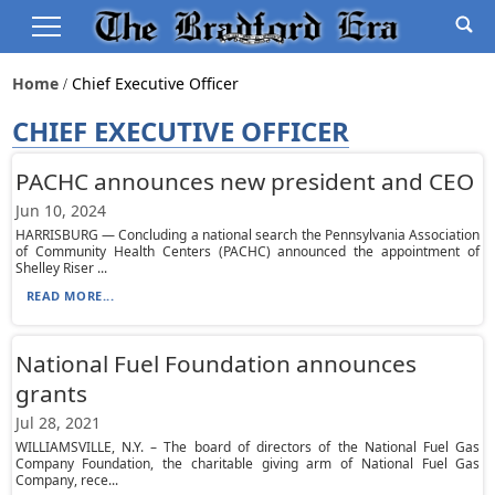
Home
Chief Executive Officer
CHIEF EXECUTIVE OFFICER
PACHC announces new president and CEO
Jun 10, 2024
HARRISBURG — Concluding a national search the Pennsylvania Association
of Community Health Centers (PACHC) announced the appointment of
Shelley Riser ...
READ MORE...
National Fuel Foundation announces
grants
Jul 28, 2021
WILLIAMSVILLE, N.Y. – The board of directors of the National Fuel Gas
Company Foundation, the charitable giving arm of National Fuel Gas
Company, rece...