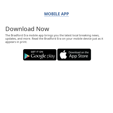
MOBILE APP
Download Now
The Bradford Era mobile app brings you the latest local breaking news,
updates, and more. Read the Bradford Era on your mobile device just as it
appears in print.