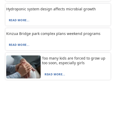
Hydroponic system design affects microbial growth
READ MORE...
Kinzua Bridge park complex plans weekend programs
READ MORE...
Too many kids are forced to grow up
too soon, especially girls
READ MORE...