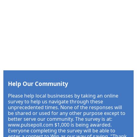
Help Our Community
Please help local businesses by taking an online
survey to help us navigate through these
unprecedented times. None of the responses will
be shared or used for any other purpose except to
better serve our community. The survey is at:
www.pulsepoll.com $1,000 is being awarded.
Everyone completing the survey will be able to
enter a contest to Win as our way of saying, "Thank