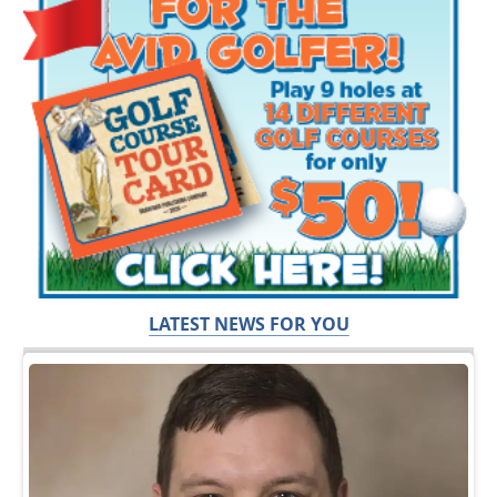
LATEST NEWS FOR YOU