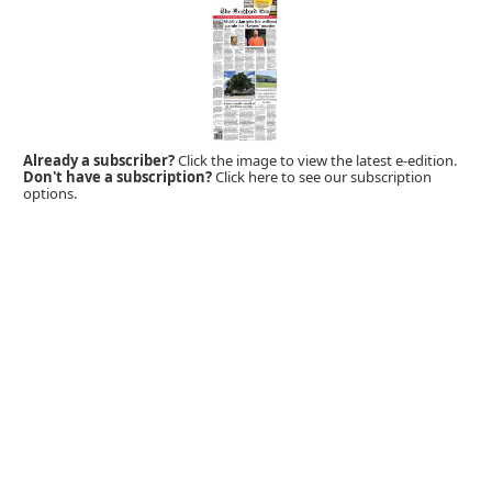
Already a subscriber?
Click the image to view the latest e-edition.
Don't have a subscription?
Click here to see our subscription
options.