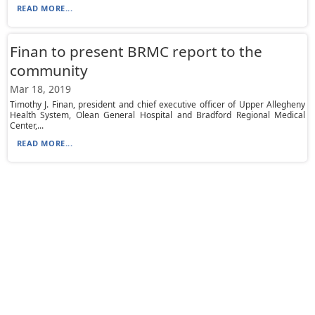
READ MORE...
Finan to present BRMC report to the
community
Mar 18, 2019
Timothy J. Finan, president and chief executive officer of Upper Allegheny
Health System, Olean General Hospital and Bradford Regional Medical
Center,...
READ MORE...