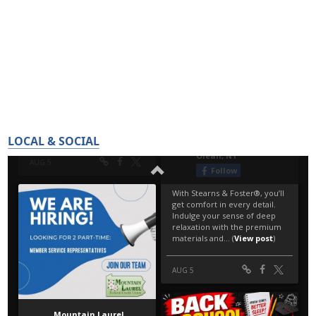
LOCAL & SOCIAL