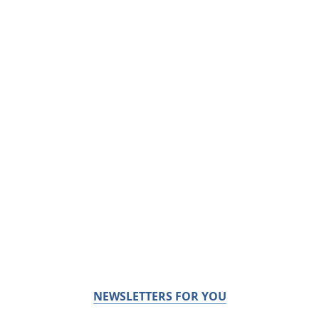
NEWSLETTERS FOR YOU