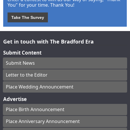
You" for your time. Thank You!
Take The Survey
Get in touch with The Bradford Era
Submit Content
Submit News
Letter to the Editor
Place Wedding Announcement
Advertise
Place Birth Announcement
Place Anniversary Announcement