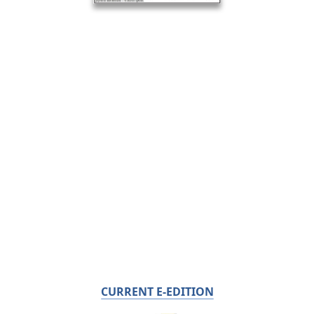
CURRENT E-EDITION