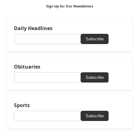
Sign Up for Our Newsletters
Daily Headlines
Subscribe
Obituaries
Subscribe
Sports
Subscribe