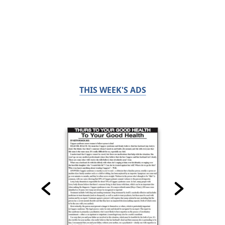
THIS WEEK'S ADS