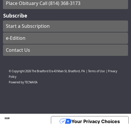
Place Obituary Call (814) 368-3173
Subscribe
Start a Subscription
e-Edition
Contact Us
© Copyright
2026
The Bradford Era
43 Main St, Bradford, PA
|
Terms of Use
|
Privacy
Policy
Powered by
TECNAVIA
Your Privacy Choices