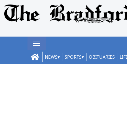
NEWS
SPORTS
OBITUARIES
LIF