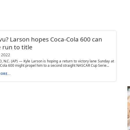
vu? Larson hopes Coca-Cola 600 can
 run to title
 2022
N.C. (AP) — Kyle Larson is hoping a return to victory lane Sunday at
Cola 600 might propel him to a second straight NASCAR Cup Serie...
ORE...