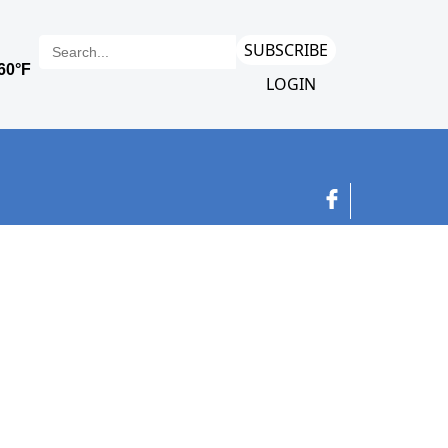
SUBSCRIBE
LOGIN