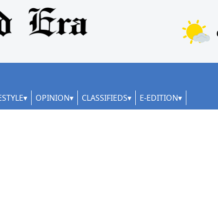
ESTYLE
OPINION
CLASSIFIEDS
E-EDITION