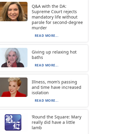
Q&A with the DA:
Supreme Court rejects
mandatory life without
parole for second-degree
murder
READ MORE...
Giving up relaxing hot
baths
READ MORE...
Illness, mom’s passing
and time have increased
isolation
READ MORE...
‘Round the Square: Mary
really did have a little
lamb