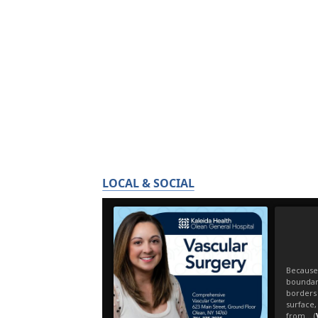
LOCAL & SOCIAL