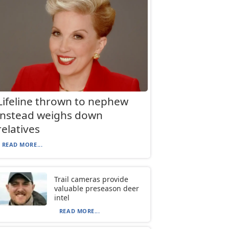
Lifeline thrown to nephew
instead weighs down
relatives
READ MORE...
Trail cameras provide
valuable preseason deer
intel
READ MORE...