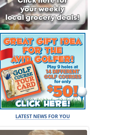
LATEST NEWS FOR YOU