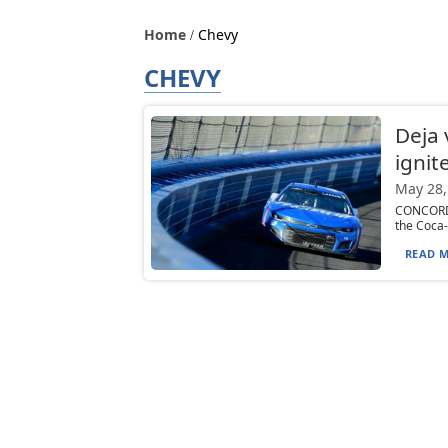
Home
Chevy
CHEVY
Deja 
ignite
May 28,
CONCORD, 
the Coca-
READ M