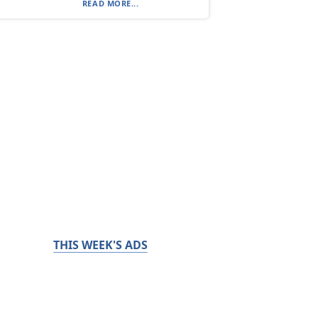
READ MORE...
THIS WEEK'S ADS