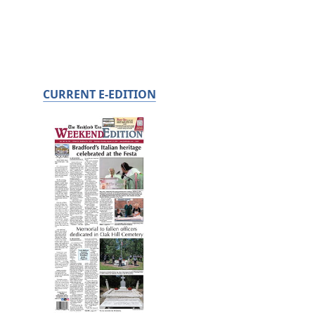
CURRENT E-EDITION