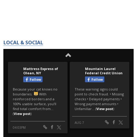
LOCAL & SOCIAL