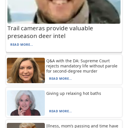
Trail cameras provide valuable
preseason deer intel
READ MORE...
Q&A with the DA: Supreme Court
rejects mandatory life without parole
for second-degree murder
READ MORE...
Giving up relaxing hot baths
READ MORE...
Illness, mom’s passing and time have