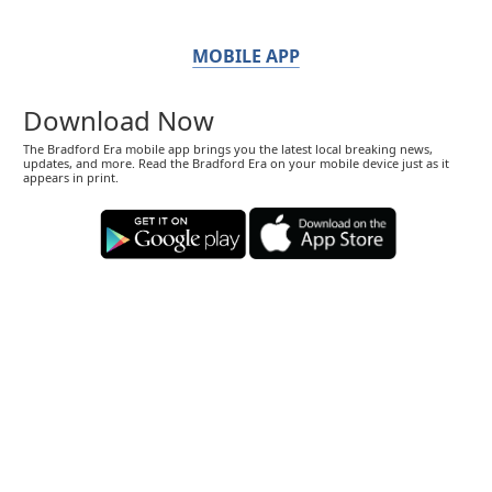
MOBILE APP
Download Now
The Bradford Era mobile app brings you the latest local breaking news,
updates, and more. Read the Bradford Era on your mobile device just as it
appears in print.