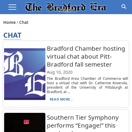
Home
Chat
CHAT
Bradford Chamber hosting
virtual chat about Pitt-
Bradford fall semester
Aug 10, 2020
The Bradford Area Chamber of Commerce will
host a virtual chat with Dr. Catherine Koverola,
president of the University of Pittsburgh at
Bradford, at ...
READ MORE...
Southern Tier Symphony
performs “Engage!” this