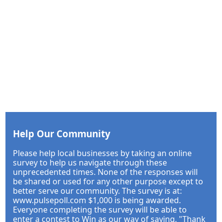
Help Our Community
Please help local businesses by taking an online
survey to help us navigate through these
unprecedented times. None of the responses will
be shared or used for any other purpose except to
better serve our community. The survey is at:
www.pulsepoll.com $1,000 is being awarded.
Everyone completing the survey will be able to
enter a contest to Win as our way of saying, "Thank