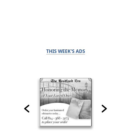
THIS WEEK'S ADS