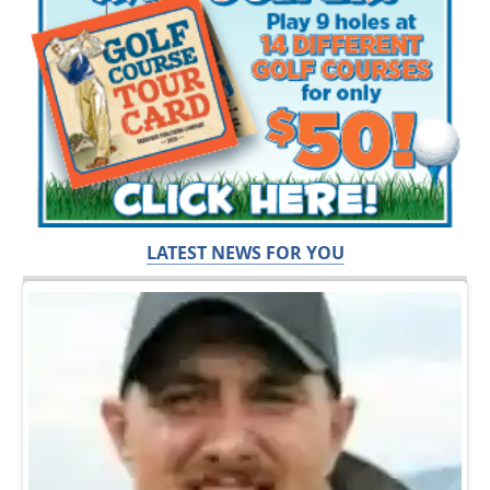
LATEST NEWS FOR YOU