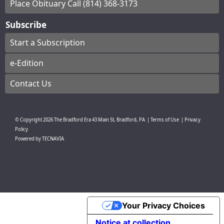
Place Obituary Call (814) 368-3173
Subscribe
Start a Subscription
e-Edition
Contact Us
© Copyright
2026
The Bradford Era
43 Main St, Bradford, PA
|
Terms of Use
|
Privacy
Policy
Powered by
TECNAVIA
Your Privacy Choices
Notice at collection