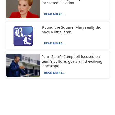
increased isolation
READ MORE...
‘Round the Square: Mary really did
have a little lamb
READ MORE...
Penn State’s Campbell focused on
team’s culture, goals amid evolving
landscape
READ MORE...