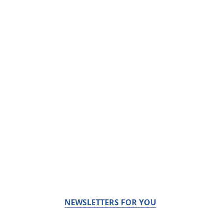
NEWSLETTERS FOR YOU