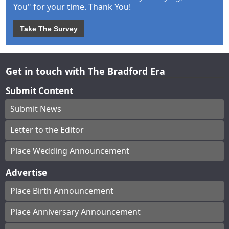
You" for your time. Thank You!
Take The Survey
Get in touch with The Bradford Era
Submit Content
Submit News
Letter to the Editor
Place Wedding Announcement
Advertise
Place Birth Announcement
Place Anniversary Announcement