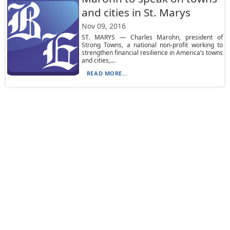
and cities in St. Marys
Nov 09, 2016
ST. MARYS — Charles Marohn, president of
Strong Towns, a national non-profit working to
strengthen financial resilience in America’s towns
and cities,...
READ MORE...