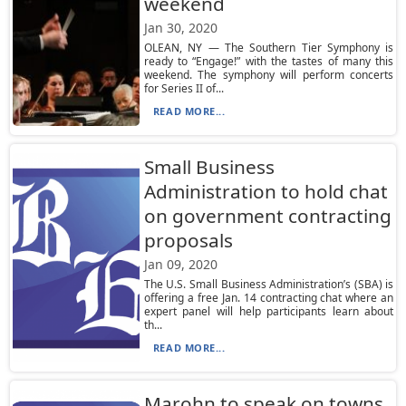
weekend
Jan 30, 2020
OLEAN, NY — The Southern Tier Symphony is
ready to “Engage!” with the tastes of many this
weekend. The symphony will perform concerts
for Series II of...
READ MORE...
Small Business
Administration to hold chat
on government contracting
proposals
Jan 09, 2020
The U.S. Small Business Administration’s (SBA) is
offering a free Jan. 14 contracting chat where an
expert panel will help participants learn about
th...
READ MORE...
Marohn to speak on towns