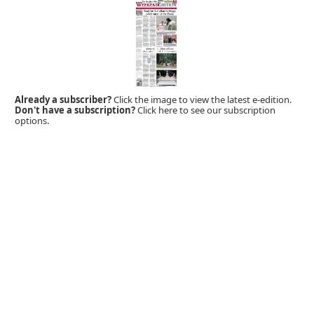
Already a subscriber?
Click the image to view the latest e-edition.
Don't have a subscription?
Click here to see our subscription
options.