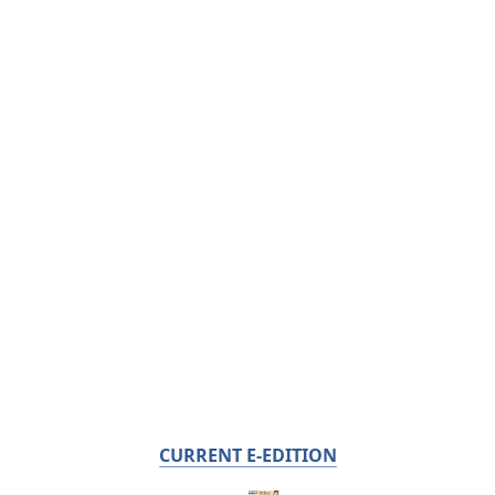
CURRENT E-EDITION