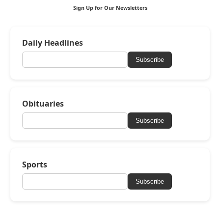
Sign Up for Our Newsletters
Daily Headlines
Subscribe
Obituaries
Subscribe
Sports
Subscribe