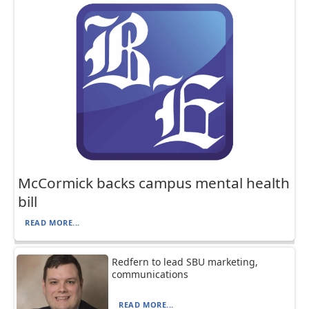
McCormick backs campus mental health
bill
READ MORE...
Redfern to lead SBU marketing,
communications
READ MORE...