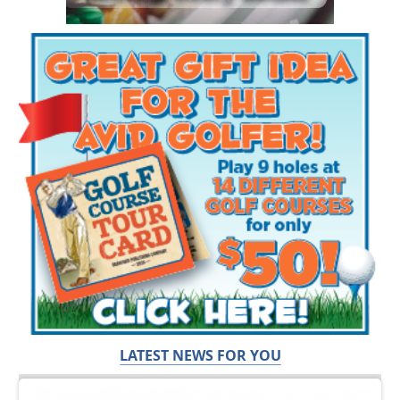
LATEST NEWS FOR YOU