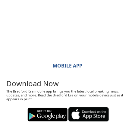
MOBILE APP
Download Now
The Bradford Era mobile app brings you the latest local breaking news,
updates, and more. Read the Bradford Era on your mobile device just as it
appears in print.