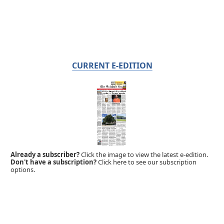
CURRENT E-EDITION
Already a subscriber?
Click the image to view the latest e-edition.
Don't have a subscription?
Click here to see our subscription
options.