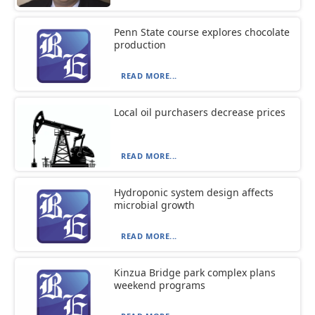
Penn State course explores chocolate
production
READ MORE...
Local oil purchasers decrease prices
READ MORE...
Hydroponic system design affects
microbial growth
READ MORE...
Kinzua Bridge park complex plans
weekend programs