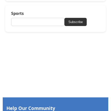
Sports
Subscribe
Help Our Community