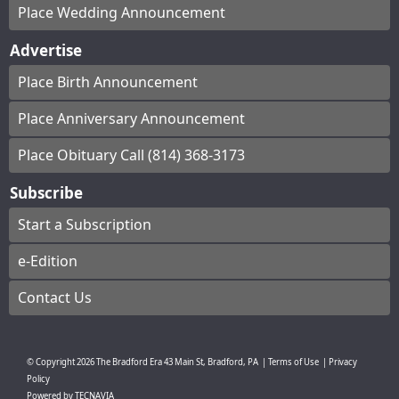
Place Wedding Announcement
Advertise
Place Birth Announcement
Place Anniversary Announcement
Place Obituary Call (814) 368-3173
Subscribe
Start a Subscription
e-Edition
Contact Us
© Copyright
2026
The Bradford Era
43 Main St, Bradford, PA
|
Terms of Use
|
Privacy
Policy
Powered by
TECNAVIA