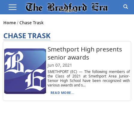
Home
Chase Trask
CHASE TRASK
Smethport High presents
senior awards
Jun 07, 2021
SMETHPORT (EC) — The following members of
the Class of 2021 at Smethport Area Junior-
Senior High School have been recognized with
various awards and s...
READ MORE...