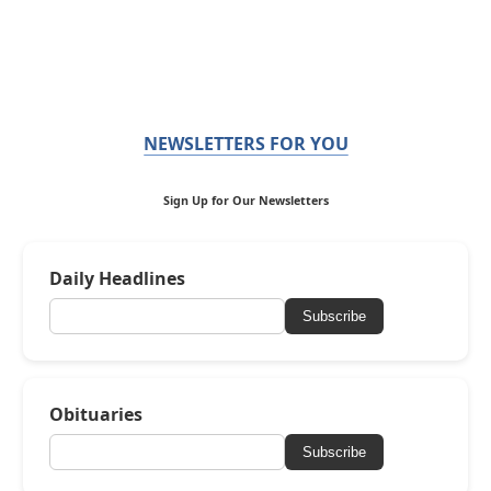
NEWSLETTERS FOR YOU
Sign Up for Our Newsletters
Daily Headlines
Subscribe
Obituaries
Subscribe