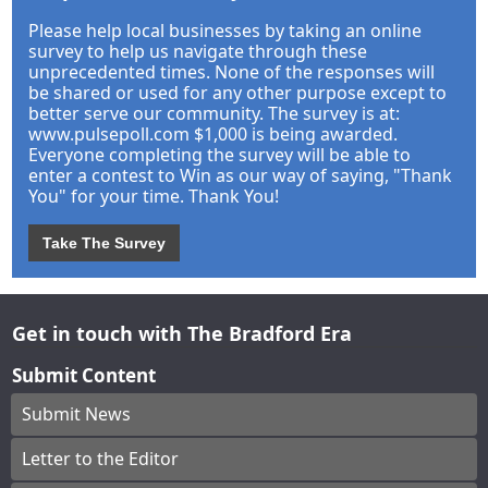
Please help local businesses by taking an online
survey to help us navigate through these
unprecedented times. None of the responses will
be shared or used for any other purpose except to
better serve our community. The survey is at:
www.pulsepoll.com $1,000 is being awarded.
Everyone completing the survey will be able to
enter a contest to Win as our way of saying, "Thank
You" for your time. Thank You!
Take The Survey
Get in touch with The Bradford Era
Submit Content
Submit News
Letter to the Editor