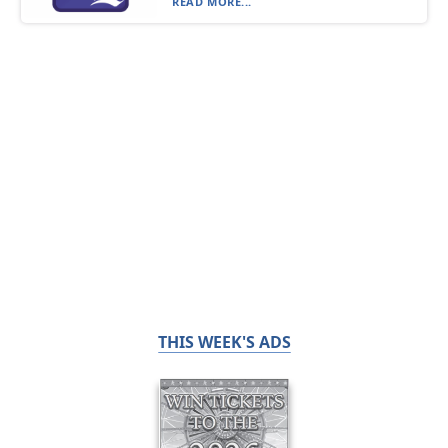
READ MORE...
THIS WEEK'S ADS