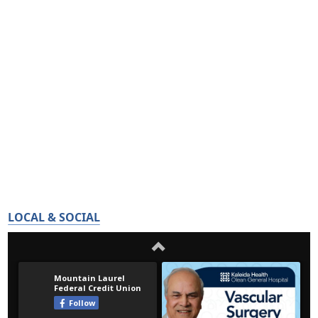
LOCAL & SOCIAL