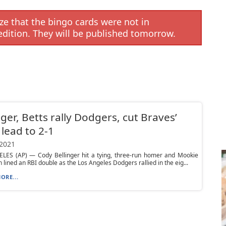
e that the bingo cards were not in
edition. They will be published tomorrow.
nger, Betts rally Dodgers, cut Braves’
lead to 2-1
 2021
LES (AP) — Cody Bellinger hit a tying, three-run homer and Mookie
n lined an RBI double as the Los Angeles Dodgers rallied in the eig...
ORE...