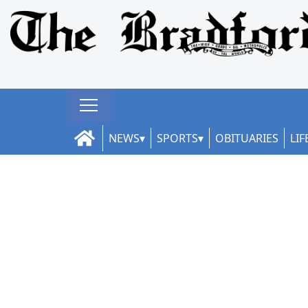
NEWS
SPORTS
OBITUARIES
LIF