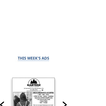
THIS WEEK'S ADS