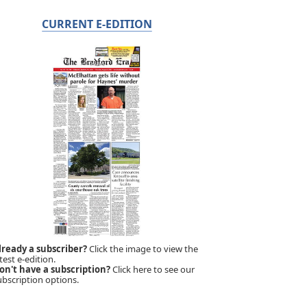
CURRENT E-EDITION
lready a subscriber?
Click the image to view the
test e-edition.
on't have a subscription?
Click here to see our
ubscription options.