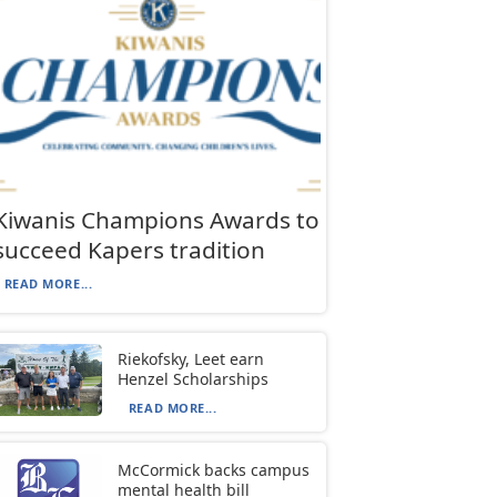
Kiwanis Champions Awards to
succeed Kapers tradition
READ MORE...
Riekofsky, Leet earn
Henzel Scholarships
READ MORE...
McCormick backs campus
mental health bill