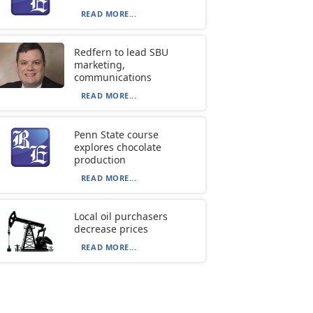
READ MORE...
Redfern to lead SBU
marketing,
communications
READ MORE...
Penn State course
explores chocolate
production
READ MORE...
Local oil purchasers
decrease prices
READ MORE...