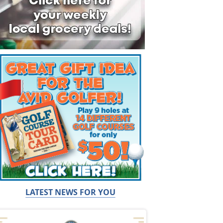
LATEST NEWS FOR YOU