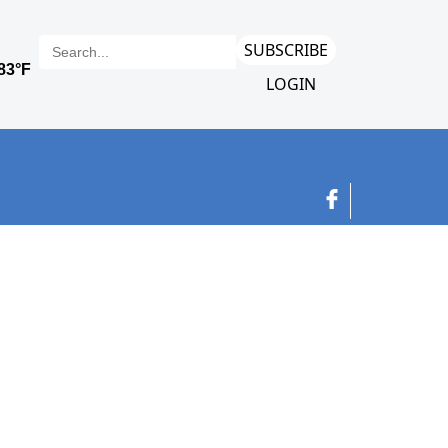
SUBSCRIBE
LOGIN