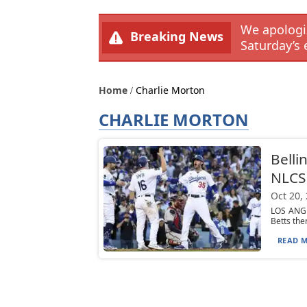
We apologiz
Breaking News
Saturday’s 
Home
Charlie Morton
CHARLIE MORTON
Belli
NLCS 
Oct 20,
LOS ANGE
Betts the
READ M