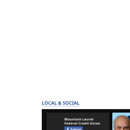
LOCAL & SOCIAL