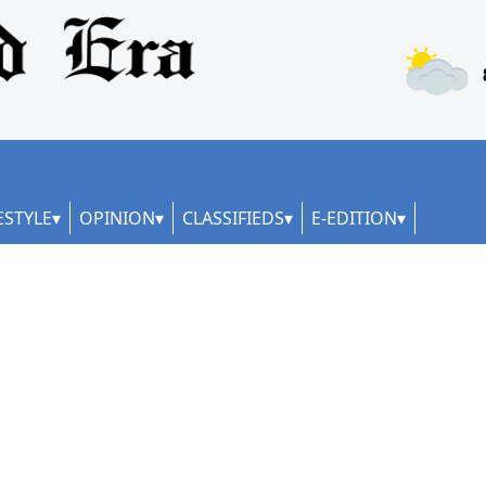
ESTYLE
OPINION
CLASSIFIEDS
E-EDITION