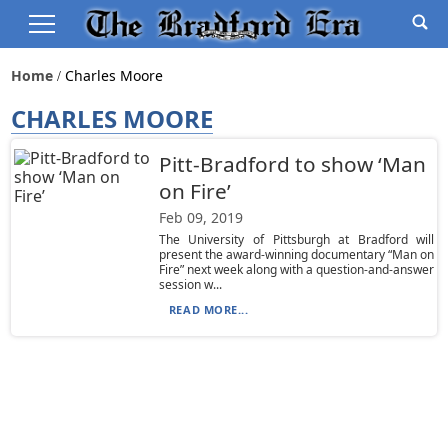
Home
Charles Moore
CHARLES MOORE
Pitt-Bradford to show ‘Man
on Fire’
Feb 09, 2019
The University of Pittsburgh at Bradford will
present the award-winning documentary “Man on
Fire” next week along with a question-and-answer
session w...
READ MORE...