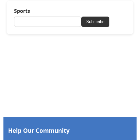
Sports
Subscribe
Help Our Community