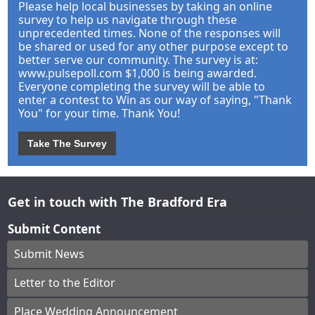
Please help local businesses by taking an online
survey to help us navigate through these
unprecedented times. None of the responses will
be shared or used for any other purpose except to
better serve our community. The survey is at:
www.pulsepoll.com $1,000 is being awarded.
Everyone completing the survey will be able to
enter a contest to Win as our way of saying, "Thank
You" for your time. Thank You!
Take The Survey
Get in touch with The Bradford Era
Submit Content
Submit News
Letter to the Editor
Place Wedding Announcement