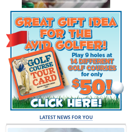
LATEST NEWS FOR YOU