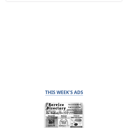
THIS WEEK'S ADS