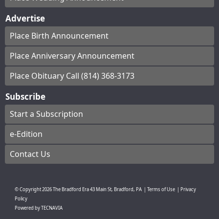
Advertise
Place Birth Announcement
Place Anniversary Announcement
Place Obituary Call (814) 368-3173
Subscribe
Start a Subscription
e-Edition
Contact Us
© Copyright
2026
The Bradford Era
43 Main St, Bradford, PA
|
Terms of Use
|
Privacy
Policy
Powered by
TECNAVIA