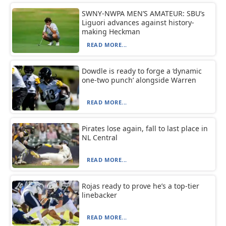
SWNY-NWPA MEN’S AMATEUR: SBU’s
Liguori advances against history-
making Heckman
READ MORE...
Dowdle is ready to forge a ‘dynamic
one-two punch’ alongside Warren
READ MORE...
Pirates lose again, fall to last place in
NL Central
READ MORE...
Rojas ready to prove he’s a top-tier
linebacker
READ MORE...