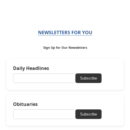
NEWSLETTERS FOR YOU
Sign Up for Our Newsletters
Daily Headlines
Subscribe
Obituaries
Subscribe