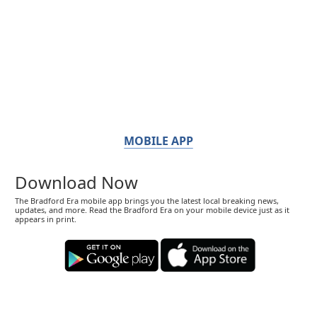
MOBILE APP
Download Now
The Bradford Era mobile app brings you the latest local breaking news,
updates, and more. Read the Bradford Era on your mobile device just as it
appears in print.