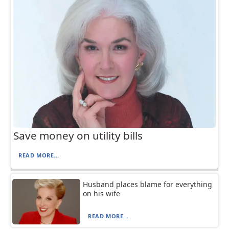
Save money on utility bills
READ MORE...
Husband places blame for everything
on his wife
READ MORE...