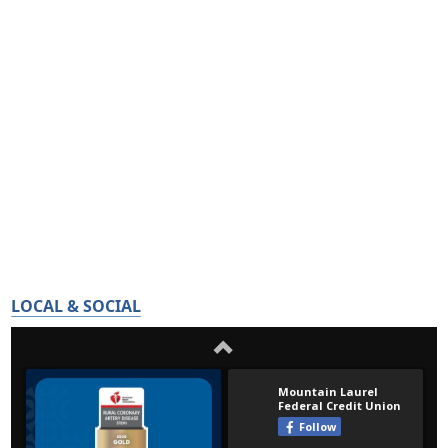
LOCAL & SOCIAL