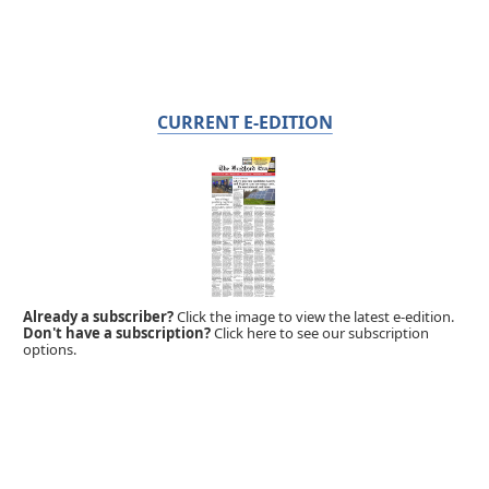
CURRENT E-EDITION
Already a subscriber?
Click the image to view the latest e-edition.
Don't have a subscription?
Click here to see our subscription
options.