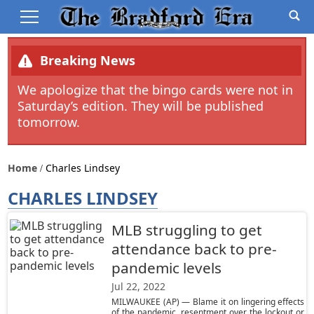
Breaking News
We apologize that the bingo cards were not in
Saturday’s edition. They will be published
tomorrow.
Home
Charles Lindsey
CHARLES LINDSEY
MLB struggling to get
attendance back to pre-
pandemic levels
Jul 22, 2022
MILWAUKEE (AP) — Blame it on lingering effects
of the pandemic, resentment over the lockout or