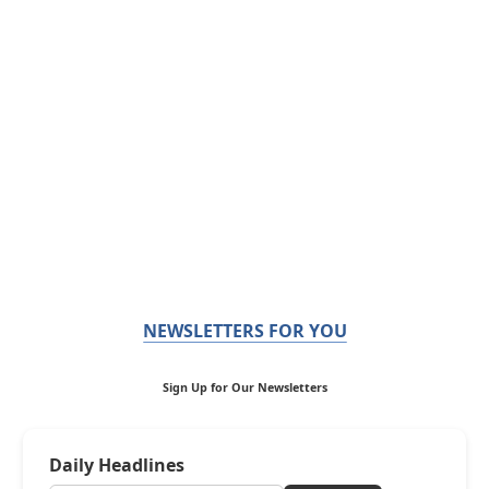
NEWSLETTERS FOR YOU
Sign Up for Our Newsletters
Daily Headlines