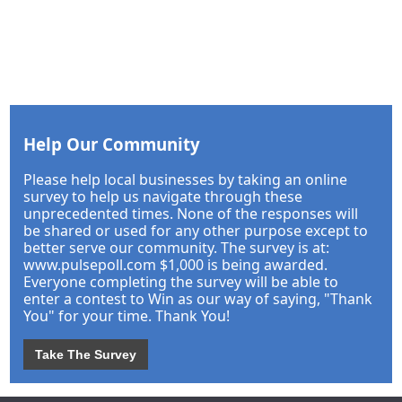
Help Our Community
Please help local businesses by taking an online
survey to help us navigate through these
unprecedented times. None of the responses will
be shared or used for any other purpose except to
better serve our community. The survey is at:
www.pulsepoll.com $1,000 is being awarded.
Everyone completing the survey will be able to
enter a contest to Win as our way of saying, "Thank
You" for your time. Thank You!
Take The Survey