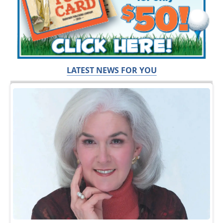
LATEST NEWS FOR YOU