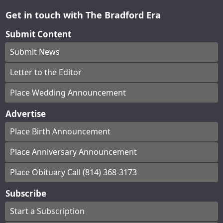
Get in touch with The Bradford Era
Submit Content
Submit News
Letter to the Editor
Place Wedding Announcement
Advertise
Place Birth Announcement
Place Anniversary Announcement
Place Obituary Call (814) 368-3173
Subscribe
Start a Subscription