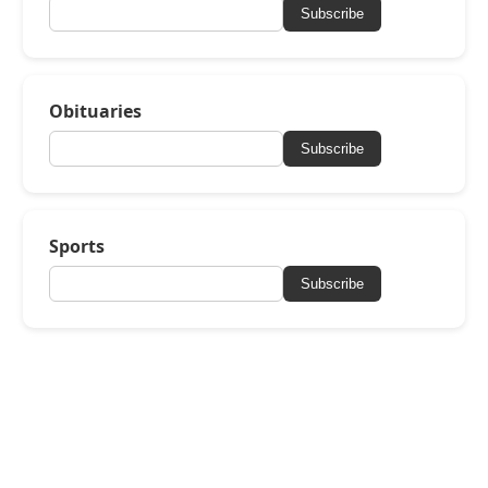
Subscribe
Obituaries
Subscribe
Sports
Subscribe