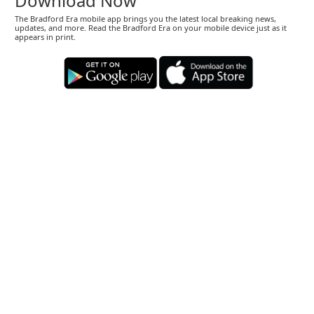
Download Now
The Bradford Era mobile app brings you the latest local breaking news,
updates, and more. Read the Bradford Era on your mobile device just as it
appears in print.