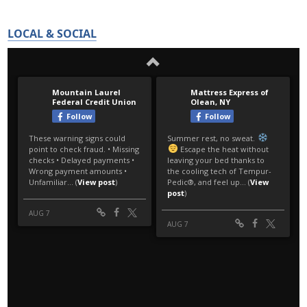
LOCAL & SOCIAL