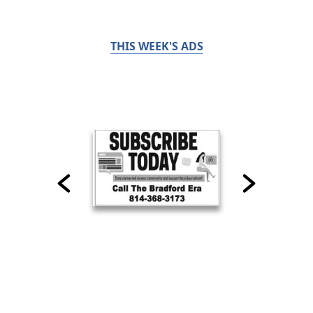
THIS WEEK'S ADS