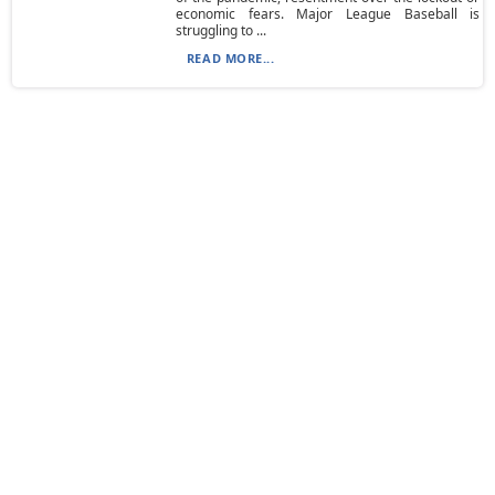
economic fears. Major League Baseball is
struggling to ...
READ MORE...