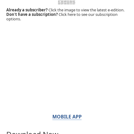
Already a subscriber?
Click the image to view the latest e-edition.
Don't have a subscription?
Click here to see our subscription
options.
MOBILE APP