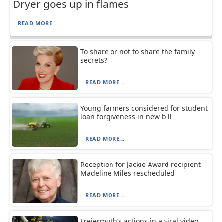
Dryer goes up in flames
READ MORE...
To share or not to share the family
secrets?
READ MORE...
Young farmers considered for student
loan forgiveness in new bill
READ MORE...
Reception for Jackie Award recipient
Madeline Miles rescheduled
READ MORE...
Freiermuth’s actions in a viral video