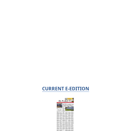
CURRENT E-EDITION