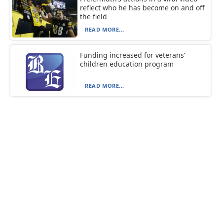
reflect who he has become on and off
the field
READ MORE...
Funding increased for veterans’
children education program
READ MORE...