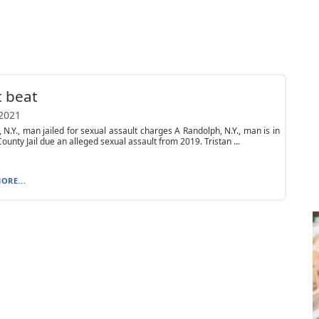
 beat
 2021
 N.Y., man jailed for sexual assault charges A Randolph, N.Y., man is in
unty Jail due an alleged sexual assault from 2019. Tristan ...
ORE...