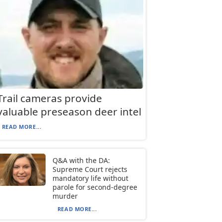
Trail cameras provide
valuable preseason deer intel
READ MORE...
Q&A with the DA:
Supreme Court rejects
mandatory life without
parole for second-degree
murder
READ MORE...