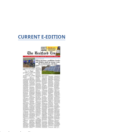
CURRENT E-EDITION