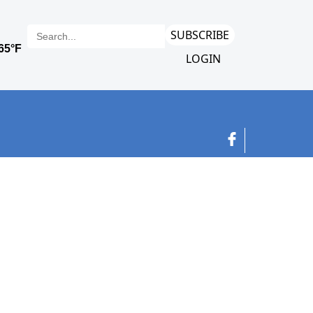
SUBSCRIBE
LOGIN