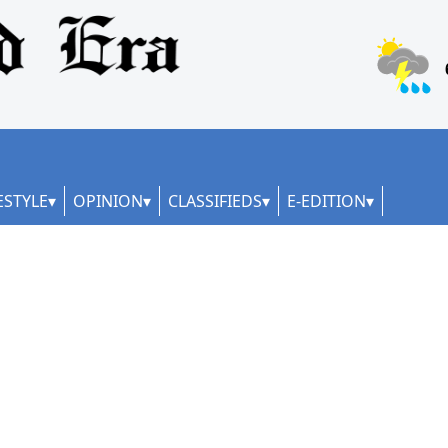
ESTYLE
OPINION
CLASSIFIEDS
E-EDITION