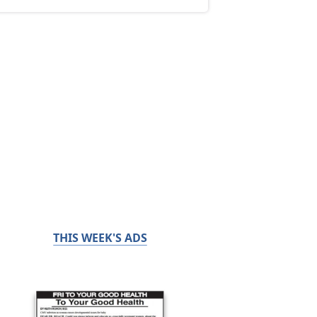
THIS WEEK'S ADS