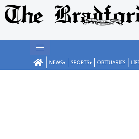
NEWS
SPORTS
OBITUARIES
LIF