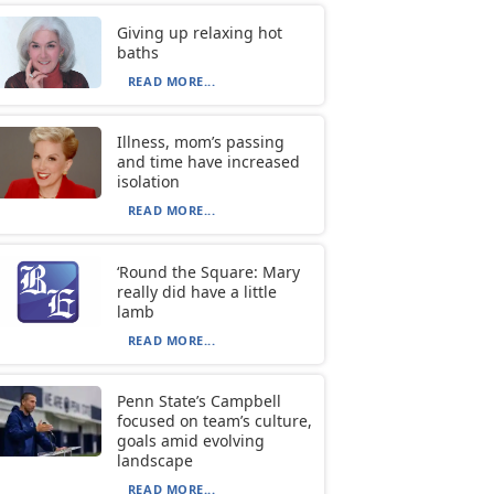
Giving up relaxing hot
baths
READ MORE...
Illness, mom’s passing
and time have increased
isolation
READ MORE...
‘Round the Square: Mary
really did have a little
lamb
READ MORE...
Penn State’s Campbell
focused on team’s culture,
goals amid evolving
landscape
READ MORE...