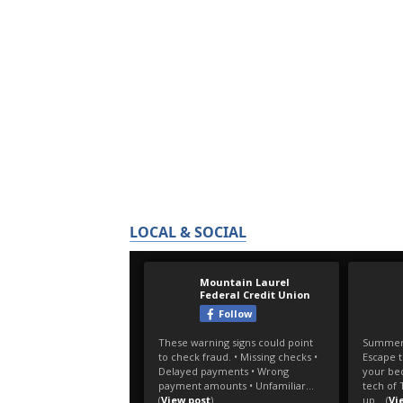
LOCAL & SOCIAL