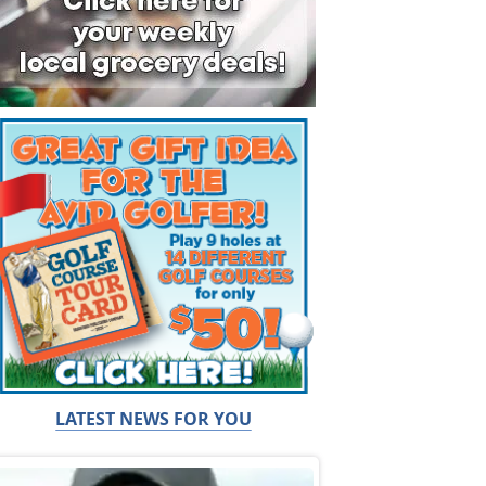
LATEST NEWS FOR YOU