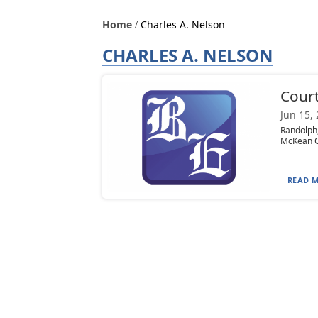
Home
Charles A. Nelson
CHARLES A. NELSON
Court
Jun 15,
Randolph,
McKean Co
READ M