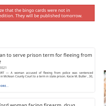
e that the bingo cards were not in
edition. They will be published tomorrow.
 to serve prison term for fleeing from
e
 2021
RT — A woman accused of fleeing from police was sentenced
in McKean County Court to a term in state prison. Kacie M. Butler , 30,
ORE...
ord woman facing firearm, drug