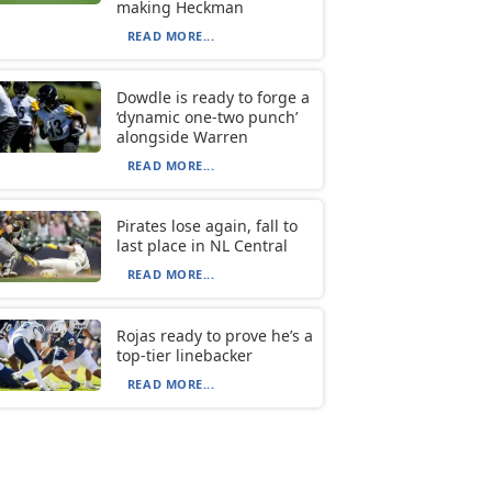
making Heckman
READ MORE...
Dowdle is ready to forge a
‘dynamic one-two punch’
alongside Warren
READ MORE...
Pirates lose again, fall to
last place in NL Central
READ MORE...
Rojas ready to prove he’s a
top-tier linebacker
READ MORE...