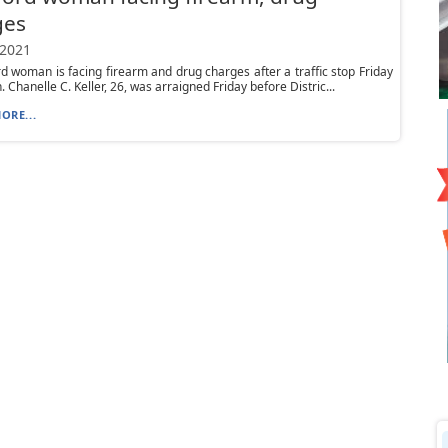
ges
 2021
d woman is facing firearm and drug charges after a traffic stop Friday
 Chanelle C. Keller, 26, was arraigned Friday before Distric...
ORE...