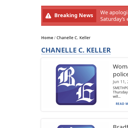
We apologiz
Breaking News
Saturday’s 
Home
Chanelle C. Keller
CHANELLE C. KELLER
Woman
polic
Jun 11,
SMETHPO
Thursday 
will...
READ M
Bradf