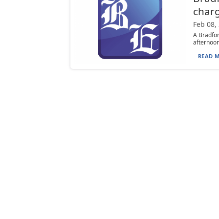
char
Feb 08,
A Bradfor
afternoon.
READ M