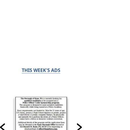
THIS WEEK'S ADS