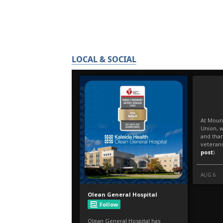
LOCAL & SOCIAL