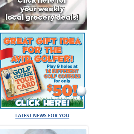
LATEST NEWS FOR YOU