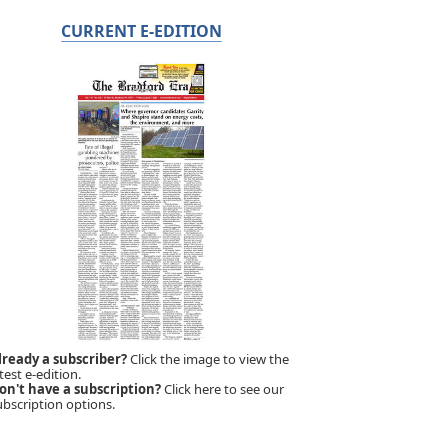
CURRENT E-EDITION
lready a subscriber?
Click the image to view the
test e-edition.
on't have a subscription?
Click here to see our
ubscription options.