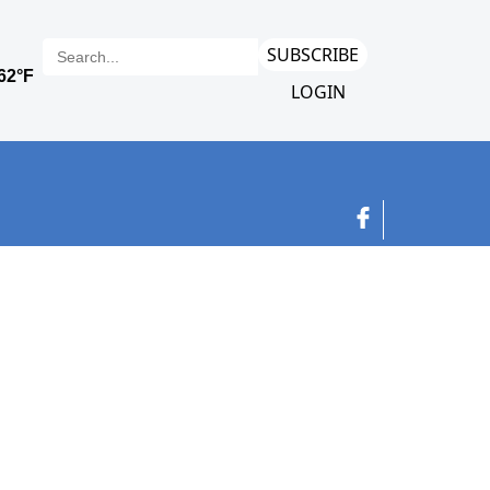
SUBSCRIBE
LOGIN