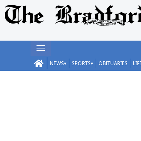
NEWS
SPORTS
OBITUARIES
LIF