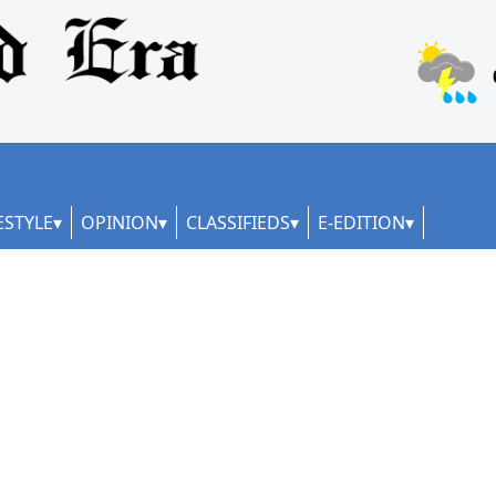
ESTYLE
OPINION
CLASSIFIEDS
E-EDITION