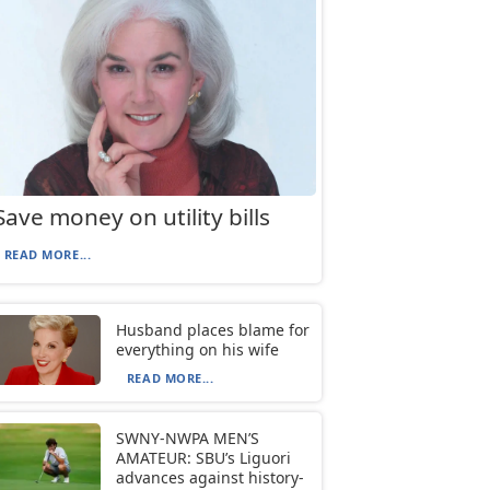
Save money on utility bills
READ MORE...
Husband places blame for
everything on his wife
READ MORE...
SWNY-NWPA MEN’S
AMATEUR: SBU’s Liguori
advances against history-