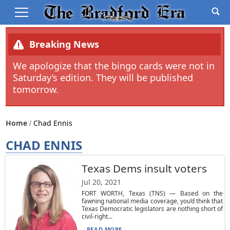
Breaking News
We apologize that the bingo cards were not in
Saturday’s edition. They will be published
tomorrow.
Home
Chad Ennis
CHAD ENNIS
Texas Dems insult voters
Jul 20, 2021
FORT WORTH, Texas (TNS) — Based on the
fawning national media coverage, you’d think that
Texas Democratic legislators are nothing short of
civil-right...
READ MORE...