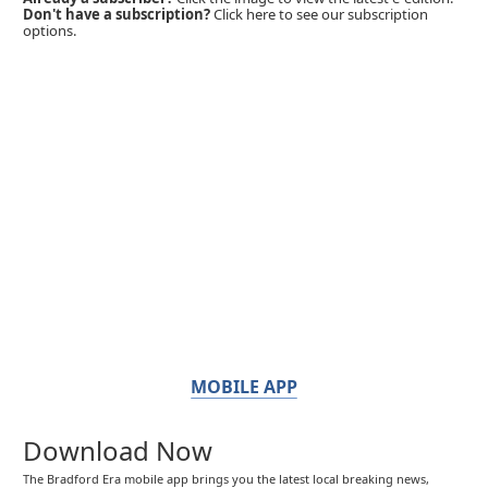
Don't have a subscription?
Click here to see our subscription
options.
MOBILE APP
Download Now
The Bradford Era mobile app brings you the latest local breaking news,