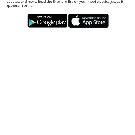
updates, and more. Read the Bradford Era on your mobile device just as it
appears in print.