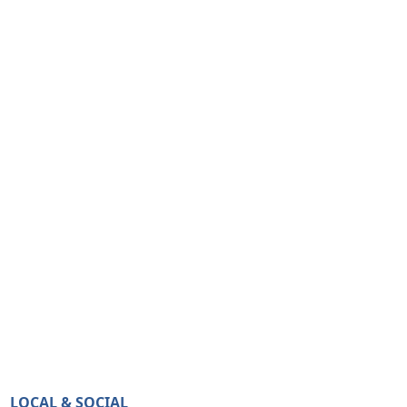
LOCAL & SOCIAL