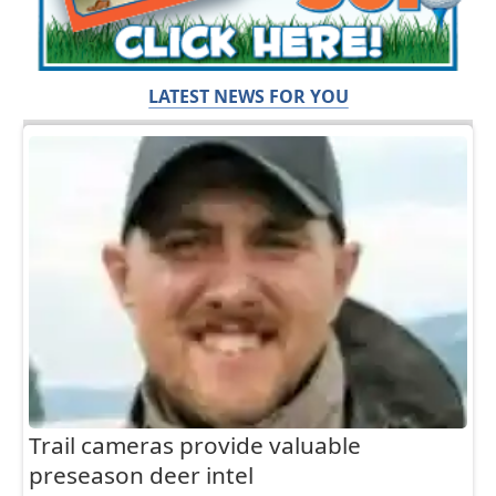
LATEST NEWS FOR YOU
Trail cameras provide valuable
preseason deer intel