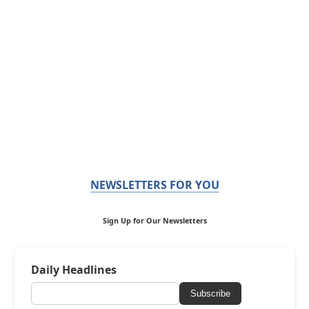
NEWSLETTERS FOR YOU
Sign Up for Our Newsletters
Daily Headlines
Subscribe