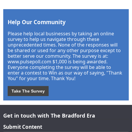
Help Our Community
Please help local businesses by taking an online
survey to help us navigate through these
unprecedented times. None of the responses will
be shared or used for any other purpose except to
better serve our community. The survey is at:
www.pulsepoll.com $1,000 is being awarded.
Everyone completing the survey will be able to
enter a contest to Win as our way of saying, "Thank
You" for your time. Thank You!
Take The Survey
Get in touch with The Bradford Era
Submit Content