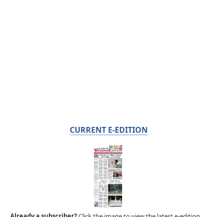
CURRENT E-EDITION
Already a subscriber?
Click the image to view the latest e-edition.