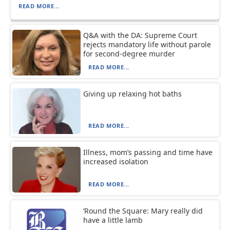
READ MORE...
Q&A with the DA: Supreme Court
rejects mandatory life without parole
for second-degree murder
READ MORE...
Giving up relaxing hot baths
READ MORE...
Illness, mom’s passing and time have
increased isolation
READ MORE...
‘Round the Square: Mary really did
have a little lamb