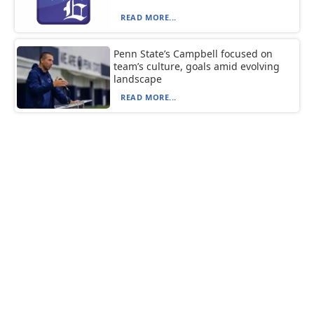
READ MORE...
Penn State’s Campbell focused on
team’s culture, goals amid evolving
landscape
READ MORE...