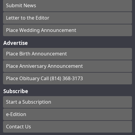
Submit News
Letter to the Editor
Place Wedding Announcement
Advertise
Place Birth Announcement
Place Anniversary Announcement
Place Obituary Call (814) 368-3173
Subscribe
Start a Subscription
e-Edition
Contact Us