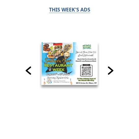
THIS WEEK'S ADS