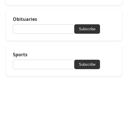
Obituaries
Subscribe
Sports
Subscribe