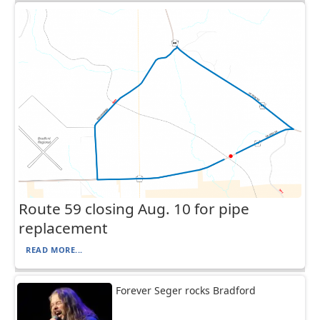
Route 59 closing Aug. 10 for pipe
replacement
READ MORE...
Forever Seger rocks Bradford