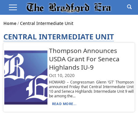
Home
Central Intermediate Unit
CENTRAL INTERMEDIATE UNIT
Thompson Announces
USDA Grant For Seneca
Highlands IU-9
Oct 10, 2020
HOWARD – Congressman Glenn ‘GT’ Thompson
announced Friday that Central Intermediate Unit
10 and Seneca Highlands Intermediate Unit 9 will
be among the...
READ MORE...