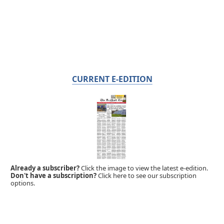
CURRENT E-EDITION
Already a subscriber?
Click the image to view the latest e-edition.
Don't have a subscription?
Click here to see our subscription
options.