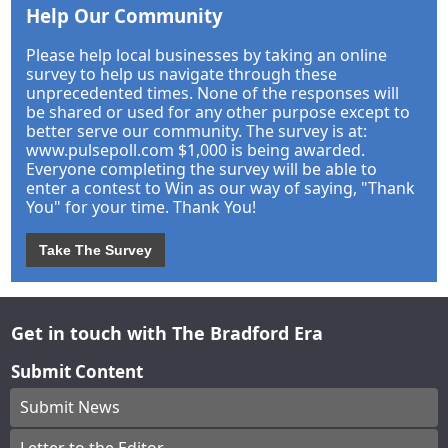
Help Our Community
Please help local businesses by taking an online
survey to help us navigate through these
unprecedented times. None of the responses will
be shared or used for any other purpose except to
better serve our community. The survey is at:
www.pulsepoll.com $1,000 is being awarded.
Everyone completing the survey will be able to
enter a contest to Win as our way of saying, "Thank
You" for your time. Thank You!
Take The Survey
Get in touch with The Bradford Era
Submit Content
Submit News