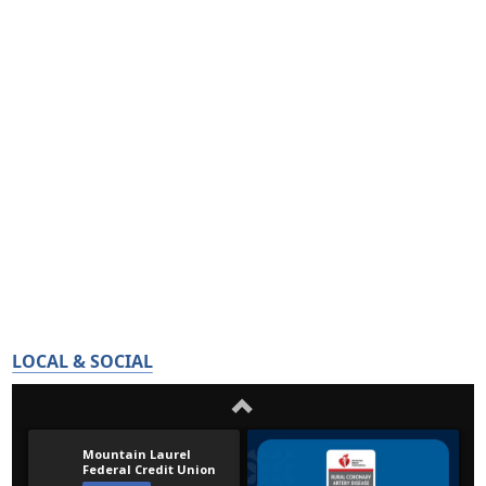
LOCAL & SOCIAL