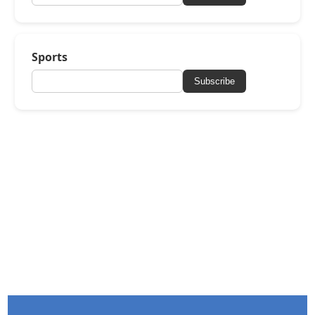
Sports
Subscribe