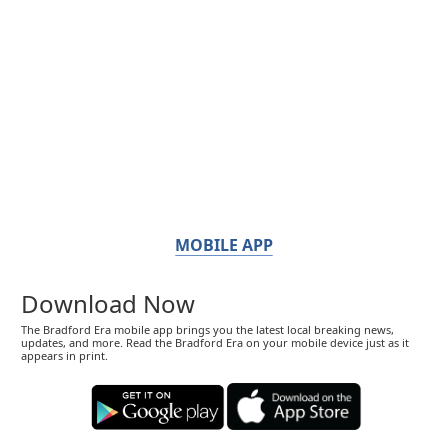
MOBILE APP
Download Now
The Bradford Era mobile app brings you the latest local breaking news,
updates, and more. Read the Bradford Era on your mobile device just as it
appears in print.