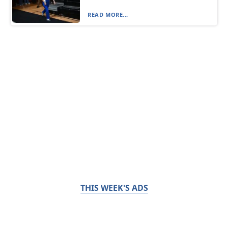
READ MORE...
THIS WEEK'S ADS