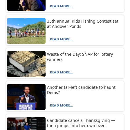
READ MORE...
35th annual Kids Fishing Contest set
at Andover Ponds
READ MORE...
Waste of the Day: SNAP for lottery
winners
READ MORE...
Another far-left candidate to haunt
Dems?
READ MORE...
Candidate cancels Thanksgiving —
then jumps into her own oven