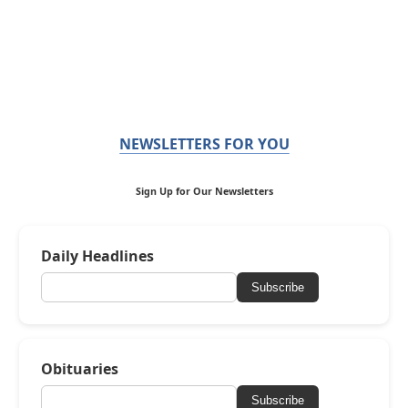
NEWSLETTERS FOR YOU
Sign Up for Our Newsletters
Daily Headlines
Subscribe
Obituaries
Subscribe