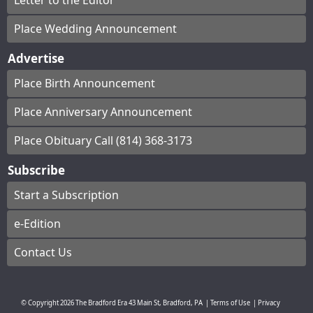
Letter to the Editor
Place Wedding Announcement
Advertise
Place Birth Announcement
Place Anniversary Announcement
Place Obituary Call (814) 368-3173
Subscribe
Start a Subscription
e-Edition
Contact Us
© Copyright
2026
The Bradford Era
43 Main St, Bradford, PA
|
Terms of Use
|
Privacy