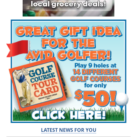
LATEST NEWS FOR YOU