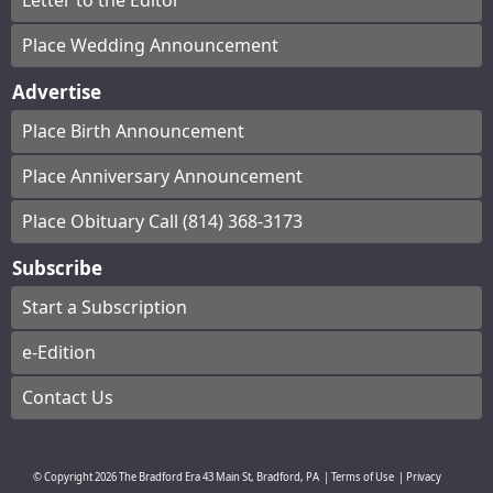
Letter to the Editor
Place Wedding Announcement
Advertise
Place Birth Announcement
Place Anniversary Announcement
Place Obituary Call (814) 368-3173
Subscribe
Start a Subscription
e-Edition
Contact Us
© Copyright
2026
The Bradford Era
43 Main St, Bradford, PA
|
Terms of Use
|
Privacy