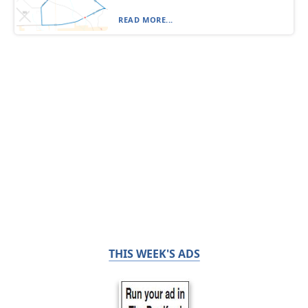
READ MORE...
THIS WEEK'S ADS