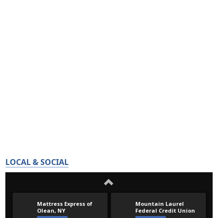
LOCAL & SOCIAL