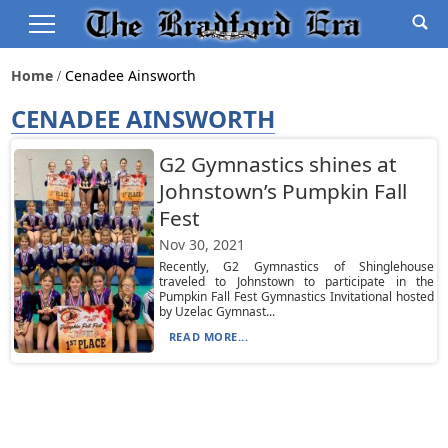
Home
Cenadee Ainsworth
CENADEE AINSWORTH
G2 Gymnastics shines at
Johnstown’s Pumpkin Fall
Fest
Nov 30, 2021
Recently, G2 Gymnastics of Shinglehouse
traveled to Johnstown to participate in the
Pumpkin Fall Fest Gymnastics Invitational hosted
by Uzelac Gymnast...
READ MORE...