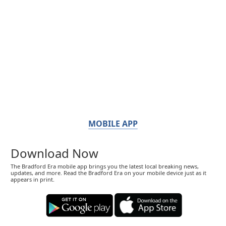
MOBILE APP
Download Now
The Bradford Era mobile app brings you the latest local breaking news,
updates, and more. Read the Bradford Era on your mobile device just as it
appears in print.