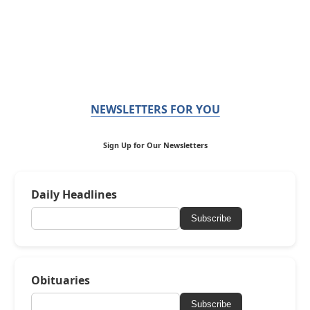
NEWSLETTERS FOR YOU
Sign Up for Our Newsletters
Daily Headlines
Subscribe
Obituaries
Subscribe