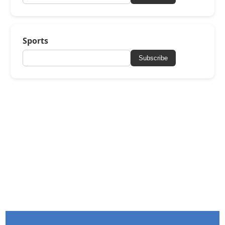
Sports
Subscribe