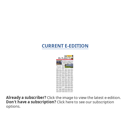
CURRENT E-EDITION
Already a subscriber?
Click the image to view the latest e-edition.
Don't have a subscription?
Click here to see our subscription
options.