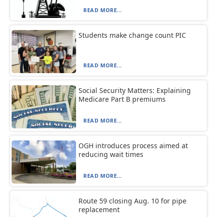
READ MORE...
Students make change count PIC
READ MORE...
Social Security Matters: Explaining
Medicare Part B premiums
READ MORE...
OGH introduces process aimed at
reducing wait times
READ MORE...
Route 59 closing Aug. 10 for pipe
replacement