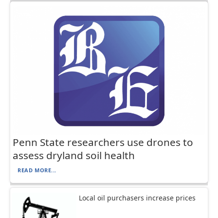
Penn State researchers use drones to
assess dryland soil health
READ MORE...
Local oil purchasers increase prices