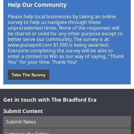
Help Our Community
Please help local businesses by taking an online
survey to help us navigate through these
unprecedented times. None of the responses will
be shared or used for any other purpose except to
better serve our community. The survey is at:
www.pulsepoll.com $1,000 is being awarded.
Everyone completing the survey will be able to
enter a contest to Win as our way of saying, "Thank
You" for your time. Thank You!
Take The Survey
Get in touch with The Bradford Era
Submit Content
Submit News