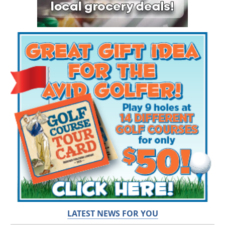
LATEST NEWS FOR YOU