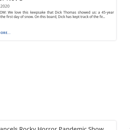
 2020
OW: We love this keepsake that Dick Thomas showed us: a 45-year
the first day of snow. On this board, Dick has kept track of the fir...
ORE...
cancels Rocky Horror Pandemic Show