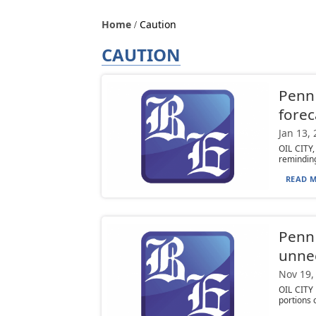
Home
Caution
CAUTION
PennD
forec
Jan 13,
OIL CITY
reminding
READ M
PennD
unnec
Nov 19,
OIL CITY 
portions 