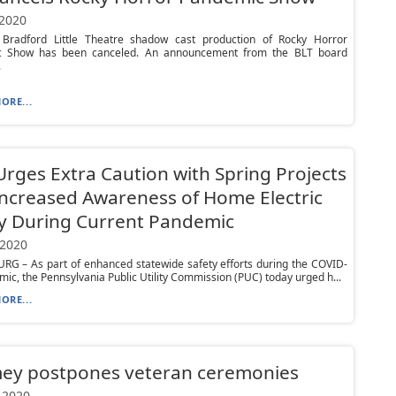
 2020
s Bradford Little Theatre shadow cast production of Rocky Horror
 Show has been canceled. An announcement from the BLT board
.
ORE...
rges Extra Caution with Spring Projects
ncreased Awareness of Home Electric
y During Current Pandemic
 2020
RG – As part of enhanced statewide safety efforts during the COVID-
ic, the Pennsylvania Public Utility Commission (PUC) today urged h...
ORE...
ey postpones veteran ceremonies
 2020