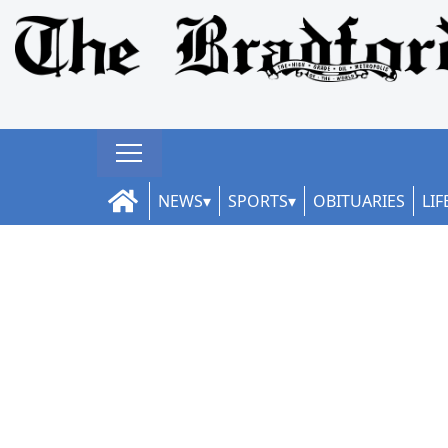
NEWS
SPORTS
OBITUARIES
LIF