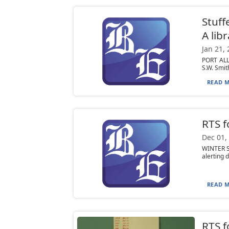
Stuff
A lib
Jan 21,
PORT ALL
S.W. Smith
READ M
RTS f
Dec 01,
WINTER S
alerting d
READ M
RTS f