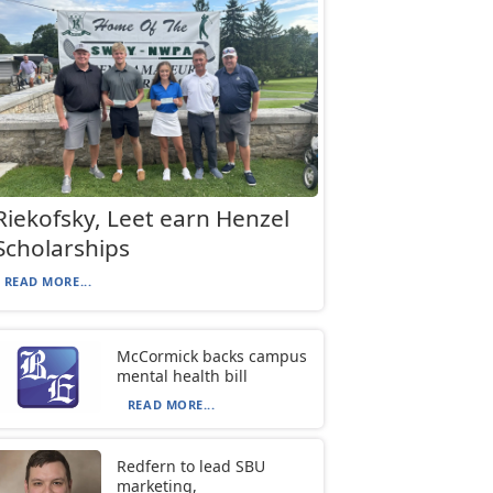
Riekofsky, Leet earn Henzel
Scholarships
READ MORE...
McCormick backs campus
mental health bill
READ MORE...
Redfern to lead SBU
marketing,