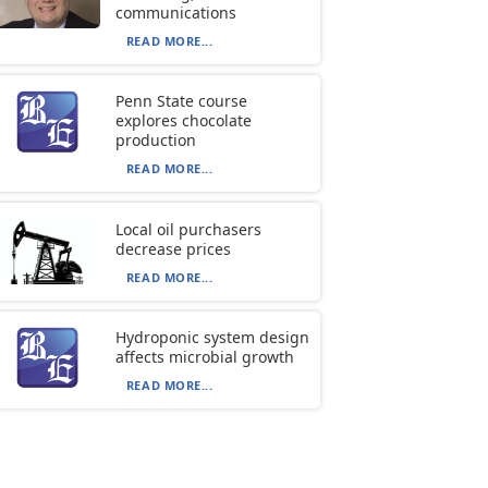
communications
READ MORE...
Penn State course
explores chocolate
production
READ MORE...
Local oil purchasers
decrease prices
READ MORE...
Hydroponic system design
affects microbial growth
READ MORE...