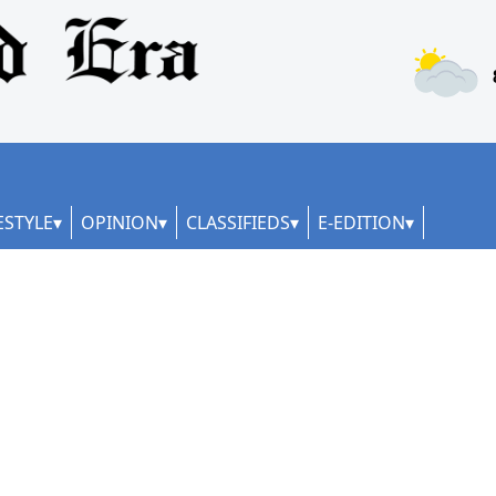
ESTYLE
OPINION
CLASSIFIEDS
E-EDITION