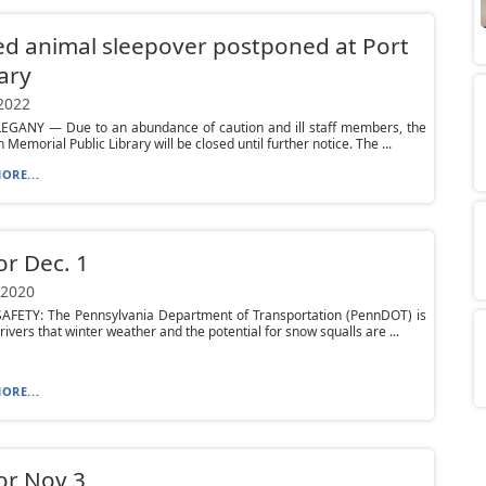
ed animal sleepover postponed at Port
rary
 2022
EGANY — Due to an abundance of caution and ill staff members, the
 Memorial Public Library will be closed until further notice. The ...
ORE...
or Dec. 1
 2020
AFETY: The Pennsylvania Department of Transportation (PennDOT) is
rivers that winter weather and the potential for snow squalls are ...
ORE...
or Nov 3