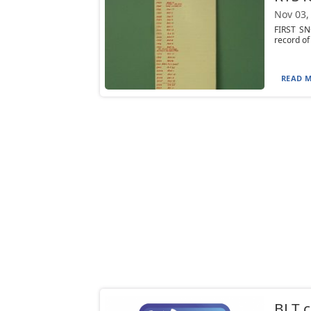
Nov 03,
FIRST SN
record of 
READ M
BLT 