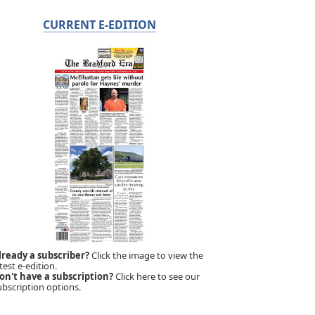
CURRENT E-EDITION
lready a subscriber?
Click the image to view the
test e-edition.
on't have a subscription?
Click here to see our
ubscription options.