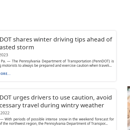
OT shares winter driving tips ahead of
asted storm
 2023
, Pa. — The Pennsylvania Department of Transportation (PennDOT) is
 motorists to always be prepared and exercise caution when traveli...
ORE...
OT urges drivers to use caution, avoid
essary travel during wintry weather
 2022
— With periods of possible intense snow in the weekend forecast for
of the northwest region, the Pennsylvania Department of Transpor...