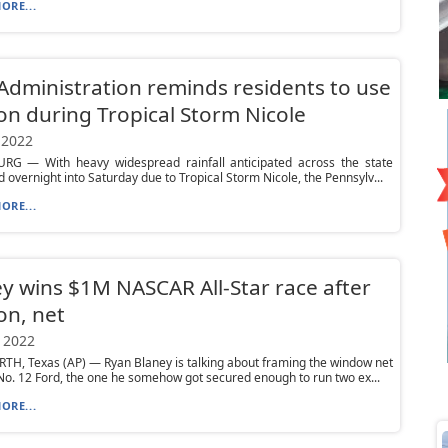
ORE...
Administration reminds residents to use
on during Tropical Storm Nicole
 2022
RG — With heavy widespread rainfall anticipated across the state
d overnight into Saturday due to Tropical Storm Nicole, the Pennsylv...
ORE...
y wins $1M NASCAR All-Star race after
on, net
 2022
H, Texas (AP) — Ryan Blaney is talking about framing the window net
No. 12 Ford, the one he somehow got secured enough to run two ex...
ORE...