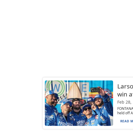
Larso
win a
Feb 28,
FONTANA,
held off A
READ M