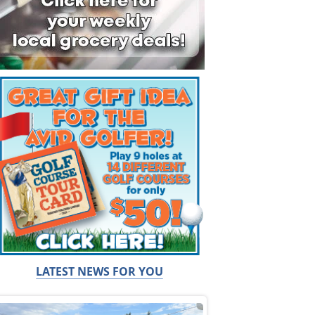
LATEST NEWS FOR YOU