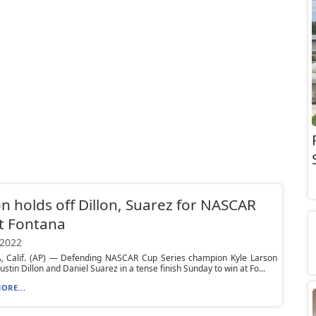
n holds off Dillon, Suarez for NASCAR
t Fontana
 2022
 Calif. (AP) — Defending NASCAR Cup Series champion Kyle Larson
ustin Dillon and Daniel Suarez in a tense finish Sunday to win at Fo...
ORE...