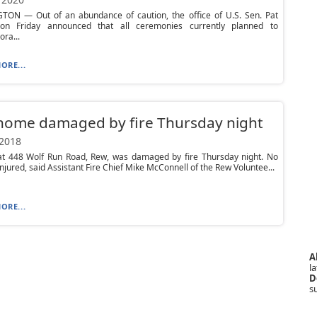
ON — Out of an abundance of caution, the office of U.S. Sen. Pat
n Friday announced that all ceremonies currently planned to
ra...
ORE...
home damaged by fire Thursday night
 2018
t 448 Wolf Run Road, Rew, was damaged by fire Thursday night. No
njured, said Assistant Fire Chief Mike McConnell of the Rew Voluntee...
ORE...
A
la
D
s