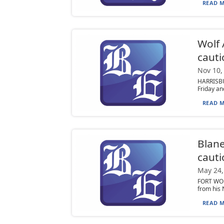
READ M
Wolf 
cauti
Nov 10,
HARRISBU
Friday an
READ M
Blane
cauti
May 24,
FORT WORT
from his 
READ M