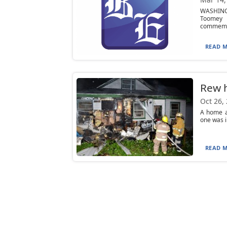
WASHINGT
Toomey o
commemo
READ M
Rew 
Oct 26,
A home a
one was i
READ M