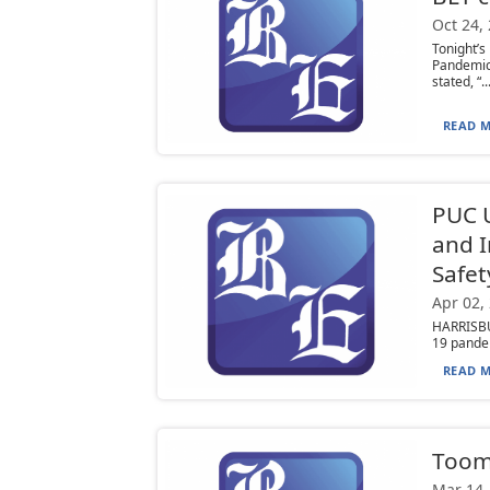
Oct 24,
Tonight’
Pandemic
stated, “..
READ M
PUC U
and I
Safet
Apr 02,
HARRISBU
19 pandem
READ M
Toom
Mar 14,