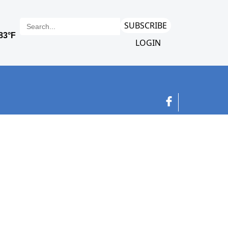
SUBSCRIBE
LOGIN