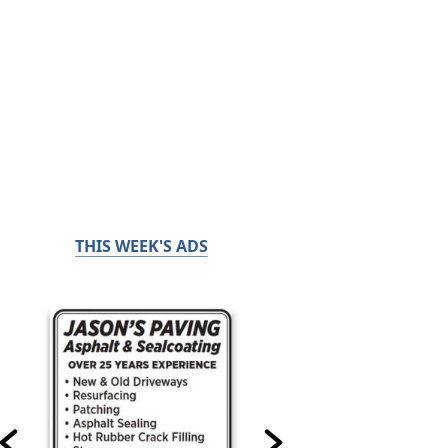
THIS WEEK'S ADS