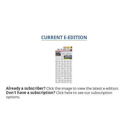
CURRENT E-EDITION
Already a subscriber?
Click the image to view the latest e-edition.
Don't have a subscription?
Click here to see our subscription
options.