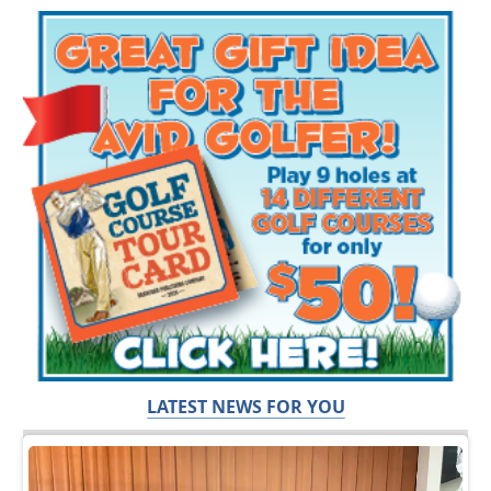
LATEST NEWS FOR YOU