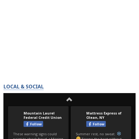
LOCAL & SOCIAL