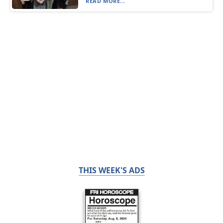
READ MORE...
THIS WEEK'S ADS