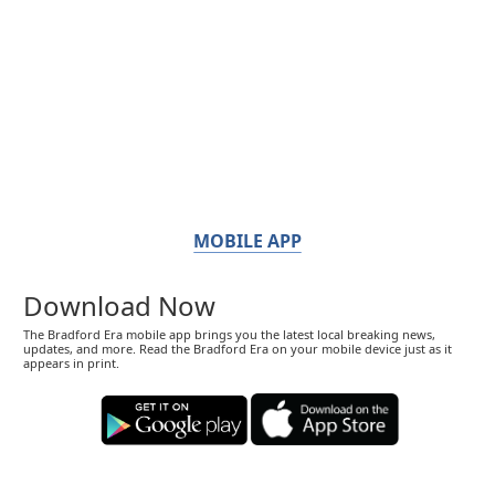
MOBILE APP
Download Now
The Bradford Era mobile app brings you the latest local breaking news,
updates, and more. Read the Bradford Era on your mobile device just as it
appears in print.