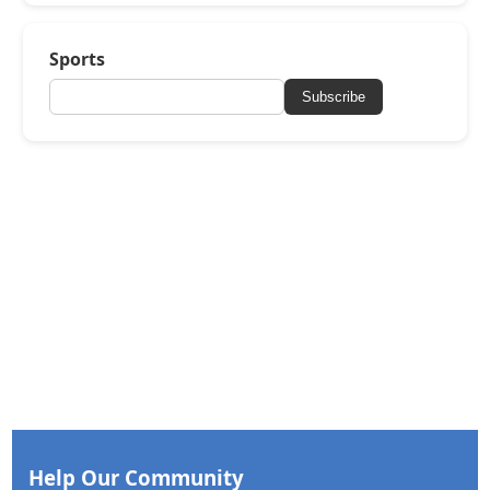
Sports
Subscribe
Help Our Community