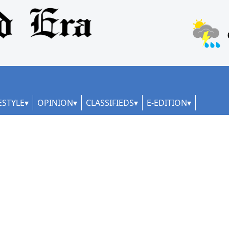
ESTYLE
OPINION
CLASSIFIEDS
E-EDITION