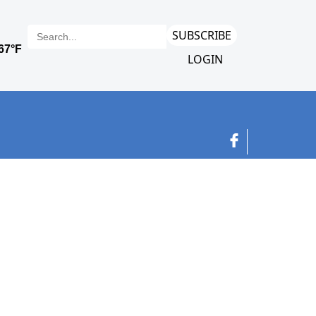
SUBSCRIBE
LOGIN