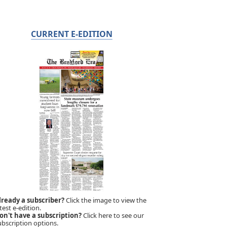
CURRENT E-EDITION
lready a subscriber?
Click the image to view the
test e-edition.
on't have a subscription?
Click here to see our
ubscription options.