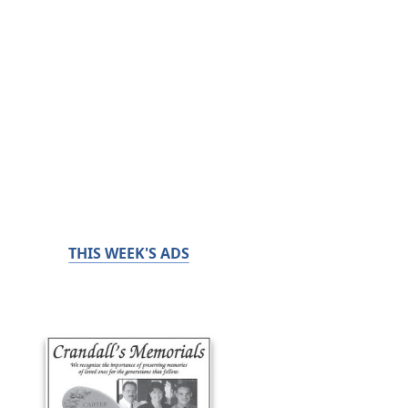
THIS WEEK'S ADS