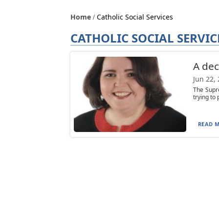
Home
Catholic Social Services
CATHOLIC SOCIAL SERVIC
A dec
Jun 22,
The Supre
trying to 
READ M