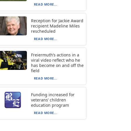
READ MORE...
Reception for Jackie Award
recipient Madeline Miles
rescheduled
READ MORE...
Freiermuth’s actions in a
viral video reflect who he
has become on and off the
field
READ MORE...
Funding increased for
veterans’ children
education program
READ MORE...