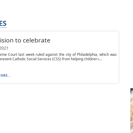
ES
ision to celebrate
 2021
me Court last week ruled against the city of Philadelphia, which was
prevent Catholic Social Services (CSS) from helping children i...
ORE...