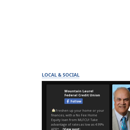
LOCAL & SOCIAL