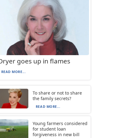
Dryer goes up in flames
READ MORE...
To share or not to share
the family secrets?
READ MORE...
Young farmers considered
for student loan
forgiveness in new bill