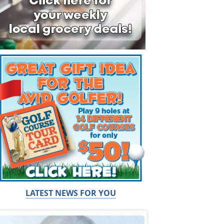
LATEST NEWS FOR YOU