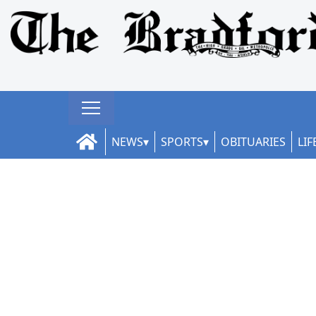
NEWS
SPORTS
OBITUARIES
LIF