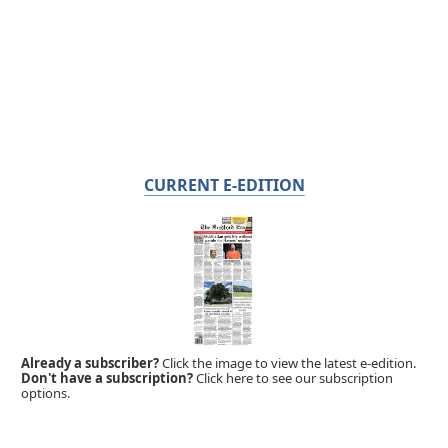
CURRENT E-EDITION
Already a subscriber?
Click the image to view the latest e-edition.
Don't have a subscription?
Click here to see our subscription
options.