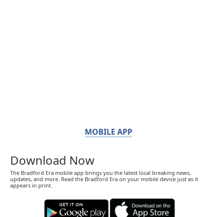
MOBILE APP
Download Now
The Bradford Era mobile app brings you the latest local breaking news,
updates, and more. Read the Bradford Era on your mobile device just as it
appears in print.