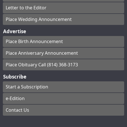
Letter to the Editor
Place Wedding Announcement
Advertise
Place Birth Announcement
Place Anniversary Announcement
Place Obituary Call (814) 368-3173
Subscribe
Start a Subscription
e-Edition
Contact Us