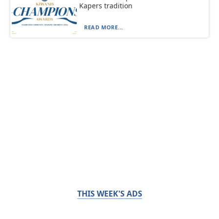
Kapers tradition
READ MORE...
THIS WEEK'S ADS