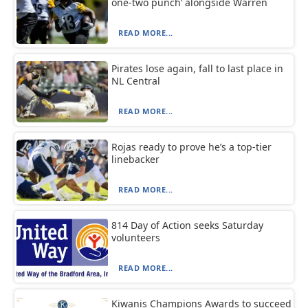
one-two punch’ alongside Warren
READ MORE...
Pirates lose again, fall to last place in
NL Central
READ MORE...
Rojas ready to prove he’s a top-tier
linebacker
READ MORE...
814 Day of Action seeks Saturday
volunteers
READ MORE...
Kiwanis Champions Awards to succeed