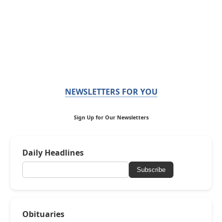
NEWSLETTERS FOR YOU
Sign Up for Our Newsletters
Daily Headlines
Subscribe
Obituaries