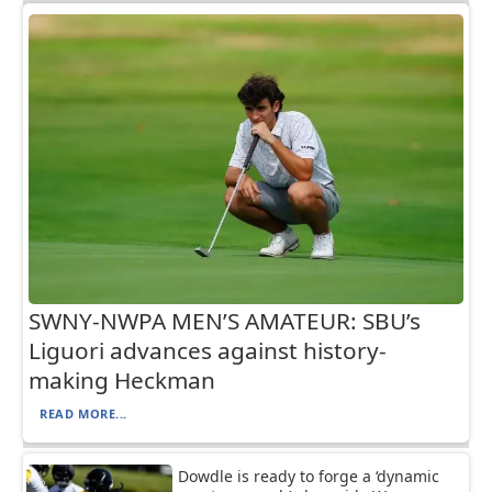
SWNY-NWPA MEN’S AMATEUR: SBU’s
Liguori advances against history-
making Heckman
READ MORE...
Dowdle is ready to forge a ‘dynamic