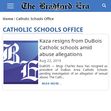
Home
Catholic Schools Office
CATHOLIC SCHOOLS OFFICE
Kaza resigns from DuBois
Catholic schools amid
abuse allegations
Aug 22, 2019
DuBOIS — Msgr. Charles Kaza has resigned as
president of DuBois Area Catholic Schools
pending investigation of an allegation of sexual
abuse. The Cath...
READ MORE...