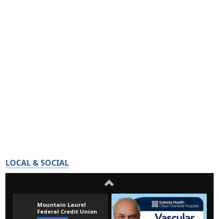
LOCAL & SOCIAL