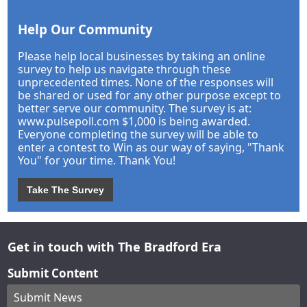
Help Our Community
Please help local businesses by taking an online
survey to help us navigate through these
unprecedented times. None of the responses will
be shared or used for any other purpose except to
better serve our community. The survey is at:
www.pulsepoll.com $1,000 is being awarded.
Everyone completing the survey will be able to
enter a contest to Win as our way of saying, "Thank
You" for your time. Thank You!
Take The Survey
Get in touch with The Bradford Era
Submit Content
Submit News