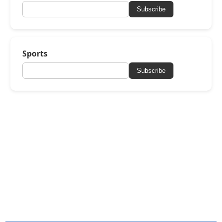
Subscribe
Sports
Subscribe