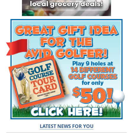
LATEST NEWS FOR YOU