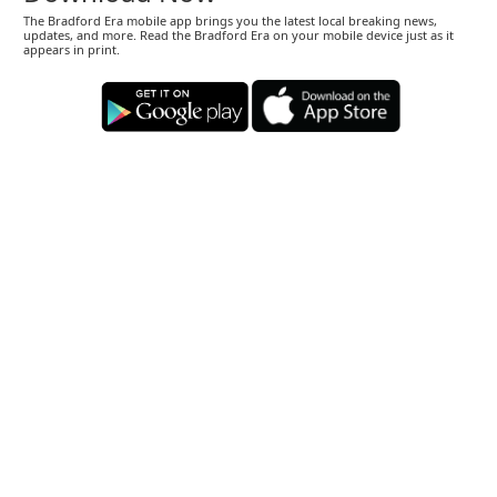
The Bradford Era mobile app brings you the latest local breaking news,
updates, and more. Read the Bradford Era on your mobile device just as it
appears in print.