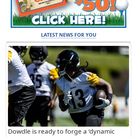
LATEST NEWS FOR YOU
Dowdle is ready to forge a ‘dynamic