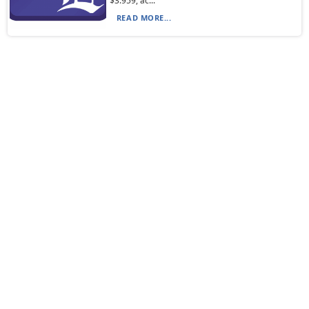
$3.959, ac...
READ MORE...