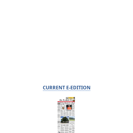
CURRENT E-EDITION