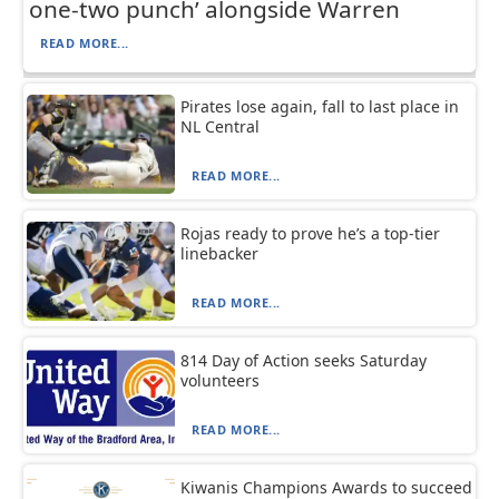
one-two punch’ alongside Warren
READ MORE...
Pirates lose again, fall to last place in
NL Central
READ MORE...
Rojas ready to prove he’s a top-tier
linebacker
READ MORE...
814 Day of Action seeks Saturday
volunteers
READ MORE...
Kiwanis Champions Awards to succeed