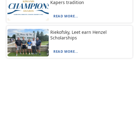
Kapers tradition
READ MORE...
Riekofsky, Leet earn Henzel
Scholarships
READ MORE...