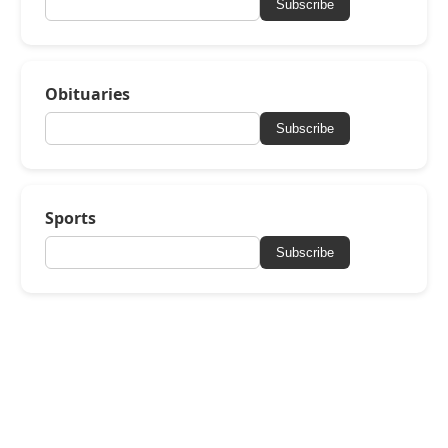
Subscribe
Obituaries
Subscribe
Sports
Subscribe