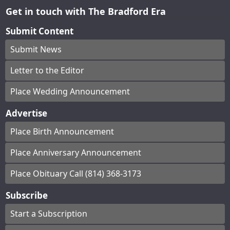
Get in touch with The Bradford Era
Submit Content
Submit News
Letter to the Editor
Place Wedding Announcement
Advertise
Place Birth Announcement
Place Anniversary Announcement
Place Obituary Call (814) 368-3173
Subscribe
Start a Subscription