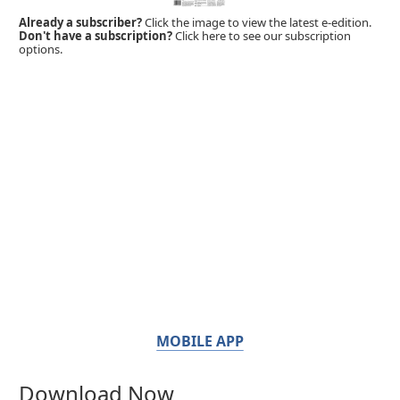
Already a subscriber?
Click the image to view the latest e-edition.
Don't have a subscription?
Click here to see our subscription
options.
MOBILE APP
Download Now