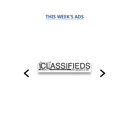
THIS WEEK'S ADS