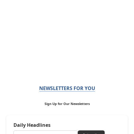
NEWSLETTERS FOR YOU
Sign Up for Our Newsletters
Daily Headlines