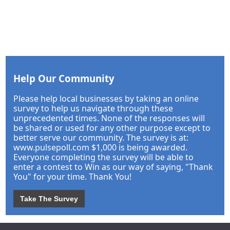
Help Our Community
Please help local businesses by taking an online
survey to help us navigate through these
unprecedented times. None of the responses will
be shared or used for any other purpose except to
better serve our community. The survey is at:
www.pulsepoll.com $1,000 is being awarded.
Everyone completing the survey will be able to
enter a contest to Win as our way of saying, "Thank
You" for your time. Thank You!
Take The Survey