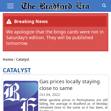
Breaking News
We apologize that the bingo cards were not in
Saturday’s edition. They will be published
tomorrow.
Home
Catalyst
CATALYST
Gas prices locally staying
close to same
Oct 04, 2022
While gasoline prices in Pennsylvania are still
falling, the average in Bradford as of Monday
remained close to the same as it has been, at