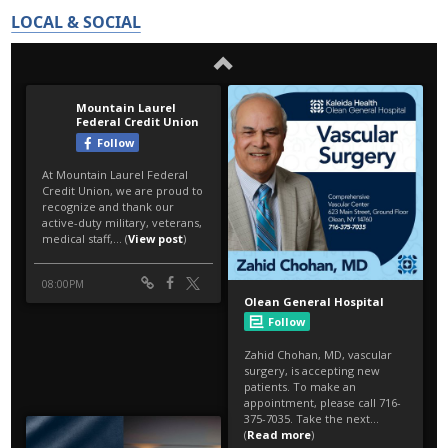
LOCAL & SOCIAL