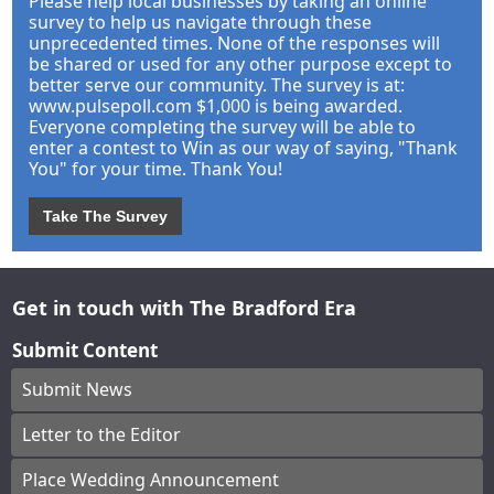
Please help local businesses by taking an online
survey to help us navigate through these
unprecedented times. None of the responses will
be shared or used for any other purpose except to
better serve our community. The survey is at:
www.pulsepoll.com $1,000 is being awarded.
Everyone completing the survey will be able to
enter a contest to Win as our way of saying, "Thank
You" for your time. Thank You!
Take The Survey
Get in touch with The Bradford Era
Submit Content
Submit News
Letter to the Editor
Place Wedding Announcement