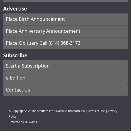
Advertise
Place Birth Announcement
Place Anniversary Announcement
Place Obituary Call (814) 368-3173
Subscribe
Start a Subscription
e-Edition
Contact Us
© Copyright
2026
The Bradford Era
43 Main St, Bradford, PA
|
Terms of Use
|
Privacy
Policy
Powered by
TECNAVIA