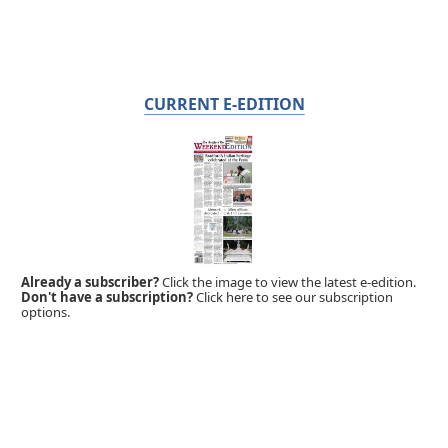
CURRENT E-EDITION
Already a subscriber?
Click the image to view the latest e-edition.
Don't have a subscription?
Click here to see our subscription
options.