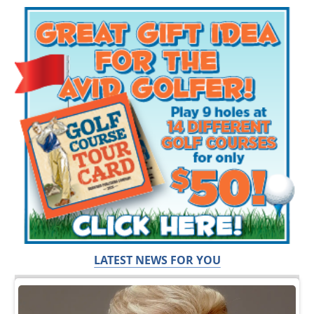
LATEST NEWS FOR YOU