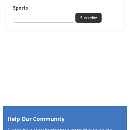
Sports
Subscribe
Help Our Community