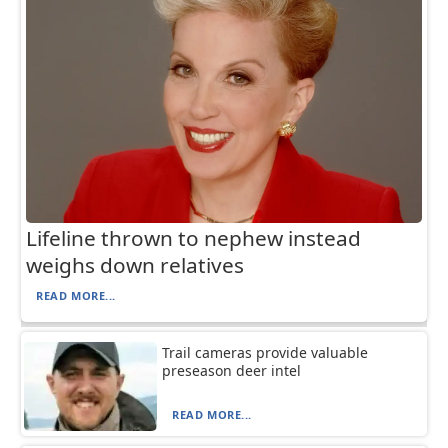
Lifeline thrown to nephew instead
weighs down relatives
READ MORE...
Trail cameras provide valuable
preseason deer intel
READ MORE...