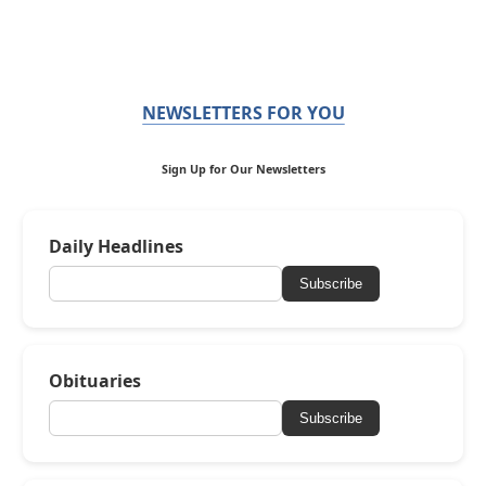
NEWSLETTERS FOR YOU
Sign Up for Our Newsletters
Daily Headlines
Subscribe
Obituaries
Subscribe