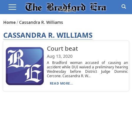
Home
Cassandra R. Williams
CASSANDRA R. WILLIAMS
Court beat
Aug 13, 2020
A Bradford woman accused of causing an
accident while DUI waived a preliminary hearing
Wednesday before District Judge Dominic
Cercone. Cassandra R. W...
READ MORE...