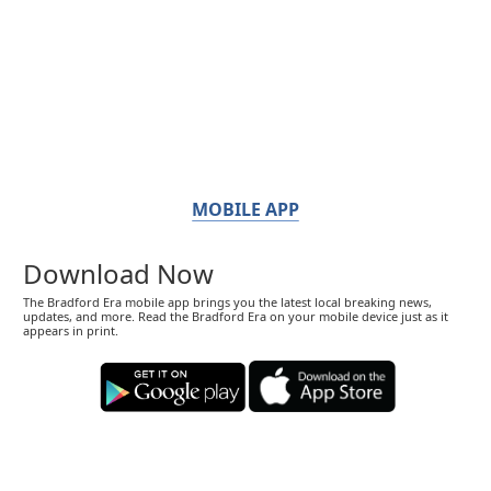
MOBILE APP
Download Now
The Bradford Era mobile app brings you the latest local breaking news,
updates, and more. Read the Bradford Era on your mobile device just as it
appears in print.