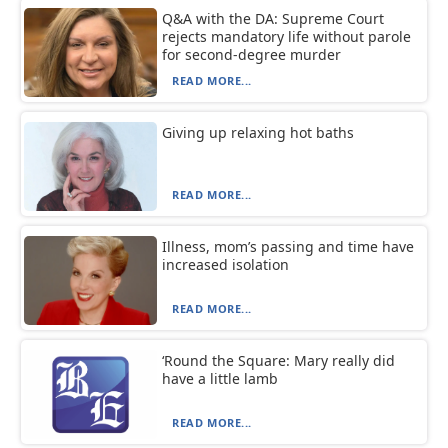
Q&A with the DA: Supreme Court
rejects mandatory life without parole
for second-degree murder
READ MORE...
Giving up relaxing hot baths
READ MORE...
Illness, mom’s passing and time have
increased isolation
READ MORE...
‘Round the Square: Mary really did
have a little lamb
READ MORE...