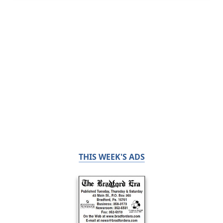
THIS WEEK'S ADS