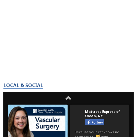
LOCAL & SOCIAL