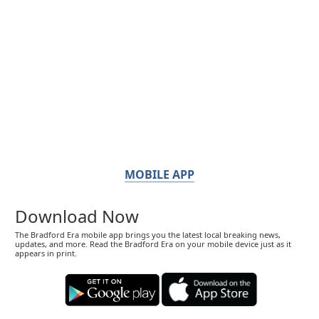
MOBILE APP
Download Now
The Bradford Era mobile app brings you the latest local breaking news,
updates, and more. Read the Bradford Era on your mobile device just as it
appears in print.