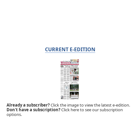
CURRENT E-EDITION
Already a subscriber?
Click the image to view the latest e-edition.
Don't have a subscription?
Click here to see our subscription
options.