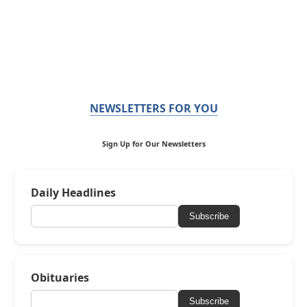
NEWSLETTERS FOR YOU
Sign Up for Our Newsletters
Daily Headlines
Subscribe
Obituaries
Subscribe