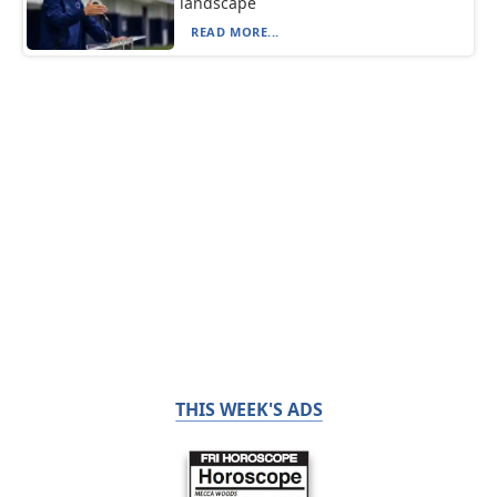
landscape
READ MORE...
THIS WEEK'S ADS