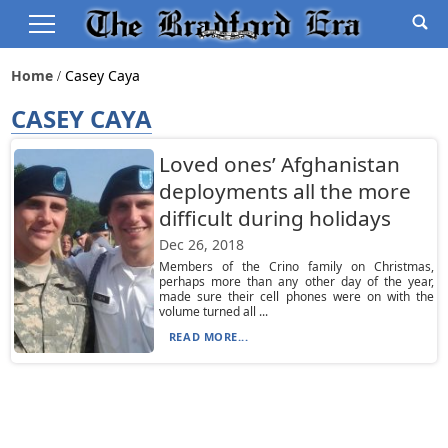
Home
Casey Caya
CASEY CAYA
Loved ones’ Afghanistan
deployments all the more
difficult during holidays
Dec 26, 2018
Members of the Crino family on Christmas,
perhaps more than any other day of the year,
made sure their cell phones were on with the
volume turned all ...
READ MORE...