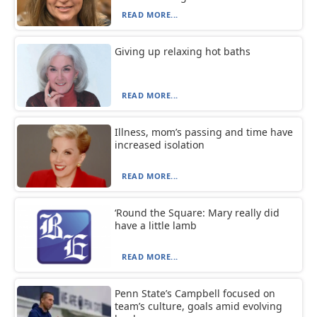
READ MORE...
Giving up relaxing hot baths
READ MORE...
Illness, mom’s passing and time have
increased isolation
READ MORE...
‘Round the Square: Mary really did
have a little lamb
READ MORE...
Penn State’s Campbell focused on
team’s culture, goals amid evolving