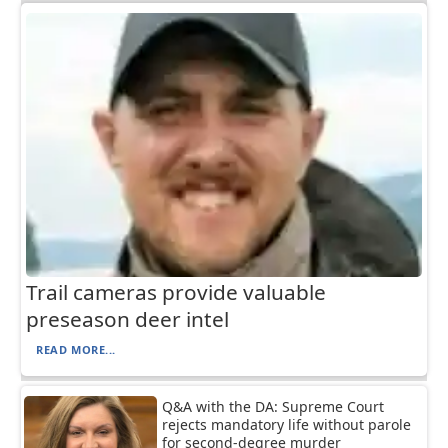
Trail cameras provide valuable
preseason deer intel
READ MORE...
Q&A with the DA: Supreme Court
rejects mandatory life without parole
for second-degree murder