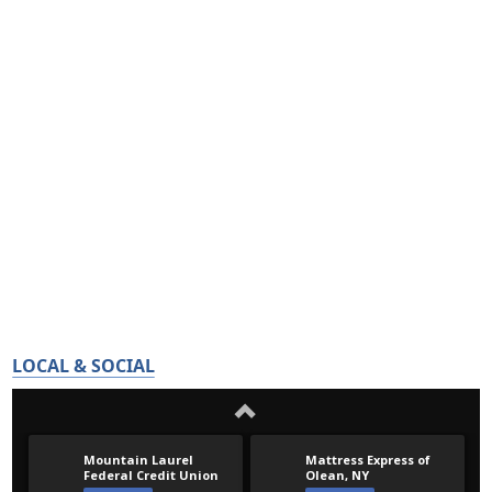
LOCAL & SOCIAL