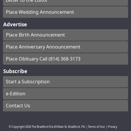
Letter to the Editor
Place Wedding Announcement
Advertise
Place Birth Announcement
Place Anniversary Announcement
Place Obituary Call (814) 368-3173
Subscribe
Start a Subscription
e-Edition
Contact Us
© Copyright
2026
The Bradford Era
43 Main St, Bradford, PA
|
Terms of Use
|
Privacy