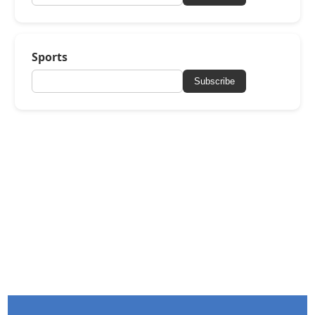
Sports
Subscribe