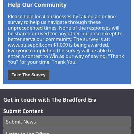
Help Our Community
Please help local businesses by taking an online
survey to help us navigate through these
unprecedented times. None of the responses will
be shared or used for any other purpose except to
better serve our community. The survey is at:
www.pulsepoll.com $1,000 is being awarded.
Everyone completing the survey will be able to
enter a contest to Win as our way of saying, "Thank
You" for your time. Thank You!
Take The Survey
Get in touch with The Bradford Era
Submit Content
Submit News