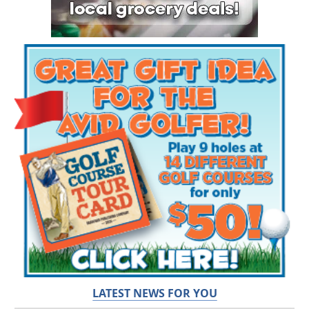
LATEST NEWS FOR YOU