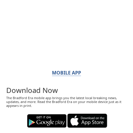
MOBILE APP
Download Now
The Bradford Era mobile app brings you the latest local breaking news,
updates, and more. Read the Bradford Era on your mobile device just as it
appears in print.