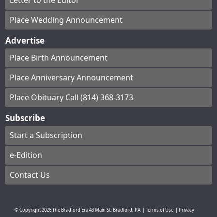
Letter to the Editor
Place Wedding Announcement
Advertise
Place Birth Announcement
Place Anniversary Announcement
Place Obituary Call (814) 368-3173
Subscribe
Start a Subscription
e-Edition
Contact Us
© Copyright
2026
The Bradford Era
43 Main St, Bradford, PA
|
Terms of Use
|
Privacy