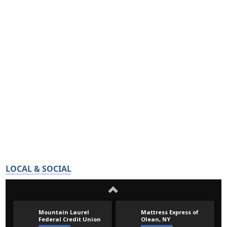
LOCAL & SOCIAL