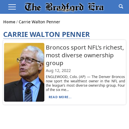
Home
Carrie Walton Penner
CARRIE WALTON PENNER
Broncos sport NFL’s richest,
most diverse ownership
group
Aug 12, 2022
ENGLEWOOD, Colo. (AP) — The Denver Broncos
now sport the wealthiest owner in the NFL and
the league’s most diverse ownership group. Four
of the six me...
READ MORE...