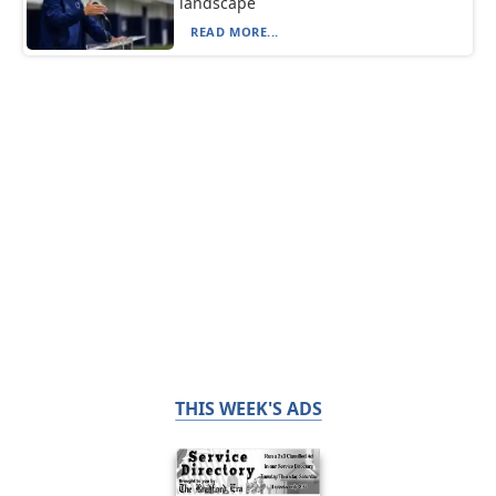
landscape
READ MORE...
THIS WEEK'S ADS