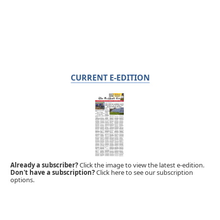
CURRENT E-EDITION
Already a subscriber?
Click the image to view the latest e-edition.
Don't have a subscription?
Click here to see our subscription
options.