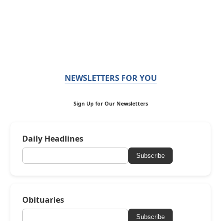
NEWSLETTERS FOR YOU
Sign Up for Our Newsletters
Daily Headlines
Subscribe
Obituaries
Subscribe