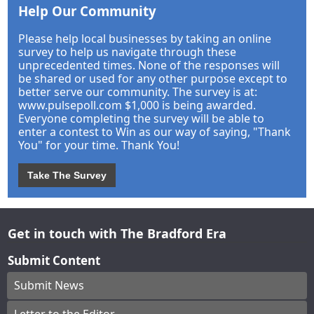
Help Our Community
Please help local businesses by taking an online
survey to help us navigate through these
unprecedented times. None of the responses will
be shared or used for any other purpose except to
better serve our community. The survey is at:
www.pulsepoll.com $1,000 is being awarded.
Everyone completing the survey will be able to
enter a contest to Win as our way of saying, "Thank
You" for your time. Thank You!
Take The Survey
Get in touch with The Bradford Era
Submit Content
Submit News