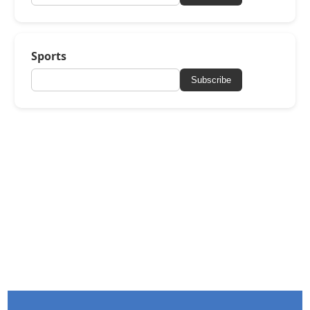
Sports
Subscribe