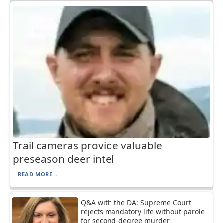
Trail cameras provide valuable
preseason deer intel
READ MORE...
Q&A with the DA: Supreme Court
rejects mandatory life without parole
for second-degree murder