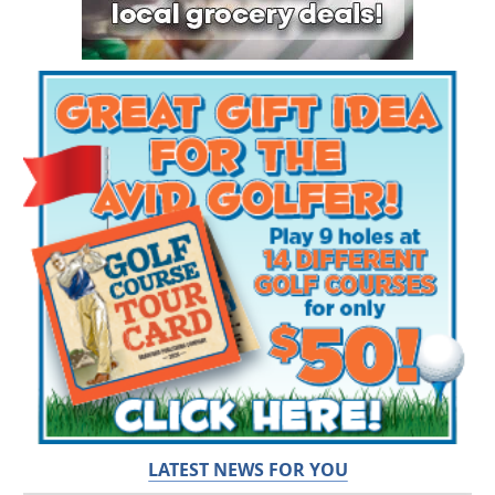
LATEST NEWS FOR YOU