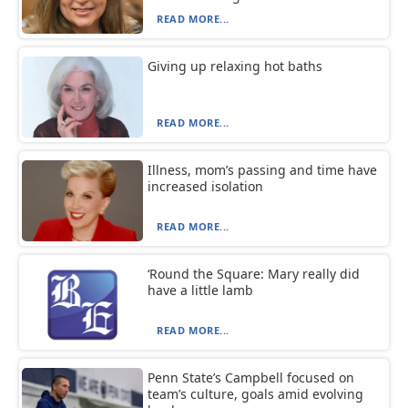
READ MORE...
Giving up relaxing hot baths
READ MORE...
Illness, mom’s passing and time have
increased isolation
READ MORE...
‘Round the Square: Mary really did
have a little lamb
READ MORE...
Penn State’s Campbell focused on
team’s culture, goals amid evolving