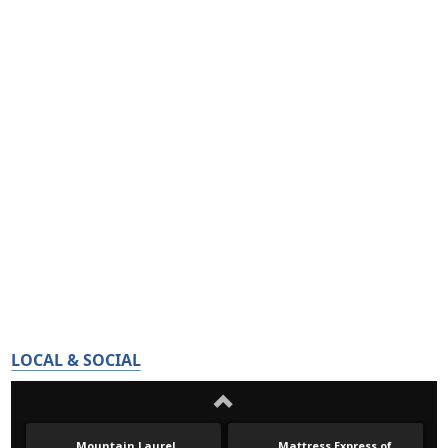
LOCAL & SOCIAL