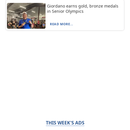
Giordano earns gold, bronze medals
in Senior Olympics
READ MORE...
THIS WEEK'S ADS