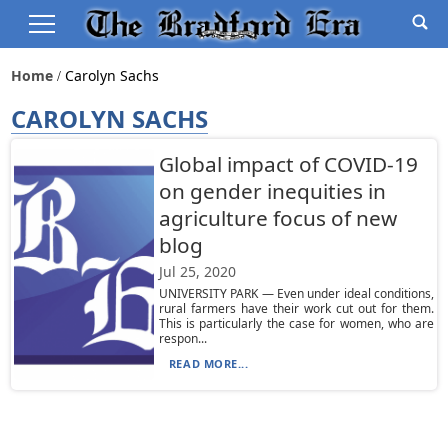
Home
Carolyn Sachs
CAROLYN SACHS
Global impact of COVID-19
on gender inequities in
agriculture focus of new
blog
Jul 25, 2020
UNIVERSITY PARK — Even under ideal conditions,
rural farmers have their work cut out for them.
This is particularly the case for women, who are
respon...
READ MORE...