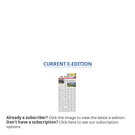
CURRENT E-EDITION
Already a subscriber?
Click the image to view the latest e-edition.
Don't have a subscription?
Click here to see our subscription
options.