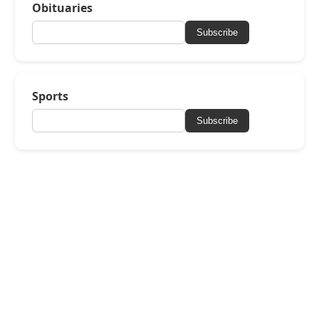
Obituaries
Subscribe
Sports
Subscribe