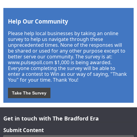
Help Our Community
Please help local businesses by taking an online
survey to help us navigate through these
unprecedented times. None of the responses will
be shared or used for any other purpose except to
better serve our community. The survey is at:
www.pulsepoll.com $1,000 is being awarded.
Everyone completing the survey will be able to
enter a contest to Win as our way of saying, "Thank
You" for your time. Thank You!
Take The Survey
Get in touch with The Bradford Era
Submit Content