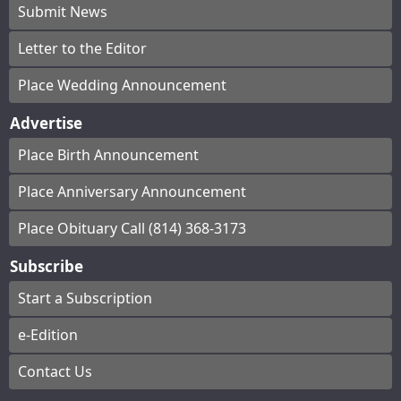
Submit News
Letter to the Editor
Place Wedding Announcement
Advertise
Place Birth Announcement
Place Anniversary Announcement
Place Obituary Call (814) 368-3173
Subscribe
Start a Subscription
e-Edition
Contact Us