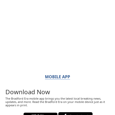
MOBILE APP
Download Now
The Bradford Era mobile app brings you the latest local breaking news,
updates, and more. Read the Bradford Era on your mobile device just as it
appears in print.