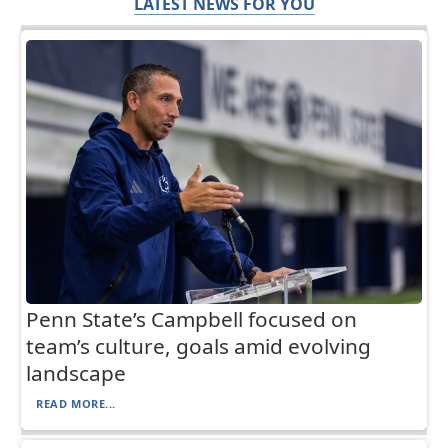
LATEST NEWS FOR YOU
Penn State’s Campbell focused on
team’s culture, goals amid evolving
landscape
READ MORE...