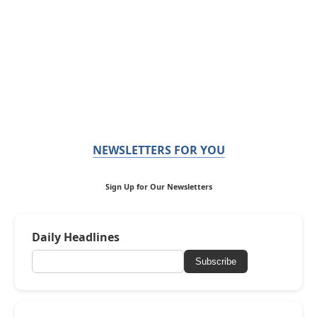
NEWSLETTERS FOR YOU
Sign Up for Our Newsletters
Daily Headlines
Subscribe