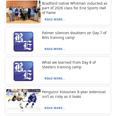
Bradford native Whitman inducted as
part of 2026 class for Erie Sports Hall
of Fame
READ MORE...
Palmer silences doubters on Day 7 of
Bills training camp
READ MORE...
What we learned from Day 8 of
Steelers training camp
READ MORE...
Penguins’ Koivunen 8-year extension
isn’t as risky as it looks
READ MORE...