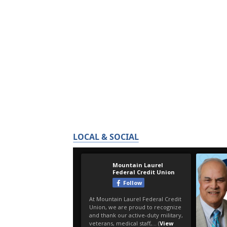
LOCAL & SOCIAL