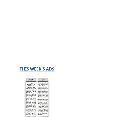
THIS WEEK'S ADS