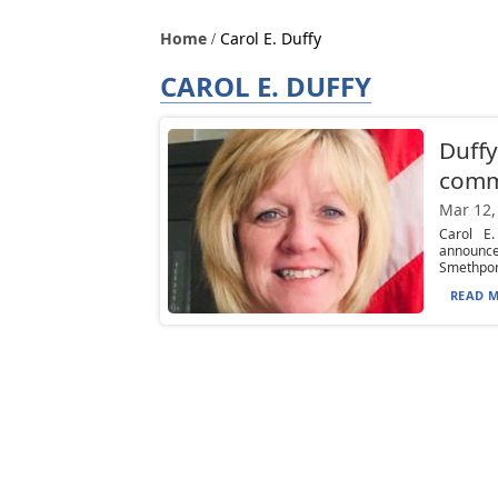
Home
Carol E. Duffy
CAROL E. DUFFY
Duffy
comm
Mar 12,
Carol E
announce
Smethport
READ M