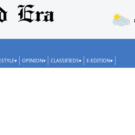
ESTYLE
OPINION
CLASSIFIEDS
E-EDITION