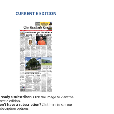
CURRENT E-EDITION
lready a subscriber?
Click the image to view the
test e-edition.
on't have a subscription?
Click here to see our
ubscription options.