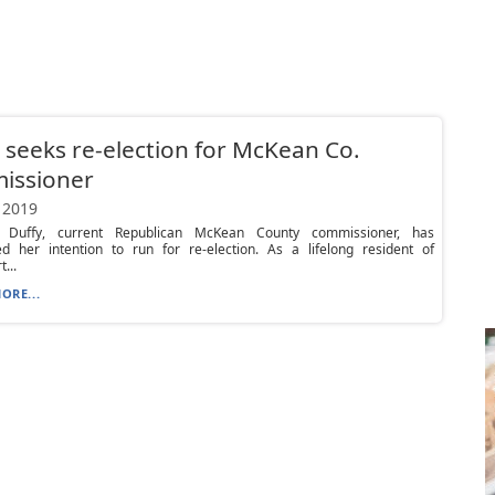
 seeks re-election for McKean Co.
issioner
 2019
. Duffy, current Republican McKean County commissioner, has
d her intention to run for re-election. As a lifelong resident of
...
ORE...