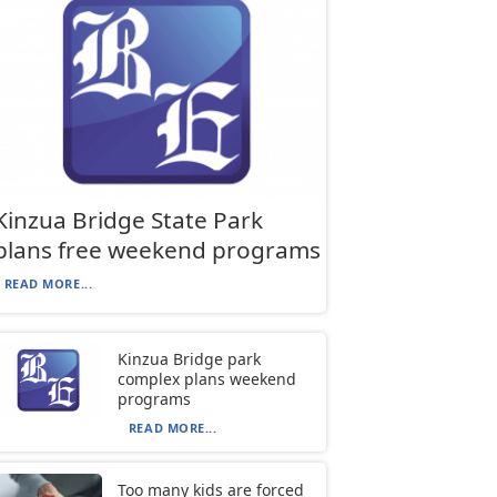
Kinzua Bridge State Park
plans free weekend programs
READ MORE...
Kinzua Bridge park
complex plans weekend
programs
READ MORE...
Too many kids are forced