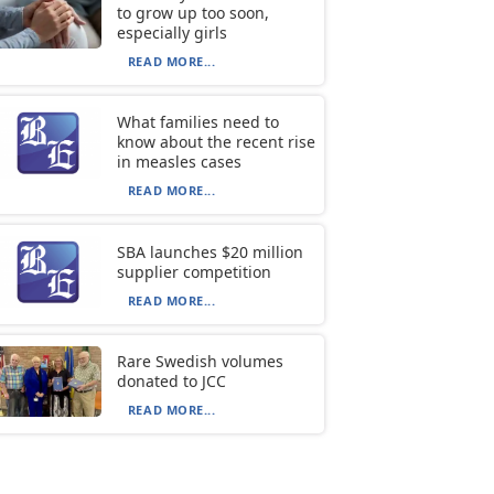
to grow up too soon,
especially girls
READ MORE...
What families need to
know about the recent rise
in measles cases
READ MORE...
SBA launches $20 million
supplier competition
READ MORE...
Rare Swedish volumes
donated to JCC
READ MORE...