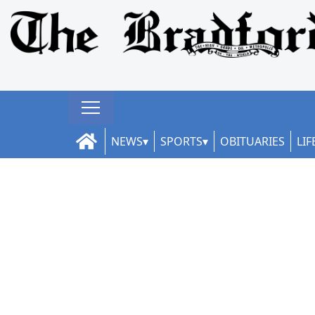
NEWS
SPORTS
OBITUARIES
LIF