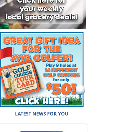
LATEST NEWS FOR YOU