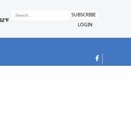
SUBSCRIBE
LOGIN