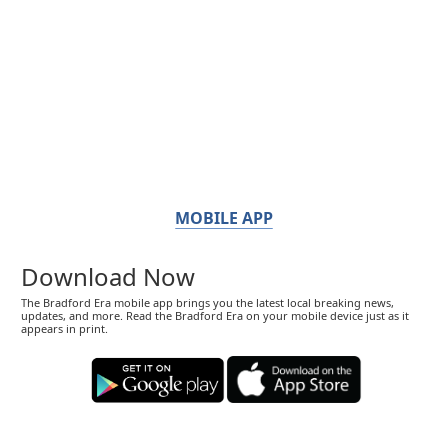
MOBILE APP
Download Now
The Bradford Era mobile app brings you the latest local breaking news,
updates, and more. Read the Bradford Era on your mobile device just as it
appears in print.