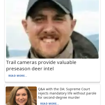
Trail cameras provide valuable
preseason deer intel
READ MORE...
Q&A with the DA: Supreme Court
rejects mandatory life without parole
for second-degree murder
READ MORE...