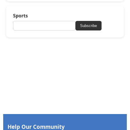
Sports
Subscribe
Help Our Community