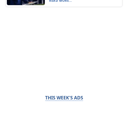
READ MORE...
THIS WEEK'S ADS