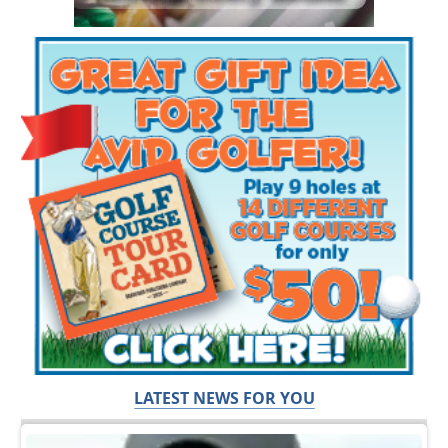
LATEST NEWS FOR YOU