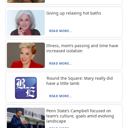
Giving up relaxing hot baths
READ MORE...
Illness, mom’s passing and time have
increased isolation
READ MORE...
‘Round the Square: Mary really did
have a little lamb
READ MORE...
Penn State’s Campbell focused on
team’s culture, goals amid evolving
landscape