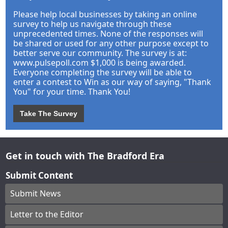
Please help local businesses by taking an online
survey to help us navigate through these
unprecedented times. None of the responses will
be shared or used for any other purpose except to
better serve our community. The survey is at:
www.pulsepoll.com $1,000 is being awarded.
Everyone completing the survey will be able to
enter a contest to Win as our way of saying, "Thank
You" for your time. Thank You!
Take The Survey
Get in touch with The Bradford Era
Submit Content
Submit News
Letter to the Editor