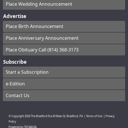
Place Wedding Announcement
Advertise
Place Birth Announcement
Place Anniversary Announcement
Place Obituary Call (814) 368-3173
Subscribe
Start a Subscription
e-Edition
Contact Us
© Copyright
2026
The Bradford Era
43 Main St, Bradford, PA
|
Terms of Use
|
Privacy
Policy
Powered by
TECNAVIA