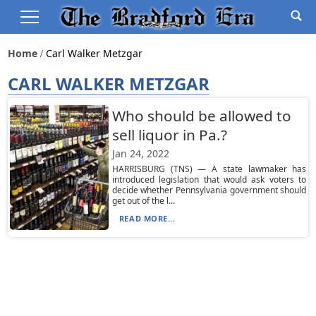
Home
Carl Walker Metzgar
CARL WALKER METZGAR
Who should be allowed to
sell liquor in Pa.?
Jan 24, 2022
HARRISBURG (TNS) — A state lawmaker has
introduced legislation that would ask voters to
decide whether Pennsylvania government should
get out of the l...
READ MORE...