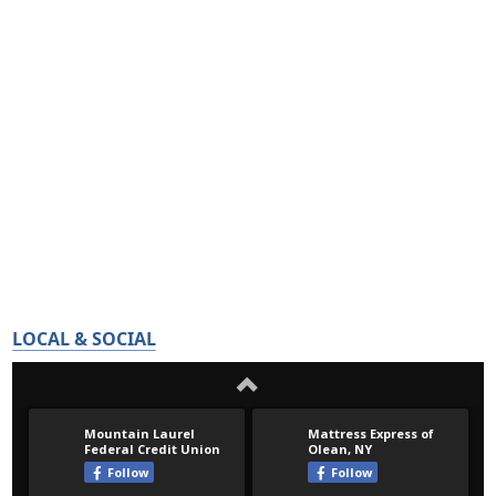
LOCAL & SOCIAL