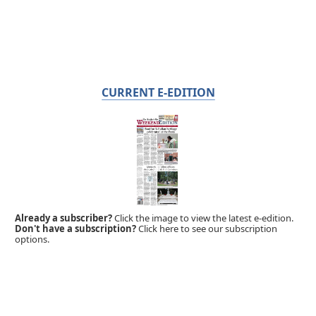
CURRENT E-EDITION
Already a subscriber?
Click the image to view the latest e-edition.
Don't have a subscription?
Click here to see our subscription
options.