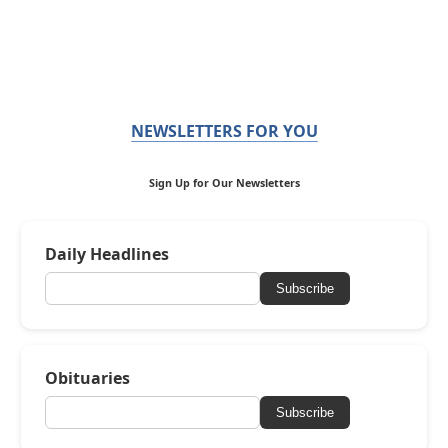
NEWSLETTERS FOR YOU
Sign Up for Our Newsletters
Daily Headlines
Subscribe
Obituaries
Subscribe