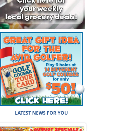
LATEST NEWS FOR YOU