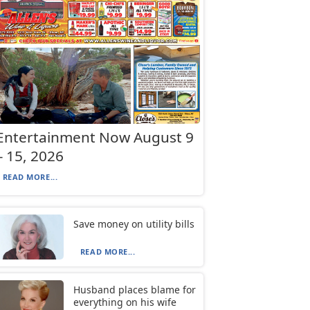
Entertainment Now August 9
– 15, 2026
READ MORE...
Save money on utility bills
READ MORE...
Husband places blame for
everything on his wife