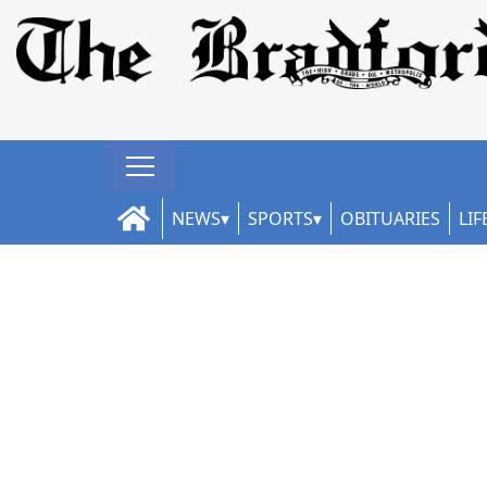
NEWS
SPORTS
OBITUARIES
LIF