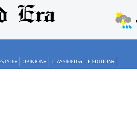
ESTYLE
OPINION
CLASSIFIEDS
E-EDITION