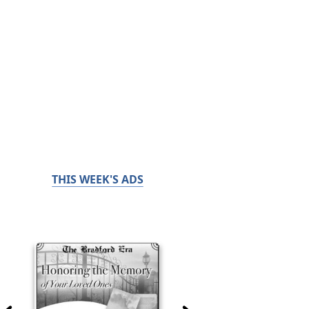
THIS WEEK'S ADS