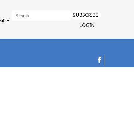
SUBSCRIBE
LOGIN