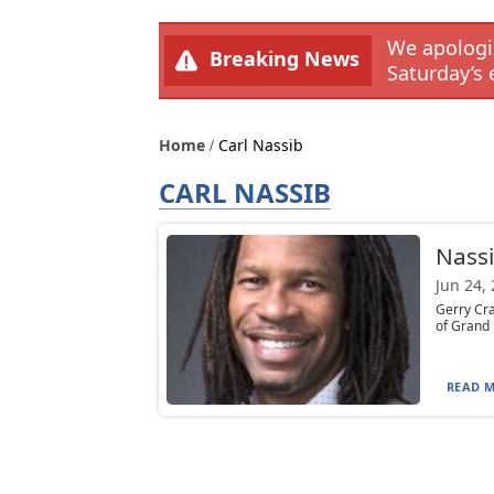
We apologiz
Breaking News
Saturday’s 
Home
Carl Nassib
CARL NASSIB
Nassi
Jun 24,
Gerry Cra
of Grand 
READ M