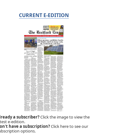
CURRENT E-EDITION
lready a subscriber?
Click the image to view the
test e-edition.
on't have a subscription?
Click here to see our
ubscription options.