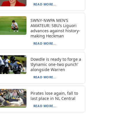
READ MORE...
SWNY-NWPA MEN’S
AMATEUR: SBU’s Liguori
advances against history-
making Heckman
READ MORE...
Dowdle is ready to forge a
‘dynamic one-two punch’
alongside Warren
READ MORE...
Pirates lose again, fall to
last place in NL Central
READ MORE...