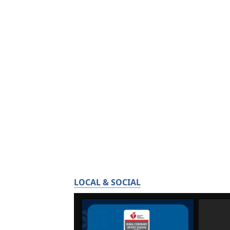
LOCAL & SOCIAL