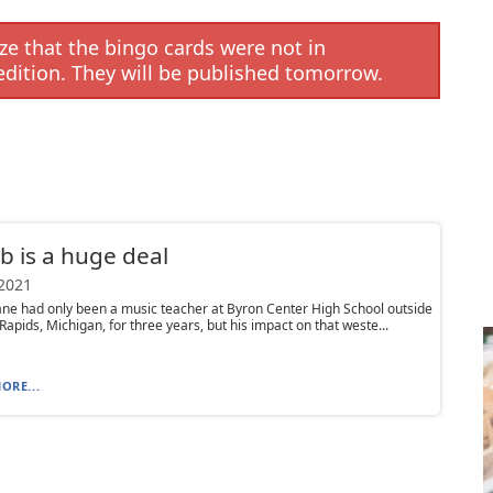
e that the bingo cards were not in
edition. They will be published tomorrow.
b is a huge deal
 2021
ne had only been a music teacher at Byron Center High School outside
Rapids, Michigan, for three years, but his impact on that weste...
ORE...