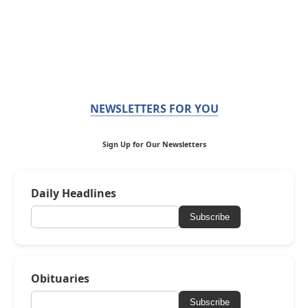
NEWSLETTERS FOR YOU
Sign Up for Our Newsletters
Daily Headlines
Subscribe
Obituaries
Subscribe