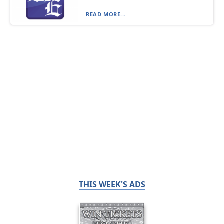
READ MORE...
THIS WEEK'S ADS