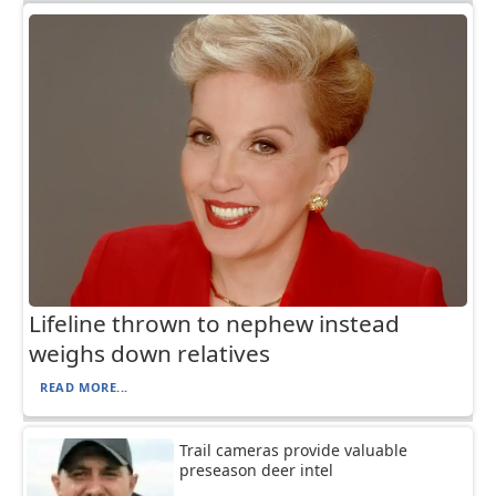
Lifeline thrown to nephew instead
weighs down relatives
READ MORE...
Trail cameras provide valuable
preseason deer intel