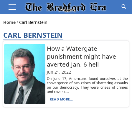
Home
Carl Bernstein
CARL BERNSTEIN
How a Watergate
punishment might have
averted Jan. 6 hell
Jun 21, 2022
On June 17, Americans found ourselves at the
convergence of two crises of shattering assaults
on our democracy. They were crises of crimes
and cover-u...
READ MORE...