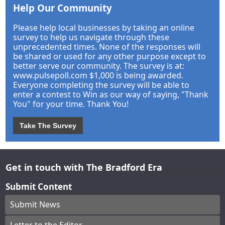
Help Our Community
Please help local businesses by taking an online
survey to help us navigate through these
unprecedented times. None of the responses will
be shared or used for any other purpose except to
better serve our community. The survey is at:
www.pulsepoll.com $1,000 is being awarded.
Everyone completing the survey will be able to
enter a contest to Win as our way of saying, "Thank
You" for your time. Thank You!
Take The Survey
Get in touch with The Bradford Era
Submit Content
Submit News