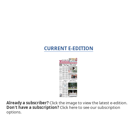
CURRENT E-EDITION
Already a subscriber?
Click the image to view the latest e-edition.
Don't have a subscription?
Click here to see our subscription
options.