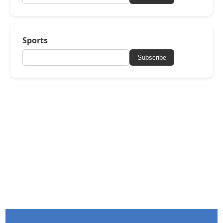
Sports
Subscribe