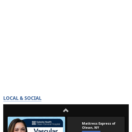
LOCAL & SOCIAL