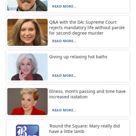
READ MORE...
Q&A with the DA: Supreme Court
rejects mandatory life without parole
for second-degree murder
READ MORE...
Giving up relaxing hot baths
READ MORE...
Illness, mom’s passing and time have
increased isolation
READ MORE...
‘Round the Square: Mary really did
have a little lamb