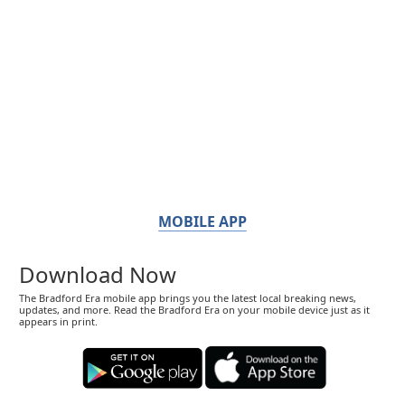
MOBILE APP
Download Now
The Bradford Era mobile app brings you the latest local breaking news,
updates, and more. Read the Bradford Era on your mobile device just as it
appears in print.