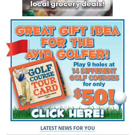
LATEST NEWS FOR YOU