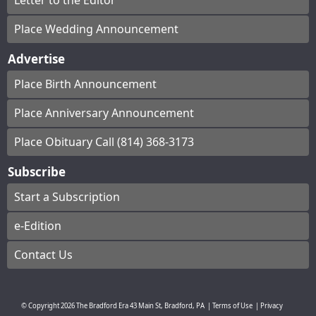
Letter to the Editor
Place Wedding Announcement
Advertise
Place Birth Announcement
Place Anniversary Announcement
Place Obituary Call (814) 368-3173
Subscribe
Start a Subscription
e-Edition
Contact Us
© Copyright
2026
The Bradford Era
43 Main St, Bradford, PA
|
Terms of Use
|
Privacy