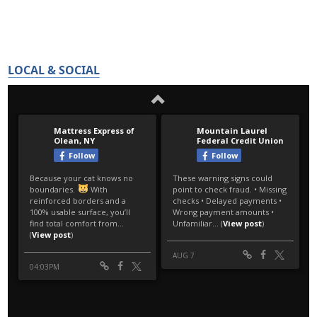
LOCAL & SOCIAL