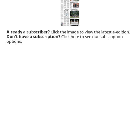
Already a subscriber?
Click the image to view the latest e-edition.
Don't have a subscription?
Click here to see our subscription
options.