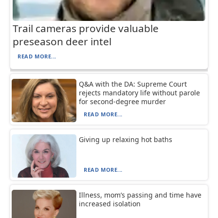
Trail cameras provide valuable
preseason deer intel
READ MORE...
Q&A with the DA: Supreme Court
rejects mandatory life without parole
for second-degree murder
READ MORE...
Giving up relaxing hot baths
READ MORE...
Illness, mom’s passing and time have
increased isolation