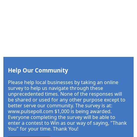
Help Our Community
Please help local businesses by taking an online
survey to help us navigate through these
unprecedented times. None of the responses will
be shared or used for any other purpose except to
better serve our community. The survey is at:
www.pulsepoll.com $1,000 is being awarded.
Everyone completing the survey will be able to
enter a contest to Win as our way of saying, "Thank
You" for your time. Thank You!