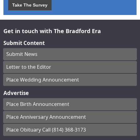
Take The Survey
Get in touch with The Bradford Era
Submit Content
Submit News
Letter to the Editor
Place Wedding Announcement
Advertise
Place Birth Announcement
Place Anniversary Announcement
Place Obituary Call (814) 368-3173