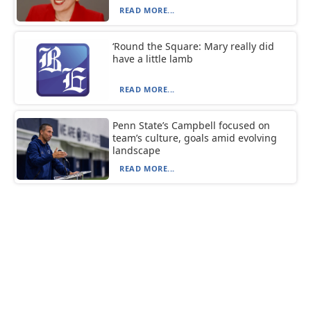
READ MORE...
‘Round the Square: Mary really did
have a little lamb
READ MORE...
Penn State’s Campbell focused on
team’s culture, goals amid evolving
landscape
READ MORE...