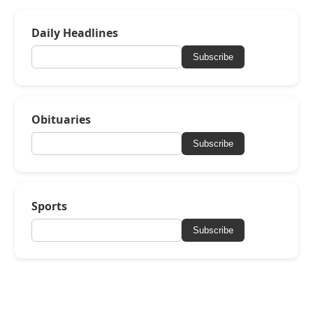
Daily Headlines
Subscribe
Obituaries
Subscribe
Sports
Subscribe