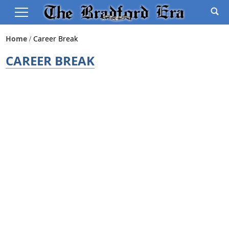
Home
Career Break
CAREER BREAK