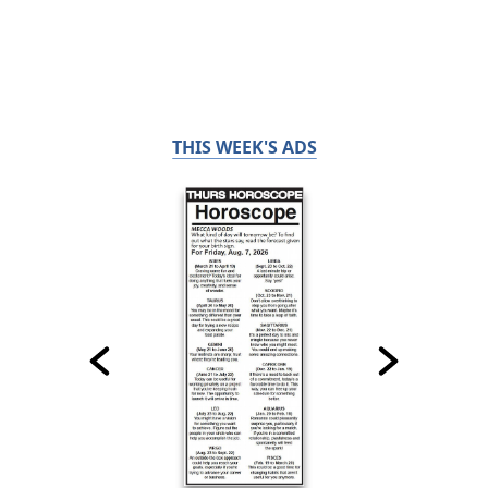
THIS WEEK'S ADS