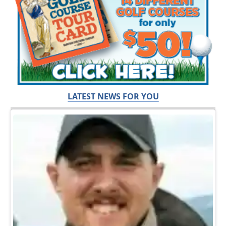
LATEST NEWS FOR YOU