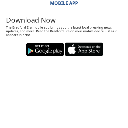
MOBILE APP
Download Now
The Bradford Era mobile app brings you the latest local breaking news,
updates, and more. Read the Bradford Era on your mobile device just as it
appears in print.