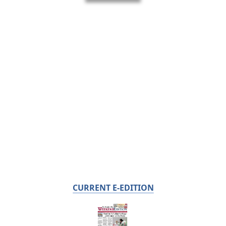
CURRENT E-EDITION