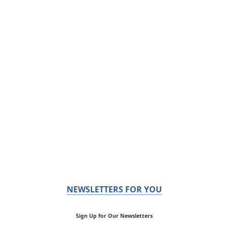
NEWSLETTERS FOR YOU
Sign Up for Our Newsletters