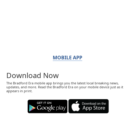
MOBILE APP
Download Now
The Bradford Era mobile app brings you the latest local breaking news,
updates, and more. Read the Bradford Era on your mobile device just as it
appears in print.