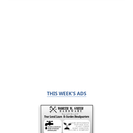
THIS WEEK'S ADS