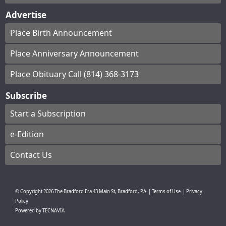
Advertise
Place Birth Announcement
Place Anniversary Announcement
Place Obituary Call (814) 368-3173
Subscribe
Start a Subscription
e-Edition
Contact Us
© Copyright
2026
The Bradford Era
43 Main St, Bradford, PA
|
Terms of Use
|
Privacy
Policy
Powered by
TECNAVIA