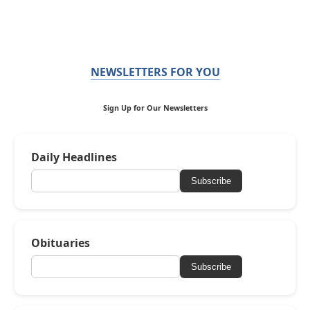
NEWSLETTERS FOR YOU
Sign Up for Our Newsletters
Daily Headlines
Subscribe
Obituaries
Subscribe