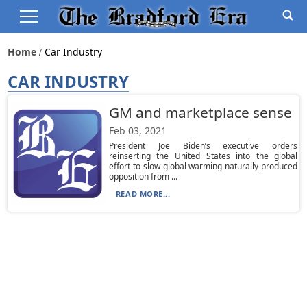
Home
Car Industry
CAR INDUSTRY
GM and marketplace sense
Feb 03, 2021
President Joe Biden’s executive orders
reinserting the United States into the global
effort to slow global warming naturally produced
opposition from ...
READ MORE...