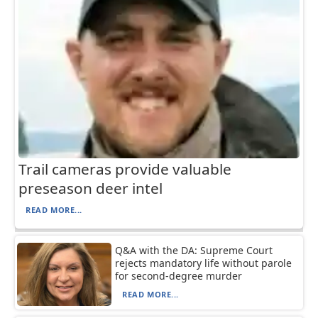
Trail cameras provide valuable
preseason deer intel
READ MORE...
Q&A with the DA: Supreme Court
rejects mandatory life without parole
for second-degree murder
READ MORE...