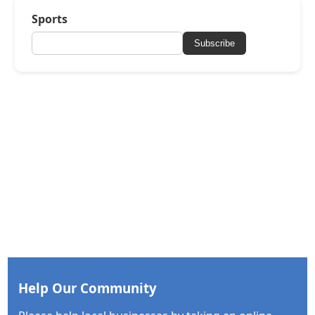
Sports
Subscribe
Help Our Community