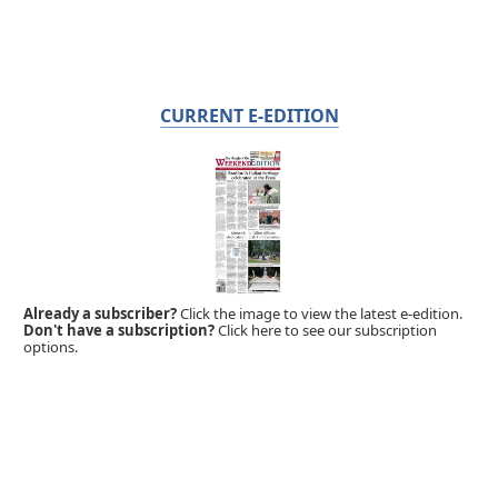
CURRENT E-EDITION
Already a subscriber?
Click the image to view the latest e-edition.
Don't have a subscription?
Click here to see our subscription
options.