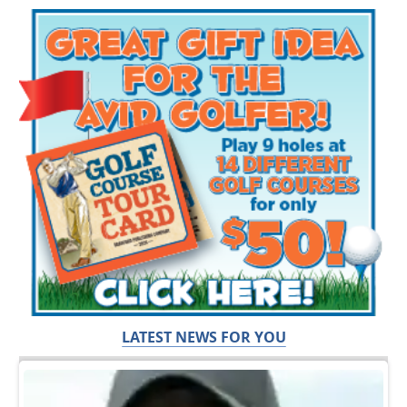
LATEST NEWS FOR YOU