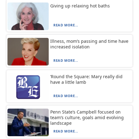
Giving up relaxing hot baths
READ MORE...
Illness, mom’s passing and time have
increased isolation
READ MORE...
‘Round the Square: Mary really did
have a little lamb
READ MORE...
Penn State’s Campbell focused on
team’s culture, goals amid evolving
landscape
READ MORE...