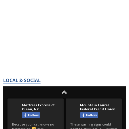
LOCAL & SOCIAL