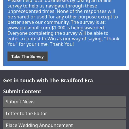
Please help local businesses by taking an online
survey to help us navigate through these
unprecedented times. None of the responses will
be shared or used for any other purpose except to
better serve our community. The survey is at:
www.pulsepoll.com $1,000 is being awarded.
Everyone completing the survey will be able to
enter a contest to Win as our way of saying, "Thank
You" for your time. Thank You!
Take The Survey
Get in touch with The Bradford Era
Submit Content
Submit News
Letter to the Editor
Place Wedding Announcement