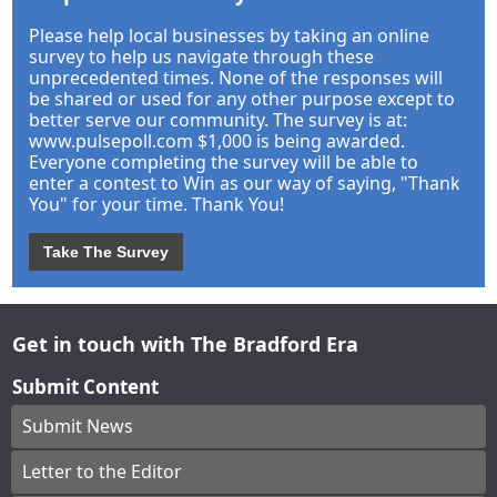
Please help local businesses by taking an online
survey to help us navigate through these
unprecedented times. None of the responses will
be shared or used for any other purpose except to
better serve our community. The survey is at:
www.pulsepoll.com $1,000 is being awarded.
Everyone completing the survey will be able to
enter a contest to Win as our way of saying, "Thank
You" for your time. Thank You!
Take The Survey
Get in touch with The Bradford Era
Submit Content
Submit News
Letter to the Editor