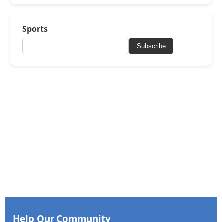
Sports
Subscribe
Help Our Community