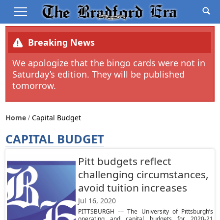
Breaking News
We apologize that the bingo cards were not in
Saturday’s edition. They will be published
tomorrow.
Home
Capital Budget
CAPITAL BUDGET
Pitt budgets reflect
challenging circumstances,
avoid tuition increases
Jul 16, 2020
PITTSBURGH –– The University of Pittsburgh’s
operating and capital budgets for 2020-21