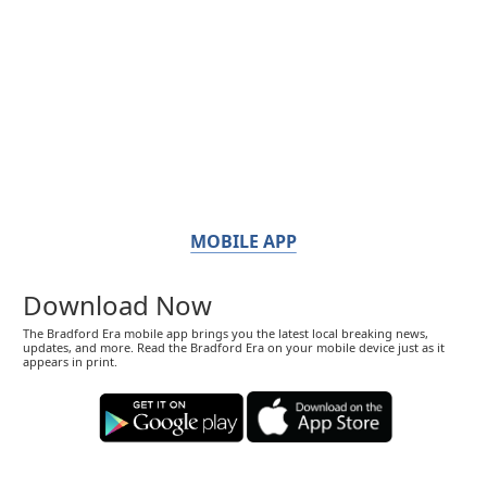
MOBILE APP
Download Now
The Bradford Era mobile app brings you the latest local breaking news,
updates, and more. Read the Bradford Era on your mobile device just as it
appears in print.