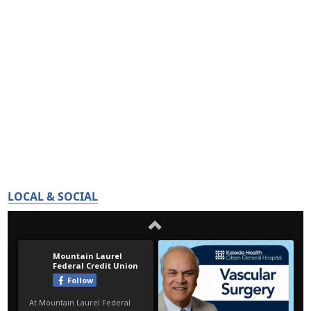
LOCAL & SOCIAL