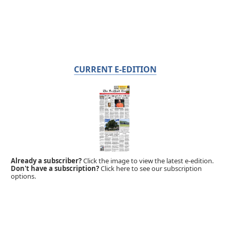
CURRENT E-EDITION
Already a subscriber?
Click the image to view the latest e-edition.
Don't have a subscription?
Click here to see our subscription
options.