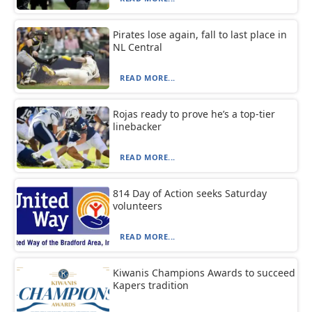
Pirates lose again, fall to last place in
NL Central
READ MORE...
Rojas ready to prove he’s a top-tier
linebacker
READ MORE...
814 Day of Action seeks Saturday
volunteers
READ MORE...
Kiwanis Champions Awards to succeed
Kapers tradition