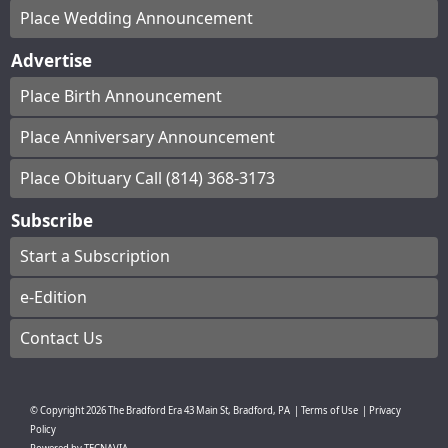
Place Wedding Announcement
Advertise
Place Birth Announcement
Place Anniversary Announcement
Place Obituary Call (814) 368-3173
Subscribe
Start a Subscription
e-Edition
Contact Us
© Copyright
2026
The Bradford Era
43 Main St, Bradford, PA
|
Terms of Use
|
Privacy
Policy