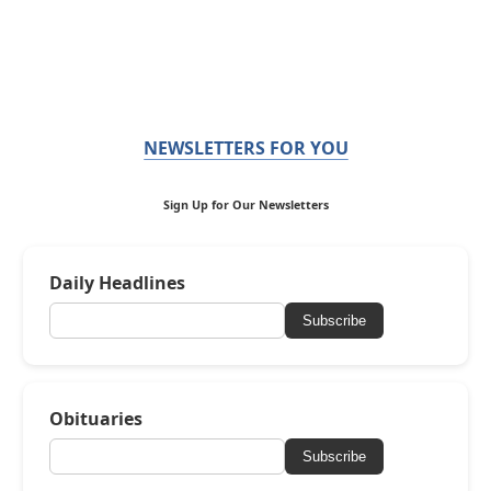
NEWSLETTERS FOR YOU
Sign Up for Our Newsletters
Daily Headlines
Subscribe
Obituaries
Subscribe