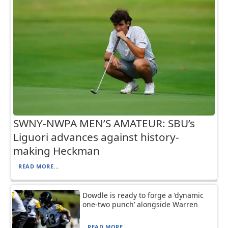
SWNY-NWPA MEN’S AMATEUR: SBU’s
Liguori advances against history-
making Heckman
READ MORE...
Dowdle is ready to forge a ‘dynamic
one-two punch’ alongside Warren
READ MORE...