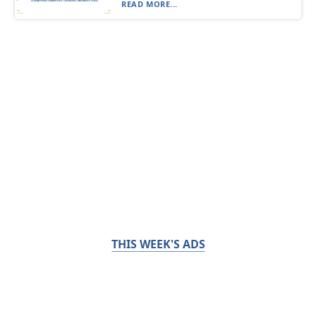
READ MORE...
THIS WEEK'S ADS