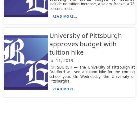
include no tuition increase, a salary freeze, a 78
percent redu...
READ MORE...
University of Pittsburgh
approves budget with
tuition hike
Jul 11, 2019
PITTSBURGH — The University of Pittsburgh at
Bradford will see a tuition hike for the coming
school year. On Wednesday, the University of
Pittsburgh’s...
READ MORE...