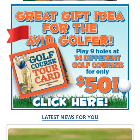
LATEST NEWS FOR YOU