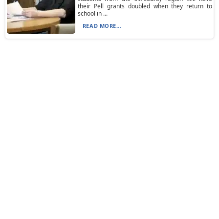
their Pell grants doubled when they return to
school in ...
READ MORE...