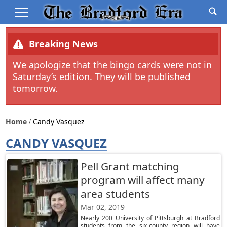
Breaking News
We apologize that the bingo cards were not in
Saturday’s edition. They will be published
tomorrow.
Home
Candy Vasquez
CANDY VASQUEZ
Pell Grant matching
program will affect many
area students
Mar 02, 2019
Nearly 200 University of Pittsburgh at Bradford
students from the six-county region will have