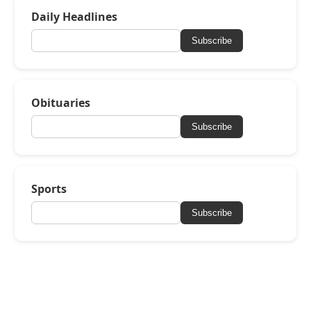
Daily Headlines
Subscribe
Obituaries
Subscribe
Sports
Subscribe