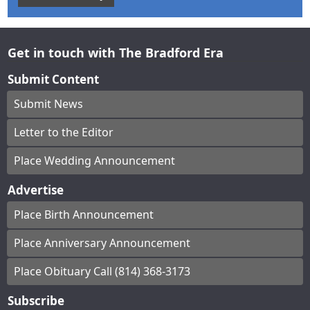
Get in touch with The Bradford Era
Submit Content
Submit News
Letter to the Editor
Place Wedding Announcement
Advertise
Place Birth Announcement
Place Anniversary Announcement
Place Obituary Call (814) 368-3173
Subscribe