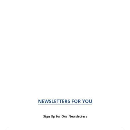
NEWSLETTERS FOR YOU
Sign Up for Our Newsletters