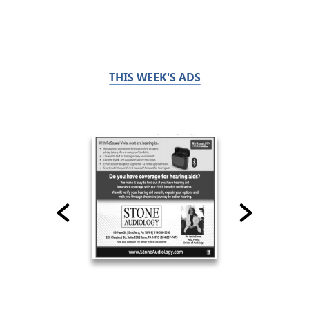
THIS WEEK'S ADS