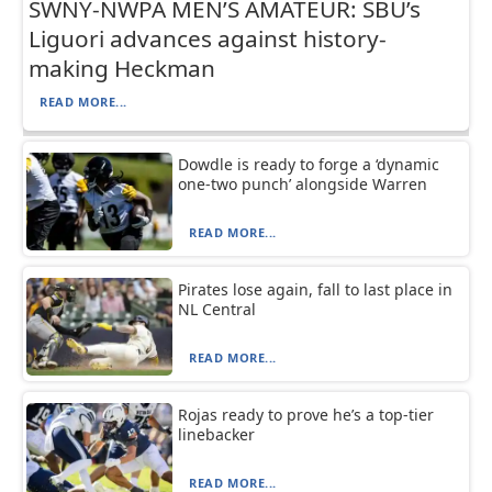
SWNY-NWPA MEN’S AMATEUR: SBU’s
Liguori advances against history-
making Heckman
READ MORE...
Dowdle is ready to forge a ‘dynamic
one-two punch’ alongside Warren
READ MORE...
Pirates lose again, fall to last place in
NL Central
READ MORE...
Rojas ready to prove he’s a top-tier
linebacker
READ MORE...