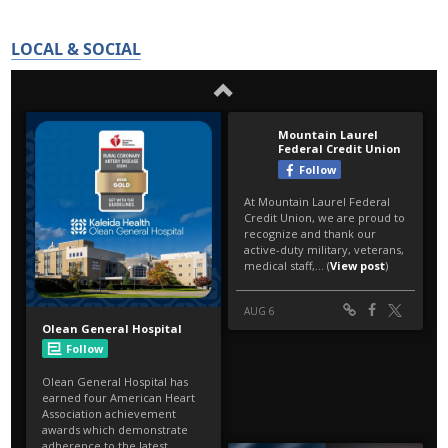
LOCAL & SOCIAL