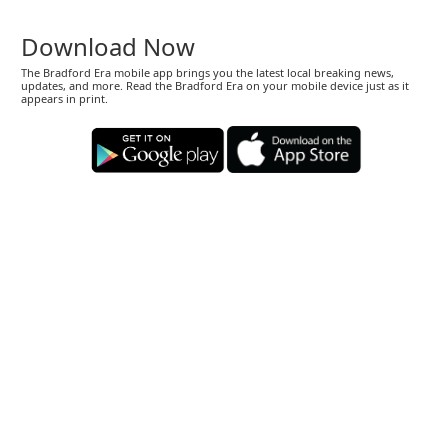
Download Now
The Bradford Era mobile app brings you the latest local breaking news,
updates, and more. Read the Bradford Era on your mobile device just as it
appears in print.