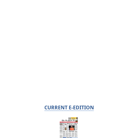
CURRENT E-EDITION