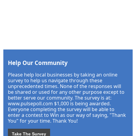
Help Our Community
Please help local businesses by taking an online
survey to help us navigate through these
unprecedented times. None of the responses will
be shared or used for any other purpose except to
better serve our community. The survey is at:
www.pulsepoll.com $1,000 is being awarded.
Everyone completing the survey will be able to
enter a contest to Win as our way of saying, "Thank
You" for your time. Thank You!
Take The Survey