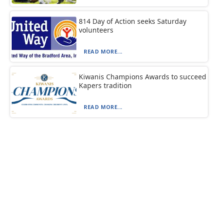
814 Day of Action seeks Saturday
volunteers
READ MORE...
Kiwanis Champions Awards to succeed
Kapers tradition
READ MORE...