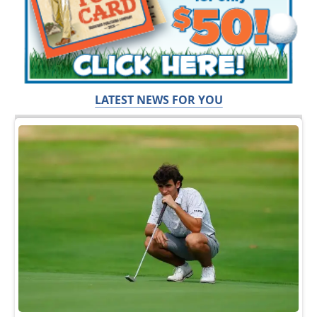
LATEST NEWS FOR YOU