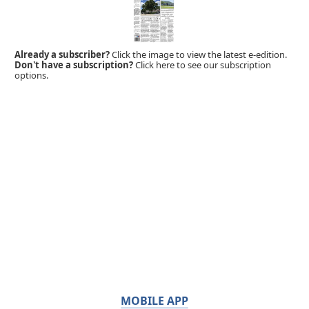
Already a subscriber?
Click the image to view the latest e-edition.
Don't have a subscription?
Click here to see our subscription
options.
MOBILE APP