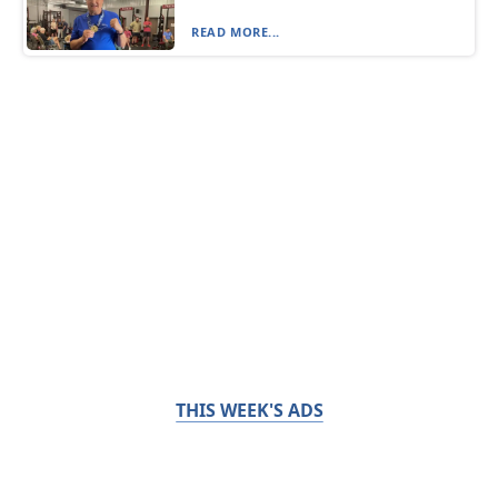
READ MORE...
THIS WEEK'S ADS