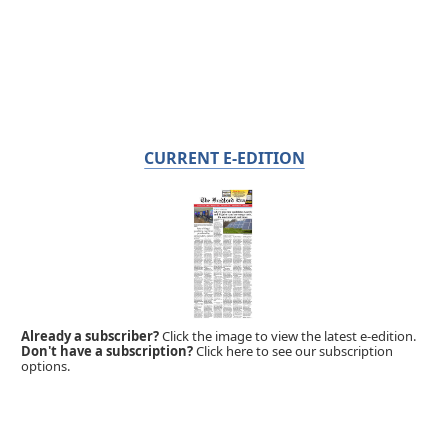
CURRENT E-EDITION
Already a subscriber?
Click the image to view the latest e-edition.
Don't have a subscription?
Click here to see our subscription
options.