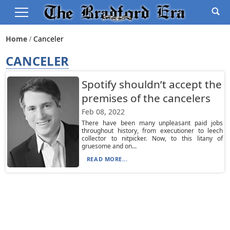
Home
Canceler
CANCELER
Spotify shouldn’t accept the
premises of the cancelers
Feb 08, 2022
There have been many unpleasant paid jobs
throughout history, from executioner to leech
collector to nitpicker. Now, to this litany of
gruesome and on...
READ MORE...