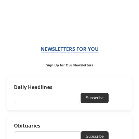
NEWSLETTERS FOR YOU
Sign Up for Our Newsletters
Daily Headlines
Subscribe
Obituaries
Subscribe