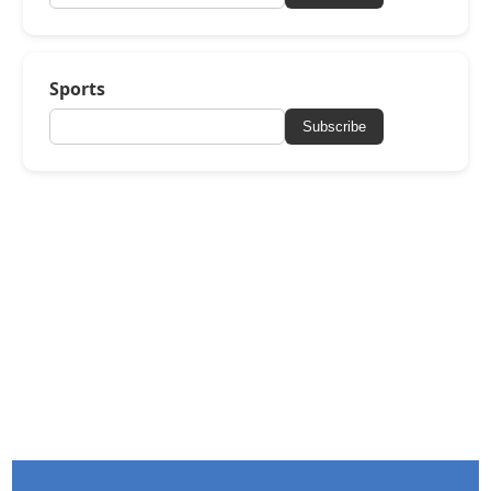
Sports
Subscribe