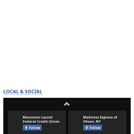
LOCAL & SOCIAL