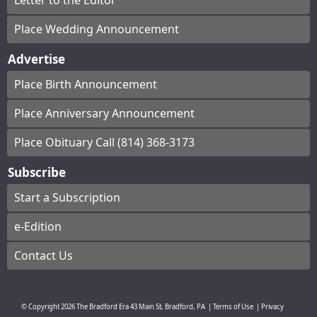
Letter to the Editor
Place Wedding Announcement
Advertise
Place Birth Announcement
Place Anniversary Announcement
Place Obituary Call (814) 368-3173
Subscribe
Start a Subscription
e-Edition
Contact Us
© Copyright
2026
The Bradford Era
43 Main St, Bradford, PA
|
Terms of Use
|
Privacy