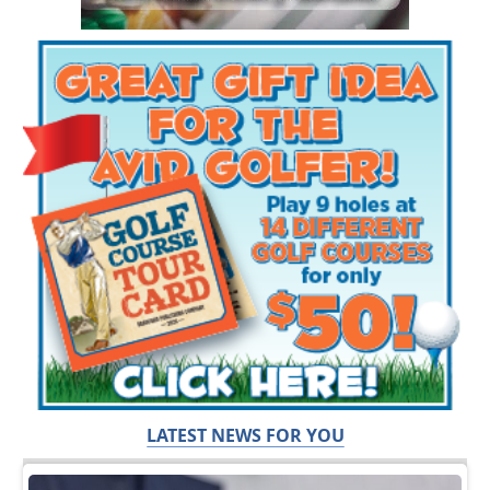
LATEST NEWS FOR YOU