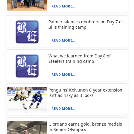
READ MORE...
Palmer silences doubters on Day 7 of
Bills training camp
READ MORE...
What we learned from Day 8 of
Steelers training camp
READ MORE...
Penguins’ Koivunen 8-year extension
isn’t as risky as it looks
READ MORE...
Giordano earns gold, bronze medals
in Senior Olympics