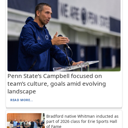
Penn State’s Campbell focused on
team’s culture, goals amid evolving
landscape
READ MORE...
Bradford native Whitman inducted as
part of 2026 class for Erie Sports Hall
of Fame