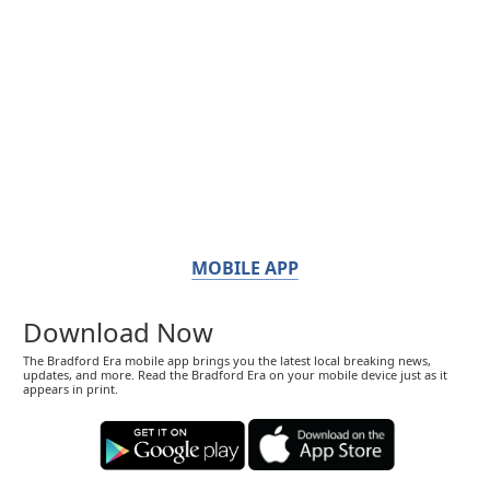
MOBILE APP
Download Now
The Bradford Era mobile app brings you the latest local breaking news,
updates, and more. Read the Bradford Era on your mobile device just as it
appears in print.