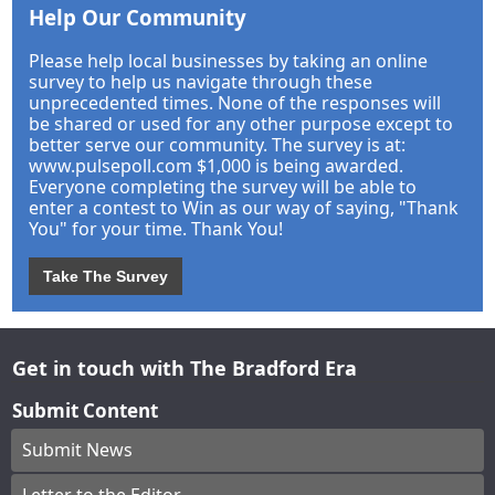
Help Our Community
Please help local businesses by taking an online
survey to help us navigate through these
unprecedented times. None of the responses will
be shared or used for any other purpose except to
better serve our community. The survey is at:
www.pulsepoll.com $1,000 is being awarded.
Everyone completing the survey will be able to
enter a contest to Win as our way of saying, "Thank
You" for your time. Thank You!
Take The Survey
Get in touch with The Bradford Era
Submit Content
Submit News