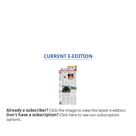
CURRENT E-EDITION
Already a subscriber?
Click the image to view the latest e-edition.
Don't have a subscription?
Click here to see our subscription
options.