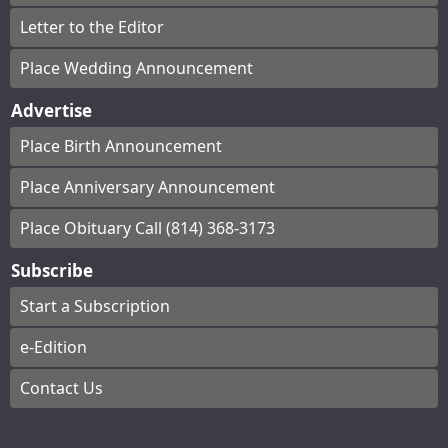
Letter to the Editor
Place Wedding Announcement
Advertise
Place Birth Announcement
Place Anniversary Announcement
Place Obituary Call (814) 368-3173
Subscribe
Start a Subscription
e-Edition
Contact Us