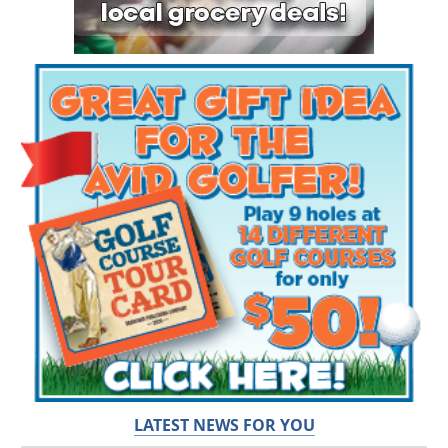
LATEST NEWS FOR YOU