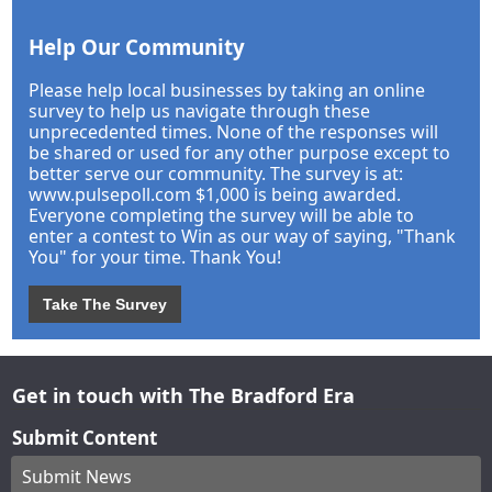
Help Our Community
Please help local businesses by taking an online
survey to help us navigate through these
unprecedented times. None of the responses will
be shared or used for any other purpose except to
better serve our community. The survey is at:
www.pulsepoll.com $1,000 is being awarded.
Everyone completing the survey will be able to
enter a contest to Win as our way of saying, "Thank
You" for your time. Thank You!
Take The Survey
Get in touch with The Bradford Era
Submit Content
Submit News