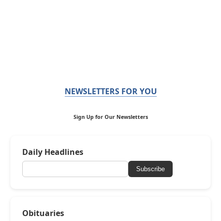
NEWSLETTERS FOR YOU
Sign Up for Our Newsletters
Daily Headlines
Subscribe
Obituaries