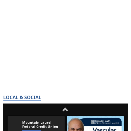
LOCAL & SOCIAL