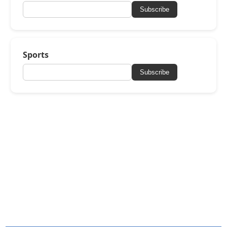
Subscribe
Sports
Subscribe