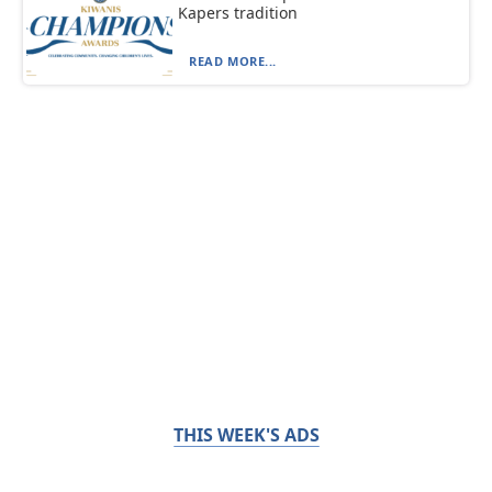
Kapers tradition
READ MORE...
THIS WEEK'S ADS