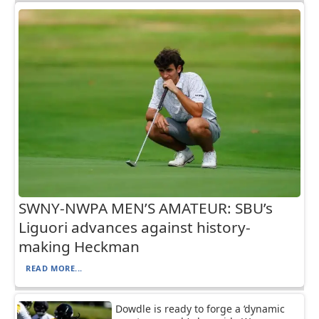
SWNY-NWPA MEN’S AMATEUR: SBU’s
Liguori advances against history-
making Heckman
READ MORE...
Dowdle is ready to forge a ‘dynamic