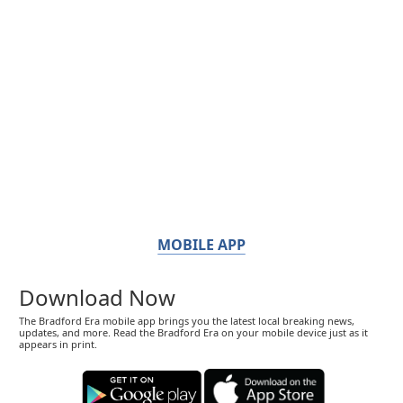
MOBILE APP
Download Now
The Bradford Era mobile app brings you the latest local breaking news,
updates, and more. Read the Bradford Era on your mobile device just as it
appears in print.