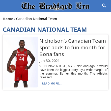
Home
Canadian National Team
CANADIAN NATIONAL TEAM
Nicholson’s Canadian Team
spot adds to fun month for
Bona fans
Jun 30, 2021
ST. BONAVENTURE, N.Y. – Not long ago, it would
have been the biggest story, by a wide margin, of
the summer. Earlier this month, The Athletic
released...
READ MORE...