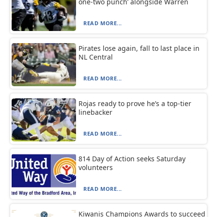
one-two punch’ alongside Warren
READ MORE...
Pirates lose again, fall to last place in
NL Central
READ MORE...
Rojas ready to prove he’s a top-tier
linebacker
READ MORE...
814 Day of Action seeks Saturday
volunteers
READ MORE...
Kiwanis Champions Awards to succeed