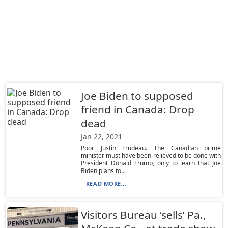
Joe Biden to supposed
friend in Canada: Drop
dead
Jan 22, 2021
Poor Justin Trudeau. The Canadian prime
minister must have been relieved to be done with
President Donald Trump, only to learn that Joe
Biden plans to...
READ MORE...
Visitors Bureau ‘sells’ Pa.,