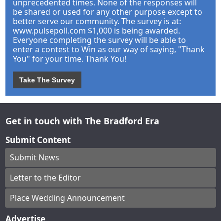
unprecedented times. None of the responses will
be shared or used for any other purpose except to
better serve our community. The survey is at:
www.pulsepoll.com $1,000 is being awarded.
Everyone completing the survey will be able to
enter a contest to Win as our way of saying, "Thank
You" for your time. Thank You!
Take The Survey
Get in touch with The Bradford Era
Submit Content
Submit News
Letter to the Editor
Place Wedding Announcement
Advertise