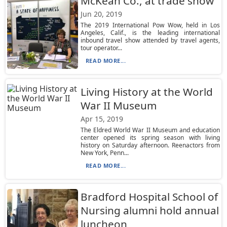
McKean Co., at trade show
Jun 20, 2019
The 2019 International Pow Wow, held in Los
Angeles, Calif., is the leading international
inbound travel show attended by travel agents,
tour operator...
READ MORE...
Living History at the World
War II Museum
Apr 15, 2019
The Eldred World War II Museum and education
center opened its spring season with living
history on Saturday afternoon. Reenactors from
New York, Penn...
READ MORE...
Bradford Hospital School of
Nursing alumni hold annual
luncheon