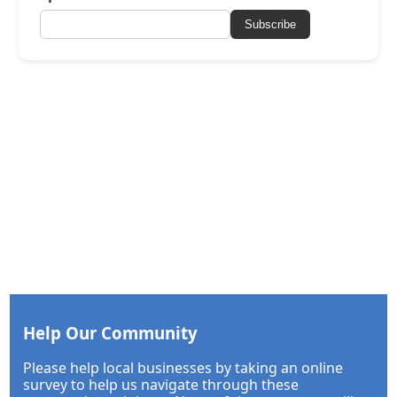
Subscribe
Help Our Community
Please help local businesses by taking an online
survey to help us navigate through these