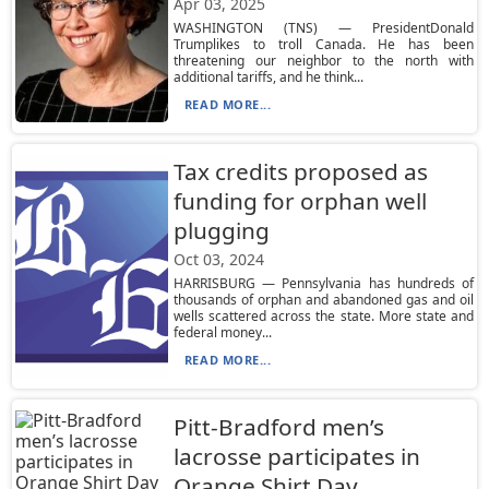
Apr 03, 2025
WASHINGTON (TNS) — PresidentDonald
Trumplikes to troll Canada. He has been
threatening our neighbor to the north with
additional tariffs, and he think...
READ MORE...
Tax credits proposed as
funding for orphan well
plugging
Oct 03, 2024
HARRISBURG — Pennsylvania has hundreds of
thousands of orphan and abandoned gas and oil
wells scattered across the state. More state and
federal money...
READ MORE...
Pitt-Bradford men’s
lacrosse participates in
Orange Shirt Day