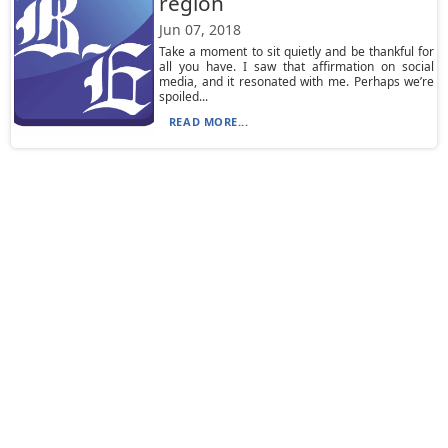
region
Jun 07, 2018
Take a moment to sit quietly and be thankful for
all you have. I saw that affirmation on social
media, and it resonated with me. Perhaps we’re
spoiled...
READ MORE...