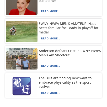
ousted her
READ MORE...
SWNY-NWPA MEN’S AMATEUR: Haas
bests familiar foe Brady in playoff for
medal
READ MORE...
Anderson defeats Crist in SWNY-NWPA
Men’s Am Shootout
READ MORE...
The Bills are finding new ways to
embrace physicality as the sport
evolves
READ MORE...