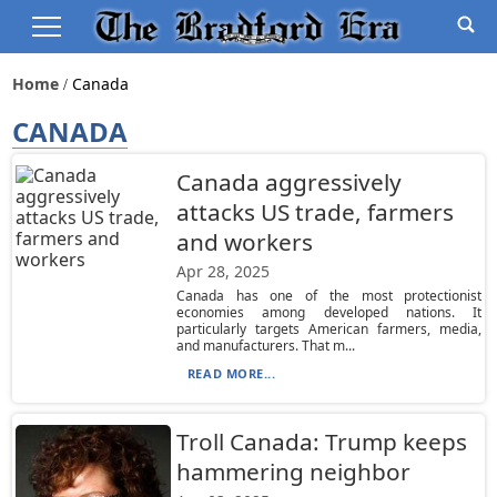
Home
Canada
CANADA
Canada aggressively
attacks US trade, farmers
and workers
Apr 28, 2025
Canada has one of the most protectionist
economies among developed nations. It
particularly targets American farmers, media,
and manufacturers. That m...
READ MORE...
Troll Canada: Trump keeps
hammering neighbor