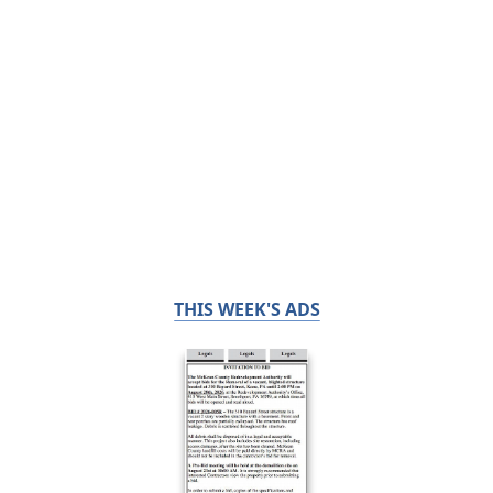
THIS WEEK'S ADS