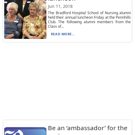
Jun 11, 2018
The Bradford Hospital School of Nursing alumni
held their annual luncheon Friday at the Pennhills
Club. The following alumni members from the
Class of...
READ MORE...
Be an ‘ambassador’ for the