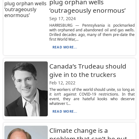
plug orphan wells
‘outrageously enormous’
Sep 17, 2024
HARRISBURG — Pennsylvania is pockmarked
with orphaned and abandoned oil and gas wells.
Drilled decades ago, many of them pre-date the
first World War,...
READ MORE...
Canada’s Trudeau should
give in to the truckers
Feb 12, 2022
The workers of the world should unite, so long as
it isn’t against COVID-19 restrictions. In that
event, they are hateful kooks who deserve
whatever t...
READ MORE...
Climate change is a
problem that can’t be put