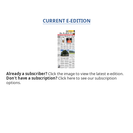
CURRENT E-EDITION
Already a subscriber?
Click the image to view the latest e-edition.
Don't have a subscription?
Click here to see our subscription
options.