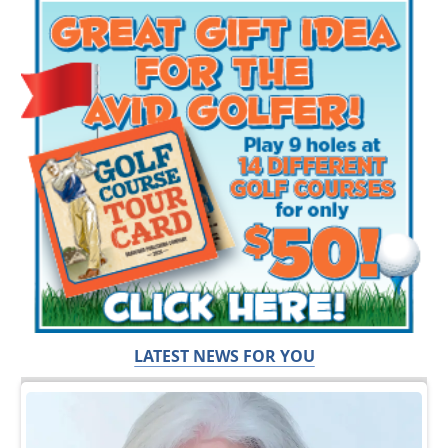
LATEST NEWS FOR YOU