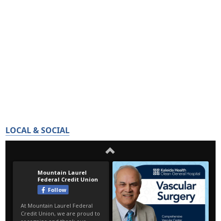
LOCAL & SOCIAL