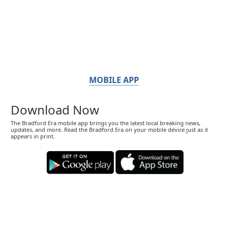
MOBILE APP
Download Now
The Bradford Era mobile app brings you the latest local breaking news,
updates, and more. Read the Bradford Era on your mobile device just as it
appears in print.