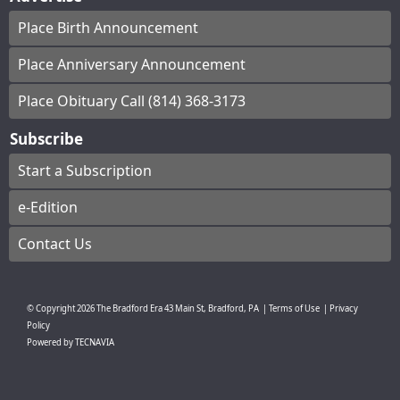
Place Birth Announcement
Place Anniversary Announcement
Place Obituary Call (814) 368-3173
Subscribe
Start a Subscription
e-Edition
Contact Us
© Copyright
2026
The Bradford Era
43 Main St, Bradford, PA
|
Terms of Use
|
Privacy
Policy
Powered by
TECNAVIA