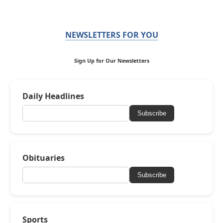
NEWSLETTERS FOR YOU
Sign Up for Our Newsletters
Daily Headlines
Subscribe
Obituaries
Subscribe
Sports