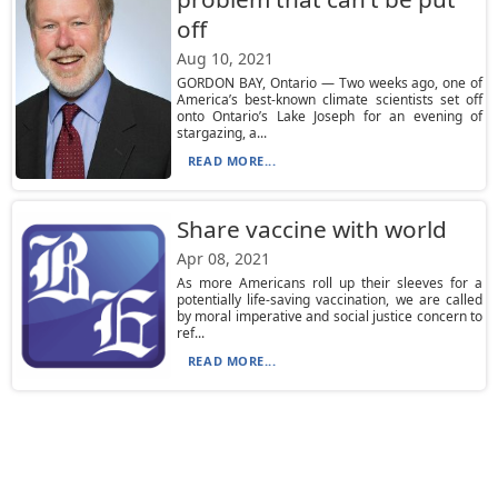
off
Aug 10, 2021
GORDON BAY, Ontario — Two weeks ago, one of
America’s best-known climate scientists set off
onto Ontario’s Lake Joseph for an evening of
stargazing, a...
READ MORE...
Share vaccine with world
Apr 08, 2021
As more Americans roll up their sleeves for a
potentially life-saving vaccination, we are called
by moral imperative and social justice concern to
ref...
READ MORE...