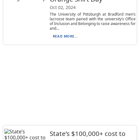
Oct 02, 2024
The University of Pittsburgh at Bradford men’s
lacrosse team paired with the university’s Office
of Inclusion and Belonging to raise awareness for
and...
READ MORE...
State’s $100,000+ cost to