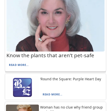
Know the plants that aren’t pet-safe
READ MORE...
‘Round the Square: Purple Heart Day
READ MORE...
Woman has no clue why friend group