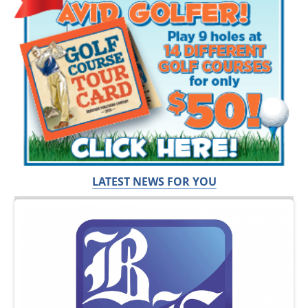
LATEST NEWS FOR YOU