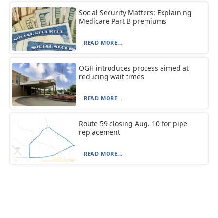
Social Security Matters: Explaining
Medicare Part B premiums
READ MORE...
OGH introduces process aimed at
reducing wait times
READ MORE...
Route 59 closing Aug. 10 for pipe
replacement
READ MORE...