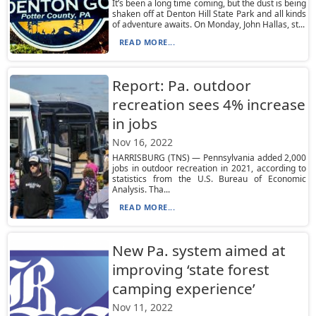
It’s been a long time coming, but the dust is being
shaken off at Denton Hill State Park and all kinds
of adventure awaits. On Monday, John Hallas, st...
READ MORE...
Report: Pa. outdoor
recreation sees 4% increase
in jobs
Nov 16, 2022
HARRISBURG (TNS) — Pennsylvania added 2,000
jobs in outdoor recreation in 2021, according to
statistics from the U.S. Bureau of Economic
Analysis. Tha...
READ MORE...
New Pa. system aimed at
improving ‘state forest
camping experience’
Nov 11, 2022