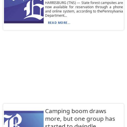
HARRISBURG (TNS) — State forest campsites are
now available for reservation through a phone
and online system, according to thePennsylvania
Department...
READ MORE...
Camping boom draws
more, but one group has
started to dwindle