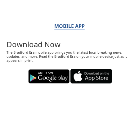
MOBILE APP
Download Now
The Bradford Era mobile app brings you the latest local breaking news,
updates, and more. Read the Bradford Era on your mobile device just as it
appears in print.