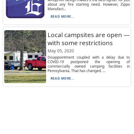
about any fire starting need. However, Zippo
Manufact...
READ MORE...
Local campsites are open —
with some restrictions
May 05, 2020
Disappointment coupled with a delay due to
COVID-19 postponed the opening of
commercially owned camping facilities in
Pennsylvania. That has changed. ...
READ MORE...