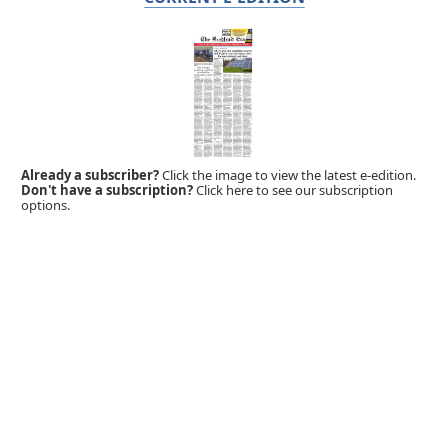
Already a subscriber?
Click the image to view the latest e-edition.
Don't have a subscription?
Click here to see our subscription
options.