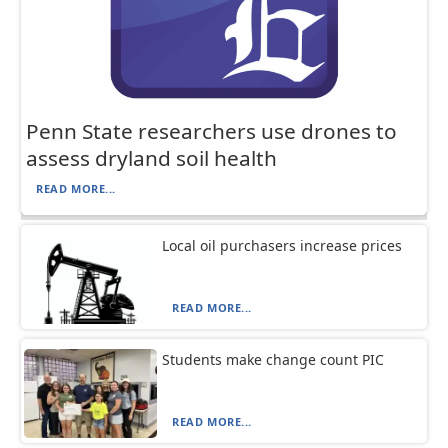
Penn State researchers use drones to
assess dryland soil health
READ MORE...
Local oil purchasers increase prices
READ MORE...
Students make change count PIC
READ MORE...