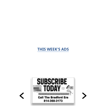
THIS WEEK'S ADS