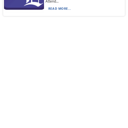
Attend...
READ MORE...