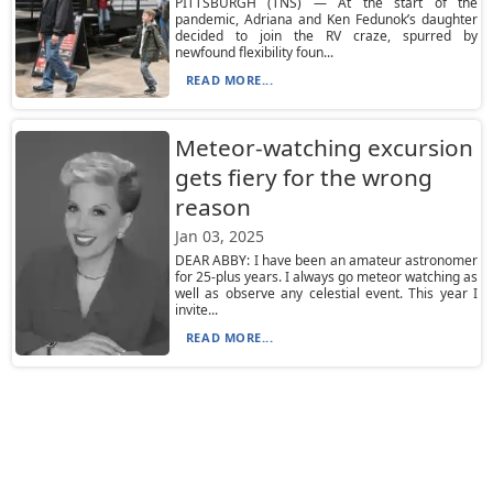
PITTSBURGH (TNS) — At the start of the
pandemic, Adriana and Ken Fedunok’s daughter
decided to join the RV craze, spurred by
newfound flexibility foun...
READ MORE...
Meteor-watching excursion
gets fiery for the wrong
reason
Jan 03, 2025
DEAR ABBY: I have been an amateur astronomer
for 25-plus years. I always go meteor watching as
well as observe any celestial event. This year I
invite...
READ MORE...