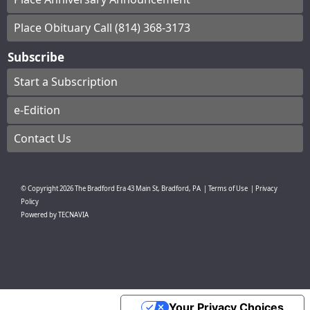
Place Obituary Call (814) 368-3173
Subscribe
Start a Subscription
e-Edition
Contact Us
© Copyright
2026
The Bradford Era
43 Main St, Bradford, PA
|
Terms of Use
|
Privacy
Policy
Powered by
TECNAVIA
Your Privacy Choices