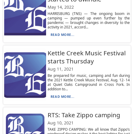
May 14, 2022
HARRISBURG (TNS) — The ongoing boom in
camping — pumped up even further by the
pandemic — brought changes in diversity to the
activity in 2021, accord...
READ MORE...
Kettle Creek Music Festival
starts Thursday
Aug 11, 2021
Be prepared for music, camping and fun during
the 2021 Kettle Creek Music Festival, Aug. 12- 14
at Quiet Oaks Campground in Cross Fork. In
addition to...
READ MORE...
RTS: Take Zippo camping
Aug 10, 2021
TAKE ZIPPO CAMPING: We all know that Zippo’s
windproof design makes it the best lighter for just