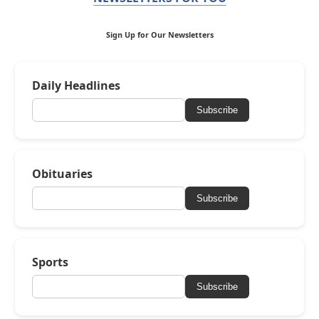
Sign Up for Our Newsletters
Daily Headlines
Subscribe
Obituaries
Subscribe
Sports
Subscribe