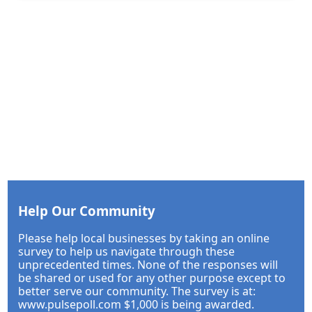
Help Our Community
Please help local businesses by taking an online
survey to help us navigate through these
unprecedented times. None of the responses will
be shared or used for any other purpose except to
better serve our community. The survey is at:
www.pulsepoll.com $1,000 is being awarded.