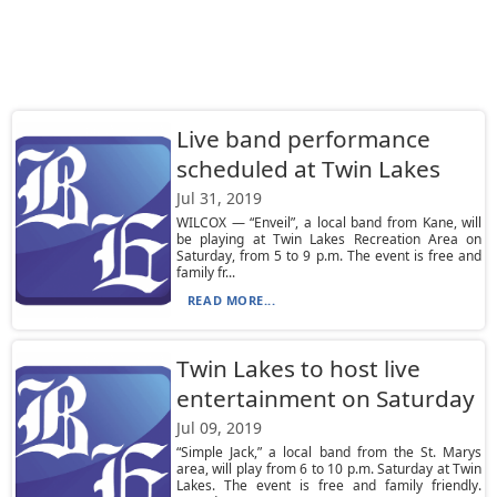
Live band performance
scheduled at Twin Lakes
Jul 31, 2019
WILCOX — “Enveil”, a local band from Kane, will
be playing at Twin Lakes Recreation Area on
Saturday, from 5 to 9 p.m. The event is free and
family fr...
READ MORE...
Twin Lakes to host live
entertainment on Saturday
Jul 09, 2019
“Simple Jack,” a local band from the St. Marys
area, will play from 6 to 10 p.m. Saturday at Twin
Lakes. The event is free and family friendly.