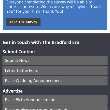
Everyone completing the survey will be able to
enter a contest to Win as our way of saying, "Thank
You" for your time. Thank You!
Take The Survey
Get in touch with The Bradford Era
Submit Content
Submit News
Letter to the Editor
Place Wedding Announcement
Advertise
Place Birth Announcement
Place Anniversary Announcement