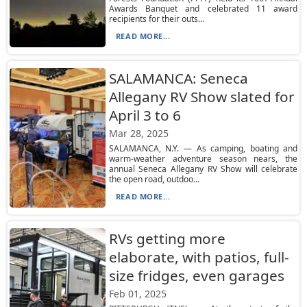
Awards Banquet and celebrated 11 award
recipients for their outs...
READ MORE...
SALAMANCA: Seneca
Allegany RV Show slated for
April 3 to 6
Mar 28, 2025
SALAMANCA, N.Y. — As camping, boating and
warm-weather adventure season nears, the
annual Seneca Allegany RV Show will celebrate
the open road, outdoo...
READ MORE...
RVs getting more
elaborate, with patios, full-
size fridges, even garages
Feb 01, 2025