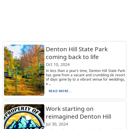
Denton Hill State Park
coming back to life
Oct 10, 2024
In less than a year’s time, Denton Hill State Park
has gone from a vacant and crumbling ski resort
of days gone by to a vibrant venue for weddings,
a ...
READ MORE...
Work starting on
reimagined Denton Hill
Jul 30, 2024