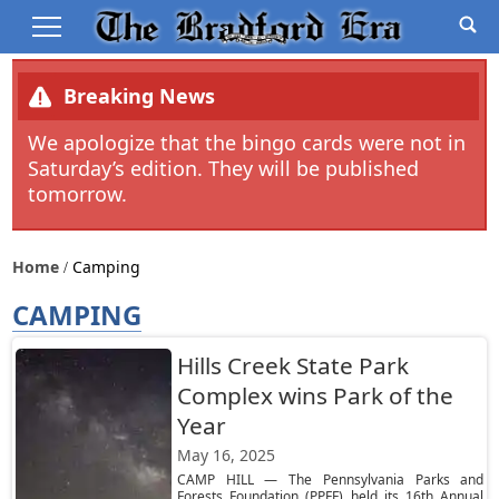
Breaking News
We apologize that the bingo cards were not in
Saturday’s edition. They will be published
tomorrow.
Home
Camping
CAMPING
Hills Creek State Park
Complex wins Park of the
Year
May 16, 2025
CAMP HILL — The Pennsylvania Parks and
Forests Foundation (PPFF) held its 16th Annual