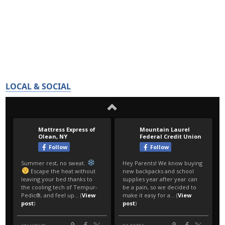
LOCAL & SOCIAL