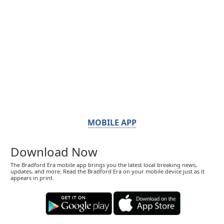
MOBILE APP
Download Now
The Bradford Era mobile app brings you the latest local breaking news,
updates, and more. Read the Bradford Era on your mobile device just as it
appears in print.