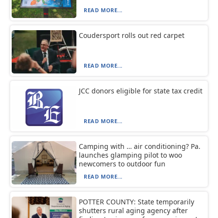
READ MORE...
Coudersport rolls out red carpet
READ MORE...
JCC donors eligible for state tax credit
READ MORE...
Camping with … air conditioning? Pa.
launches glamping pilot to woo
newcomers to outdoor fun
READ MORE...
POTTER COUNTY: State temporarily
shutters rural aging agency after