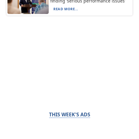
finding ‘serious performance issues’
READ MORE...
THIS WEEK'S ADS