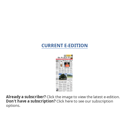
CURRENT E-EDITION
Already a subscriber?
Click the image to view the latest e-edition.
Don't have a subscription?
Click here to see our subscription
options.