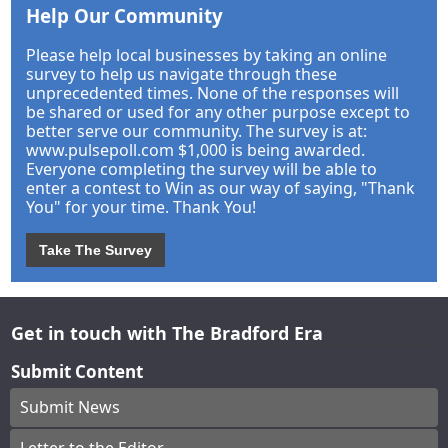
Help Our Community
Please help local businesses by taking an online
survey to help us navigate through these
unprecedented times. None of the responses will
be shared or used for any other purpose except to
better serve our community. The survey is at:
www.pulsepoll.com $1,000 is being awarded.
Everyone completing the survey will be able to
enter a contest to Win as our way of saying, "Thank
You" for your time. Thank You!
Take The Survey
Get in touch with The Bradford Era
Submit Content
Submit News