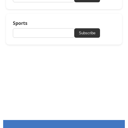
Sports
Subscribe