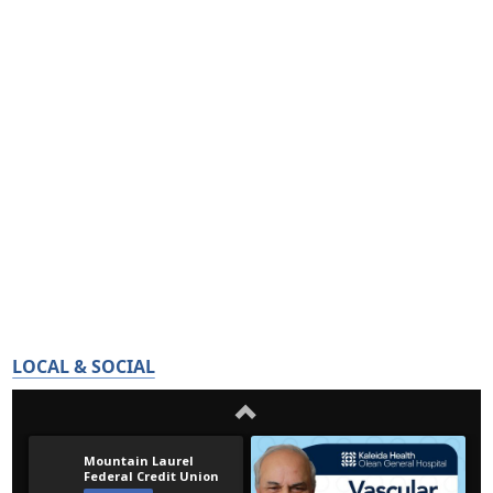
LOCAL & SOCIAL