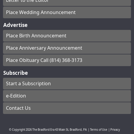
Letter to the Editor
Place Wedding Announcement
Advertise
Place Birth Announcement
Place Anniversary Announcement
Place Obituary Call (814) 368-3173
Subscribe
Start a Subscription
e-Edition
Contact Us
© Copyright
2026
The Bradford Era
43 Main St, Bradford, PA
|
Terms of Use
|
Privacy