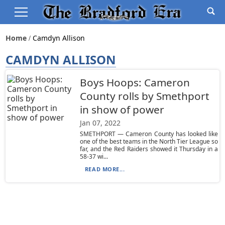
Home
Camdyn Allison
CAMDYN ALLISON
Boys Hoops: Cameron
County rolls by Smethport
in show of power
Jan 07, 2022
SMETHPORT — Cameron County has looked like
one of the best teams in the North Tier League so
far, and the Red Raiders showed it Thursday in a
58-37 wi...
READ MORE...