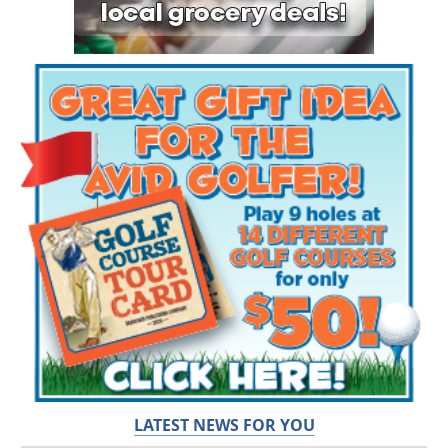
LATEST NEWS FOR YOU