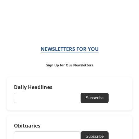
NEWSLETTERS FOR YOU
Sign Up for Our Newsletters
Daily Headlines
Subscribe
Obituaries
Subscribe