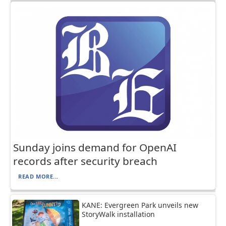
Sunday joins demand for OpenAI
records after security breach
READ MORE...
KANE: Evergreen Park unveils new
StoryWalk installation