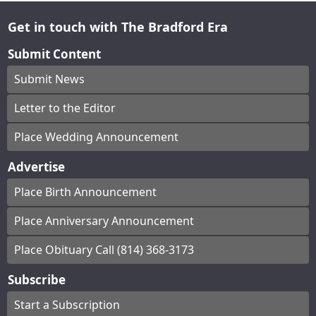
Get in touch with The Bradford Era
Submit Content
Submit News
Letter to the Editor
Place Wedding Announcement
Advertise
Place Birth Announcement
Place Anniversary Announcement
Place Obituary Call (814) 368-3173
Subscribe
Start a Subscription