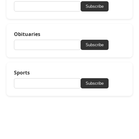
Subscribe
Obituaries
Subscribe
Sports
Subscribe