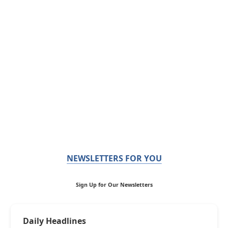
NEWSLETTERS FOR YOU
Sign Up for Our Newsletters
Daily Headlines