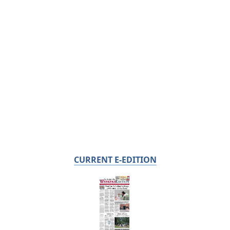
CURRENT E-EDITION