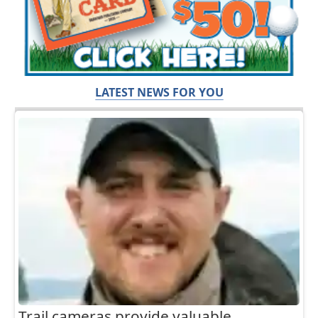
LATEST NEWS FOR YOU
Trail cameras provide valuable