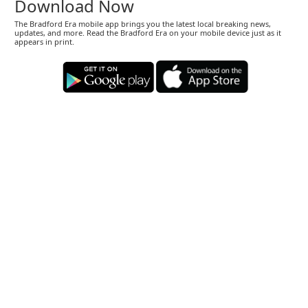
Download Now
The Bradford Era mobile app brings you the latest local breaking news,
updates, and more. Read the Bradford Era on your mobile device just as it
appears in print.