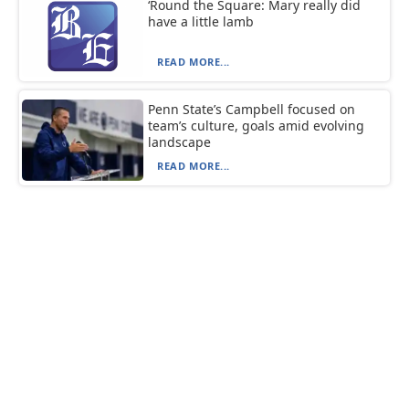
‘Round the Square: Mary really did
have a little lamb
READ MORE...
Penn State’s Campbell focused on
team’s culture, goals amid evolving
landscape
READ MORE...