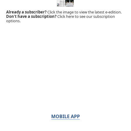
Already a subscriber?
Click the image to view the latest e-edition.
Don't have a subscription?
Click here to see our subscription
options.
MOBILE APP