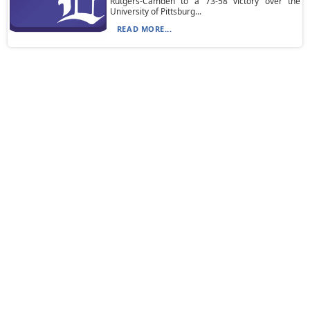
Rutgers-Camden to a 73-58 victory over the
University of Pittsburg...
READ MORE...