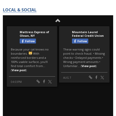
LOCAL & SOCIAL