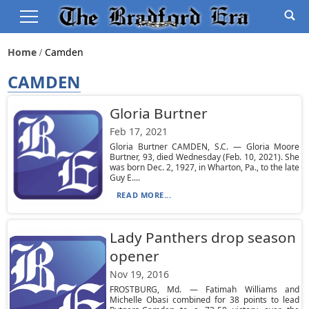
Home
Camden
CAMDEN
Gloria Burtner
Feb 17, 2021
Gloria Burtner CAMDEN, S.C. — Gloria Moore
Burtner, 93, died Wednesday (Feb. 10, 2021). She
was born Dec. 2, 1927, in Wharton, Pa., to the late
Guy E....
READ MORE...
Lady Panthers drop season
opener
Nov 19, 2016
FROSTBURG, Md. — Fatimah Williams and
Michelle Obasi combined for 38 points to lead