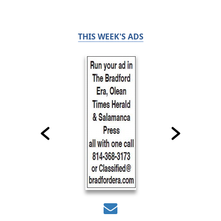
THIS WEEK'S ADS