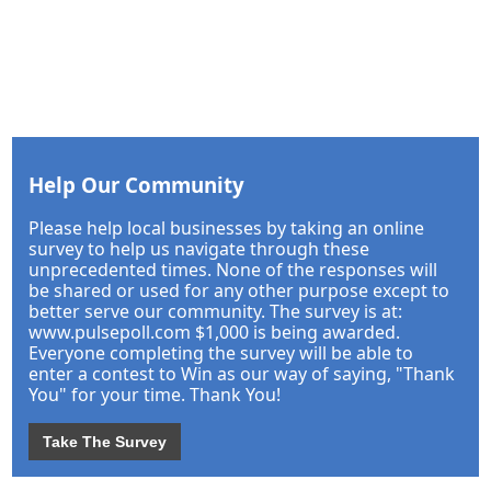
Help Our Community
Please help local businesses by taking an online
survey to help us navigate through these
unprecedented times. None of the responses will
be shared or used for any other purpose except to
better serve our community. The survey is at:
www.pulsepoll.com $1,000 is being awarded.
Everyone completing the survey will be able to
enter a contest to Win as our way of saying, "Thank
You" for your time. Thank You!
Take The Survey