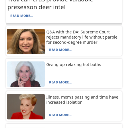
preseason deer intel
READ MORE...
Q&A with the DA: Supreme Court
rejects mandatory life without parole
for second-degree murder
READ MORE...
Giving up relaxing hot baths
READ MORE...
Illness, mom’s passing and time have
increased isolation
READ MORE...