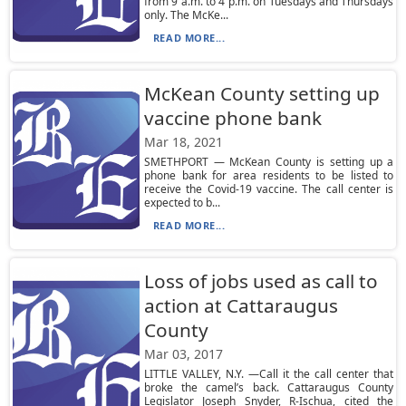
from 9 a.m. to 4 p.m. on Tuesdays and Thursdays
only. The McKe...
READ MORE...
McKean County setting up
vaccine phone bank
Mar 18, 2021
SMETHPORT — McKean County is setting up a
phone bank for area residents to be listed to
receive the Covid-19 vaccine. The call center is
expected to b...
READ MORE...
Loss of jobs used as call to
action at Cattaraugus
County
Mar 03, 2017
LITTLE VALLEY, N.Y. —Call it the call center that
broke the camel’s back. Cattaraugus County
Legislator Joseph Snyder, R-Ischua, cited the