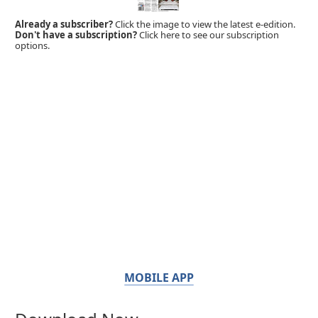
Already a subscriber?
Click the image to view the latest e-edition.
Don't have a subscription?
Click here to see our subscription
options.
MOBILE APP