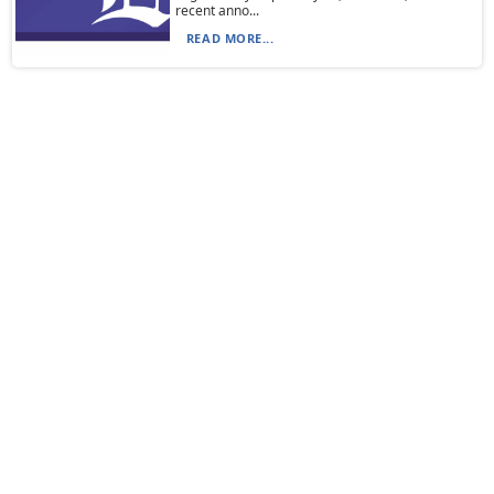
recent anno...
READ MORE...