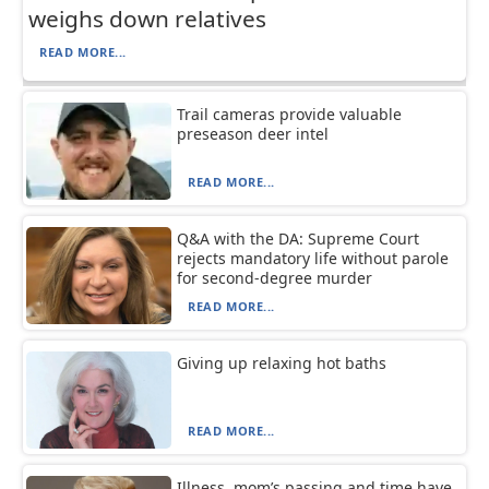
weighs down relatives
READ MORE...
Trail cameras provide valuable
preseason deer intel
READ MORE...
Q&A with the DA: Supreme Court
rejects mandatory life without parole
for second-degree murder
READ MORE...
Giving up relaxing hot baths
READ MORE...
Illness, mom’s passing and time have