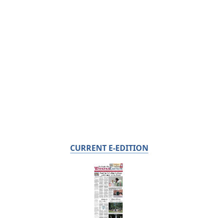
CURRENT E-EDITION