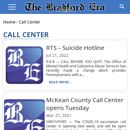
Home
Call Center
CALL CENTER
RTS – Suicide Hotline
Jul 21, 2022
9-8-8 — CALL BEFORE YOU QUIT: The Office of
Mental Health and Substance Abuse Services has
recently made a change which provides
Pennsylvanians with a...
READ MORE...
McKean County Call Center
opens Tuesday
Mar 27, 2021
SMETHPORT — The COVID-19 vaccination call
center is opening next week, and will be open