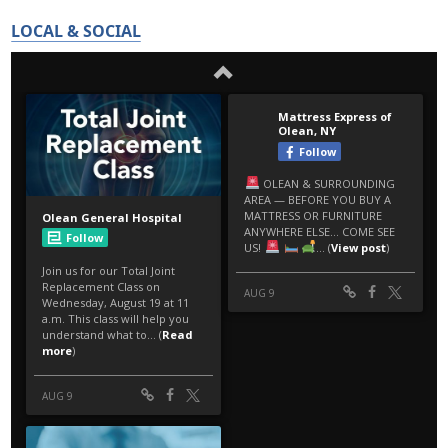
LOCAL & SOCIAL