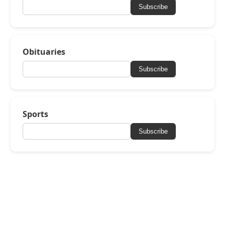
Subscribe
Obituaries
Subscribe
Sports
Subscribe