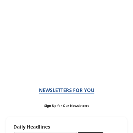
NEWSLETTERS FOR YOU
Sign Up for Our Newsletters
Daily Headlines