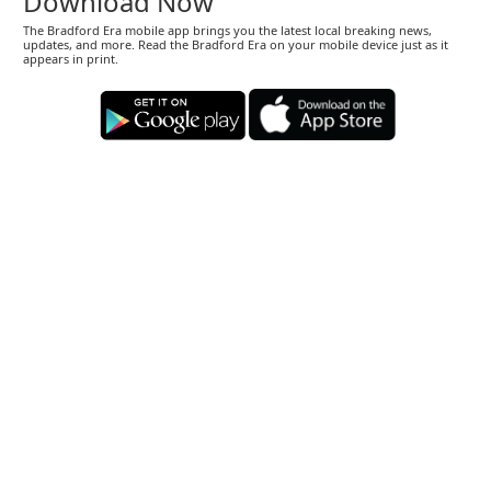
Download Now
The Bradford Era mobile app brings you the latest local breaking news,
updates, and more. Read the Bradford Era on your mobile device just as it
appears in print.