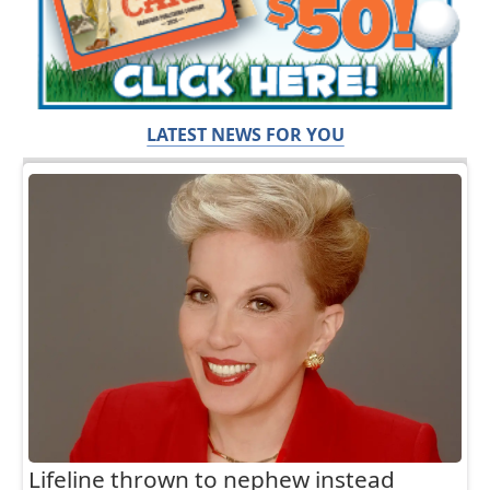
LATEST NEWS FOR YOU
Lifeline thrown to nephew instead