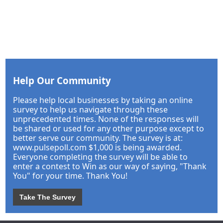
Help Our Community
Please help local businesses by taking an online
survey to help us navigate through these
unprecedented times. None of the responses will
be shared or used for any other purpose except to
better serve our community. The survey is at:
www.pulsepoll.com $1,000 is being awarded.
Everyone completing the survey will be able to
enter a contest to Win as our way of saying, "Thank
You" for your time. Thank You!
Take The Survey