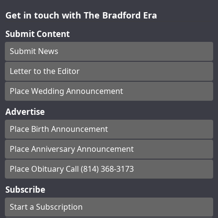
Get in touch with The Bradford Era
Submit Content
Submit News
Letter to the Editor
Place Wedding Announcement
Advertise
Place Birth Announcement
Place Anniversary Announcement
Place Obituary Call (814) 368-3173
Subscribe
Start a Subscription