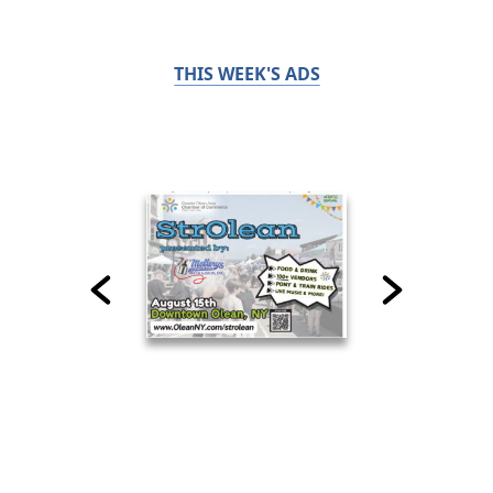
THIS WEEK'S ADS