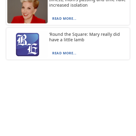
increased isolation
READ MORE...
‘Round the Square: Mary really did
have a little lamb
READ MORE...