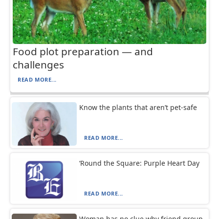
Food plot preparation — and
challenges
READ MORE...
Know the plants that aren’t pet-safe
READ MORE...
‘Round the Square: Purple Heart Day
READ MORE...
Woman has no clue why friend group