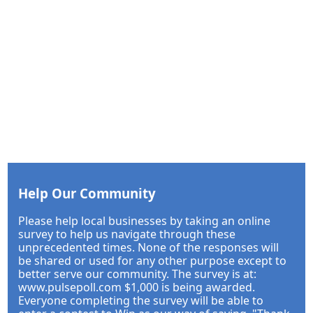
Help Our Community
Please help local businesses by taking an online
survey to help us navigate through these
unprecedented times. None of the responses will
be shared or used for any other purpose except to
better serve our community. The survey is at:
www.pulsepoll.com $1,000 is being awarded.
Everyone completing the survey will be able to