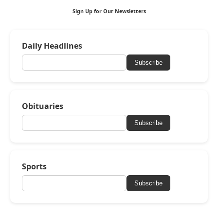
Sign Up for Our Newsletters
Daily Headlines
Subscribe
Obituaries
Subscribe
Sports
Subscribe