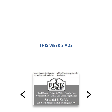
THIS WEEK'S ADS