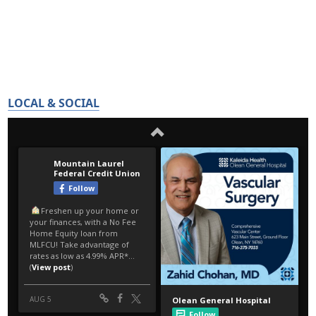
LOCAL & SOCIAL