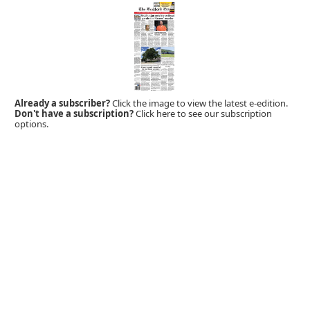
Already a subscriber?
Click the image to view the latest e-edition.
Don't have a subscription?
Click here to see our subscription
options.