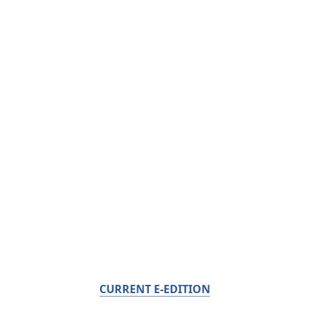
CURRENT E-EDITION