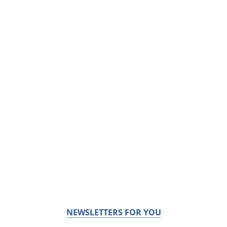
NEWSLETTERS FOR YOU