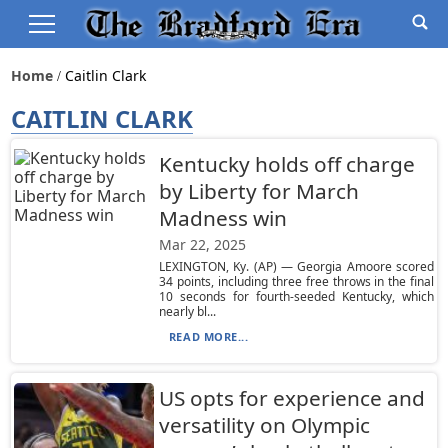
Home
Caitlin Clark
CAITLIN CLARK
Kentucky holds off charge
by Liberty for March
Madness win
Mar 22, 2025
LEXINGTON, Ky. (AP) — Georgia Amoore scored
34 points, including three free throws in the final
10 seconds for fourth-seeded Kentucky, which
nearly bl...
READ MORE...
US opts for experience and
versatility on Olympic