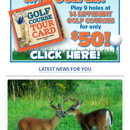
LATEST NEWS FOR YOU