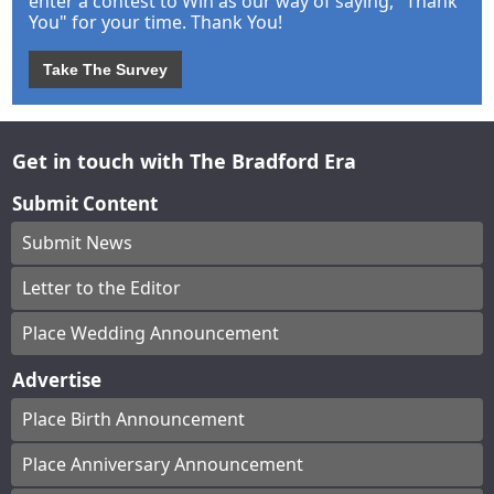
enter a contest to Win as our way of saying, "Thank
You" for your time. Thank You!
Take The Survey
Get in touch with The Bradford Era
Submit Content
Submit News
Letter to the Editor
Place Wedding Announcement
Advertise
Place Birth Announcement
Place Anniversary Announcement