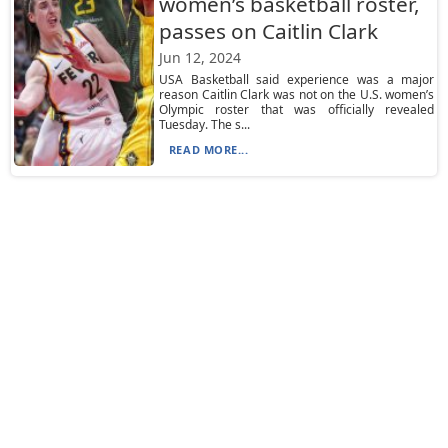
women’s basketball roster,
passes on Caitlin Clark
Jun 12, 2024
USA Basketball said experience was a major
reason Caitlin Clark was not on the U.S. women’s
Olympic roster that was officially revealed
Tuesday. The s...
READ MORE...