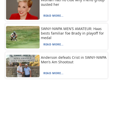
ousted her
READ MORE...
SWNY-NWPA MEN’S AMATEUR: Haas
bests familiar foe Brady in playoff for
medal
READ MORE...
Anderson defeats Crist in SWNY-NWPA
Men’s Am Shootout
READ MORE...