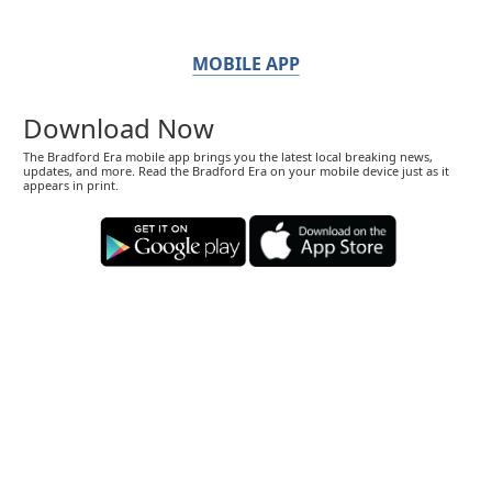
MOBILE APP
Download Now
The Bradford Era mobile app brings you the latest local breaking news,
updates, and more. Read the Bradford Era on your mobile device just as it
appears in print.