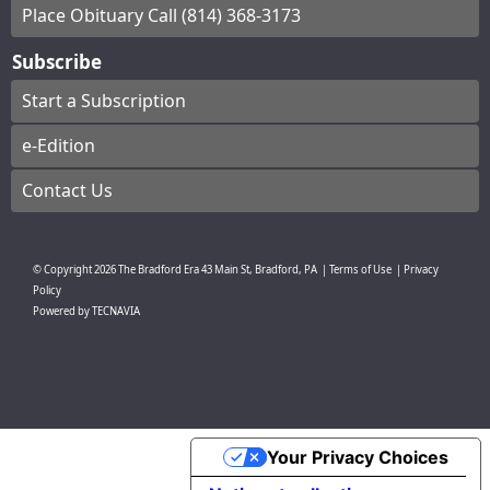
Place Obituary Call (814) 368-3173
Subscribe
Start a Subscription
e-Edition
Contact Us
© Copyright
2026
The Bradford Era
43 Main St, Bradford, PA
|
Terms of Use
|
Privacy
Policy
Powered by
TECNAVIA
Your Privacy Choices