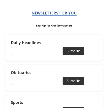
NEWSLETTERS FOR YOU
Sign Up for Our Newsletters
Daily Headlines
Subscribe
Obituaries
Subscribe
Sports