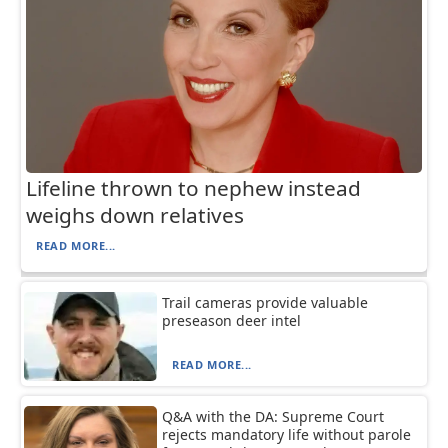
Lifeline thrown to nephew instead
weighs down relatives
READ MORE...
Trail cameras provide valuable
preseason deer intel
READ MORE...
Q&A with the DA: Supreme Court
rejects mandatory life without parole