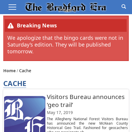
Breaking News
We apologize that the bingo cards were not in
Saturday’s edition. They will be published
tomorrow.
Home
Cache
CACHE
Visitors Bureau announces
‘geo trail’
May 17, 2019
The Allegheny National Forest Visitors Bureau
has announced the new McKean County
Historical Geo Trail. Fashioned for geocachers