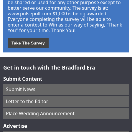
be shared or used for any other purpose except to
better serve our community. The survey is at:
www.pulsepoll.com $1,000 is being awarded.
Everyone completing the survey will be able to
enter a contest to Win as our way of saying, "Thank
You" for your time. Thank You!
Take The Survey
Get in touch with The Bradford Era
Submit Content
Submit News
Letter to the Editor
Place Wedding Announcement
Advertise