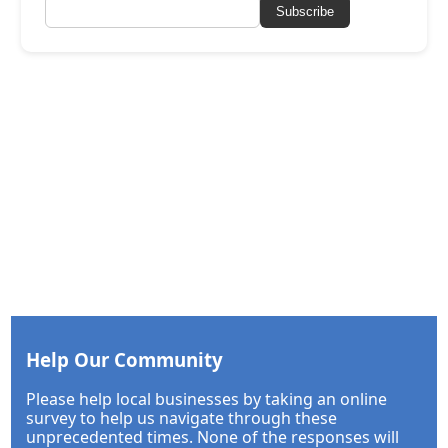
Subscribe
Help Our Community
Please help local businesses by taking an online
survey to help us navigate through these
unprecedented times. None of the responses will