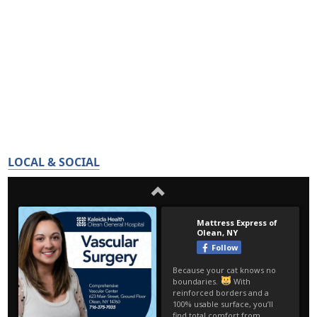
LOCAL & SOCIAL