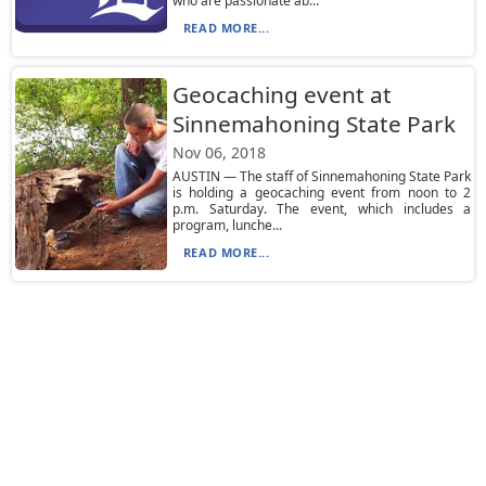
who are passionate ab...
READ MORE...
Geocaching event at
Sinnemahoning State Park
Nov 06, 2018
AUSTIN — The staff of Sinnemahoning State Park
is holding a geocaching event from noon to 2
p.m. Saturday. The event, which includes a
program, lunche...
READ MORE...