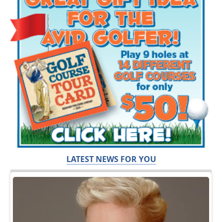
LATEST NEWS FOR YOU