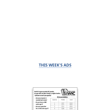
THIS WEEK'S ADS