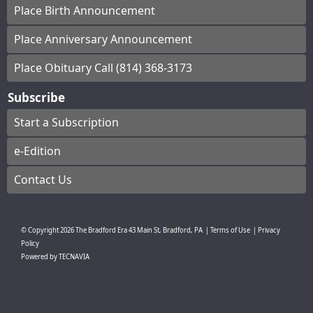
Place Birth Announcement
Place Anniversary Announcement
Place Obituary Call (814) 368-3173
Subscribe
Start a Subscription
e-Edition
Contact Us
© Copyright
2026
The Bradford Era
43 Main St, Bradford, PA
|
Terms of Use
|
Privacy
Policy
Powered by
TECNAVIA