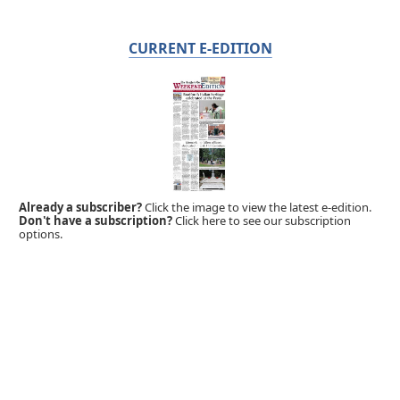
CURRENT E-EDITION
Already a subscriber?
Click the image to view the latest e-edition.
Don't have a subscription?
Click here to see our subscription
options.