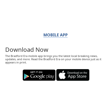
MOBILE APP
Download Now
The Bradford Era mobile app brings you the latest local breaking news,
updates, and more. Read the Bradford Era on your mobile device just as it
appears in print.