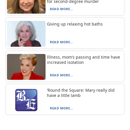
for second-degree murder
READ MORE...
Giving up relaxing hot baths
READ MORE...
Illness, mom’s passing and time have
increased isolation
READ MORE...
‘Round the Square: Mary really did
have a little lamb
READ MORE...