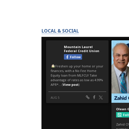
LOCAL & SOCIAL