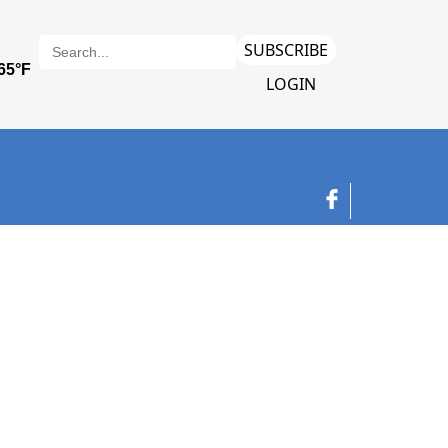
SUBSCRIBE
LOGIN