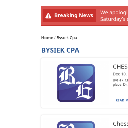
We apologiz
Breaking News
Saturday’s 
Home
Bysiek Cpa
BYSIEK CPA
CHES
Dec 10,
Bysiek C
place. Dr.
READ M
Chess