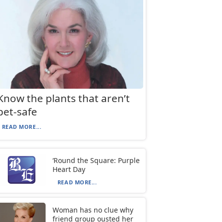
Know the plants that aren’t
pet-safe
READ MORE...
‘Round the Square: Purple
Heart Day
READ MORE...
Woman has no clue why
friend group ousted her