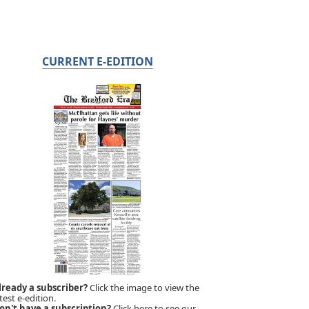
CURRENT E-EDITION
lready a subscriber?
Click the image to view the
test e-edition.
on't have a subscription?
Click here to see our