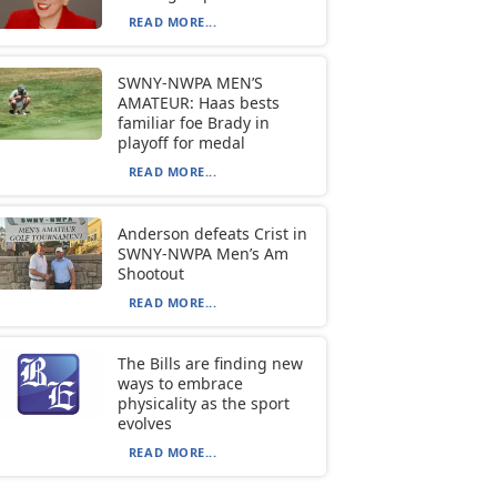
READ MORE...
SWNY-NWPA MEN’S
AMATEUR: Haas bests
familiar foe Brady in
playoff for medal
READ MORE...
Anderson defeats Crist in
SWNY-NWPA Men’s Am
Shootout
READ MORE...
The Bills are finding new
ways to embrace
physicality as the sport
evolves
READ MORE...