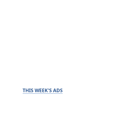
THIS WEEK'S ADS