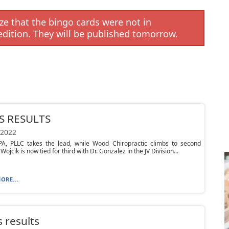
e that the bingo cards were not in
edition. They will be published tomorrow.
S RESULTS
 2022
PA, PLLC takes the lead, while Wood Chiropractic climbs to second
 Wojcik is now tied for third with Dr. Gonzalez in the JV Division...
ORE...
 results