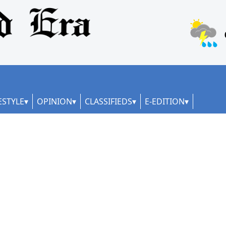
ESTYLE
OPINION
CLASSIFIEDS
E-EDITION