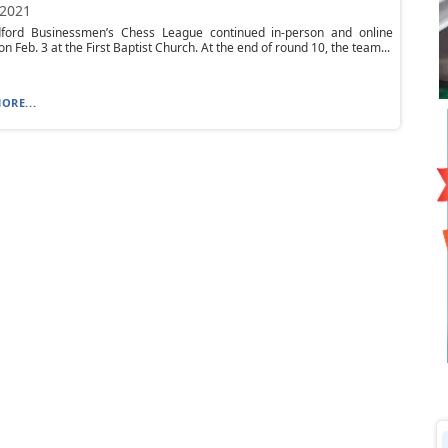
 2021
ford Businessmen’s Chess League continued in-person and online
n Feb. 3 at the First Baptist Church. At the end of round 10, the team...
ORE...