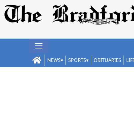
NEWS
SPORTS
OBITUARIES
LIF