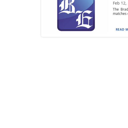
Feb 12,
The Brad
matches o
READ M