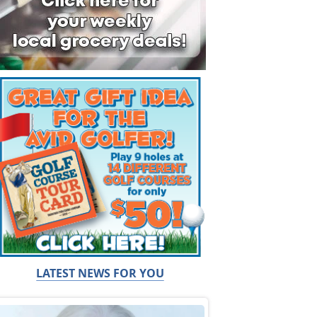
LATEST NEWS FOR YOU