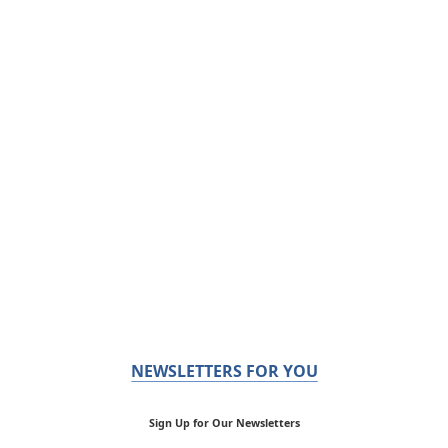
NEWSLETTERS FOR YOU
Sign Up for Our Newsletters