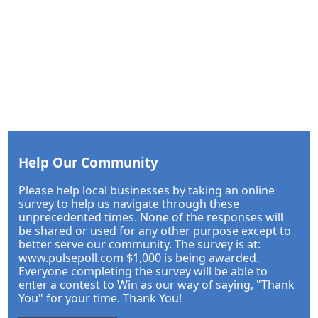
Help Our Community
Please help local businesses by taking an online
survey to help us navigate through these
unprecedented times. None of the responses will
be shared or used for any other purpose except to
better serve our community. The survey is at:
www.pulsepoll.com $1,000 is being awarded.
Everyone completing the survey will be able to
enter a contest to Win as our way of saying, "Thank
You" for your time. Thank You!