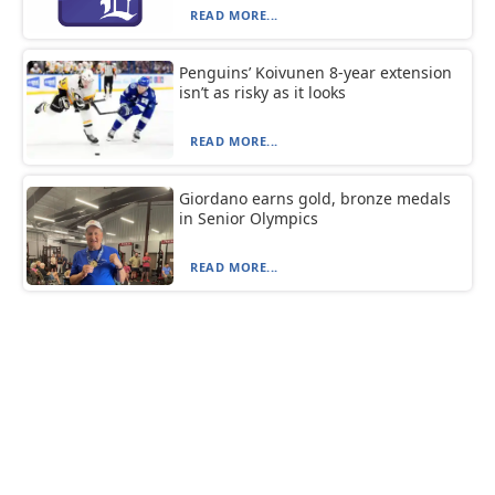
READ MORE...
Penguins’ Koivunen 8-year extension
isn’t as risky as it looks
READ MORE...
Giordano earns gold, bronze medals
in Senior Olympics
READ MORE...