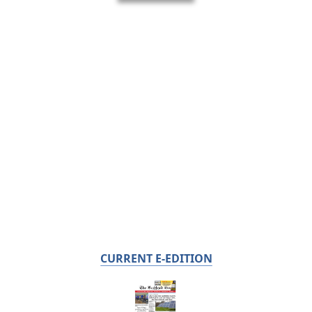
CURRENT E-EDITION