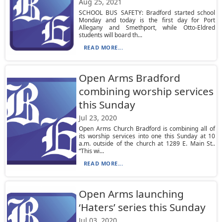
Aug 25, 2021
SCHOOL BUS SAFETY: Bradford started school
Monday and today is the first day for Port
Allegany and Smethport, while Otto-Eldred
students will board th...
READ MORE...
Open Arms Bradford
combining worship services
this Sunday
Jul 23, 2020
Open Arms Church Bradford is combining all of
its worship services into one this Sunday at 10
a.m. outside of the church at 1289 E. Main St..
“This wi...
READ MORE...
Open Arms launching
‘Haters’ series this Sunday
Jul 03, 2020