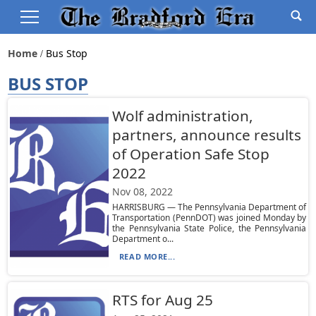
Home
Bus Stop
BUS STOP
Wolf administration,
partners, announce results
of Operation Safe Stop
2022
Nov 08, 2022
HARRISBURG — The Pennsylvania Department of
Transportation (PennDOT) was joined Monday by
the Pennsylvania State Police, the Pennsylvania
Department o...
READ MORE...
RTS for Aug 25