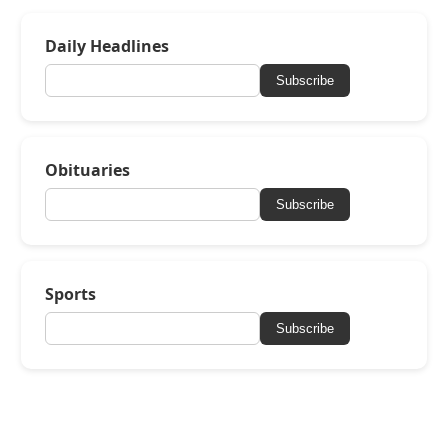
Daily Headlines
Subscribe
Obituaries
Subscribe
Sports
Subscribe