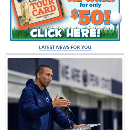
LATEST NEWS FOR YOU