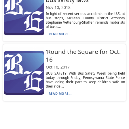
Nov 10, 2018
In light of recent serious accidents in the U.S. at
bus stops, McKean County District Attorney
Stephanie Vettenburg-Shaffer reminds motorists
of bus s...
READ MORE...
‘Round the Square for Oct.
16
Oct 16, 2017
BUS SAFETY: With Bus Safety Week being held
today through Friday, Pennsylvania State Police
have doing their part to keep children safe on
their ride ...
READ MORE...