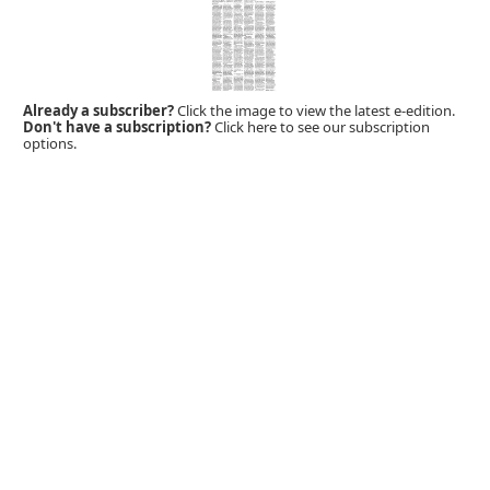
Already a subscriber?
Click the image to view the latest e-edition.
Don't have a subscription?
Click here to see our subscription
options.