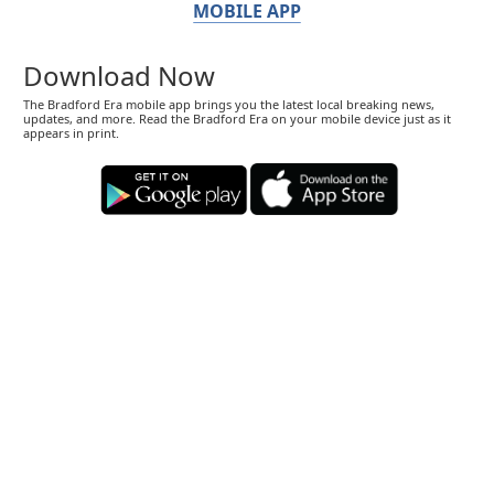
MOBILE APP
Download Now
The Bradford Era mobile app brings you the latest local breaking news,
updates, and more. Read the Bradford Era on your mobile device just as it
appears in print.