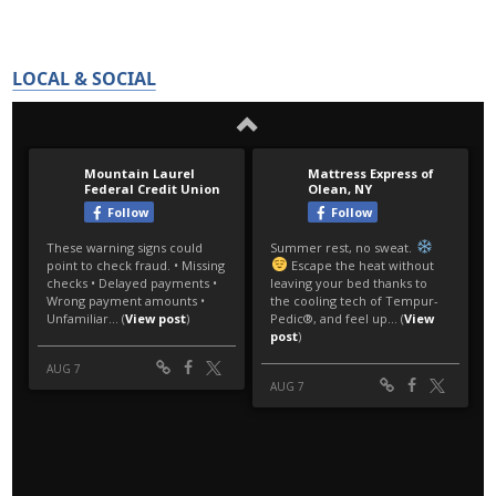
LOCAL & SOCIAL