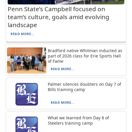
Penn State’s Campbell focused on
team’s culture, goals amid evolving
landscape
READ MORE...
Bradford native Whitman inducted as
part of 2026 class for Erie Sports Hall
of Fame
READ MORE...
Palmer silences doubters on Day 7 of
Bills training camp
READ MORE...
What we learned from Day 8 of
Steelers training camp