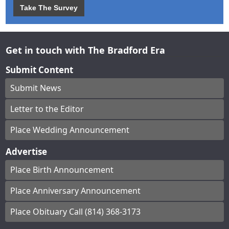
Take The Survey
Get in touch with The Bradford Era
Submit Content
Submit News
Letter to the Editor
Place Wedding Announcement
Advertise
Place Birth Announcement
Place Anniversary Announcement
Place Obituary Call (814) 368-3173