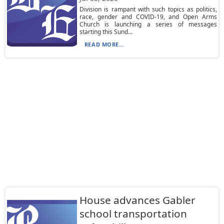
Division is rampant with such topics as politics,
race, gender and COVID-19, and Open Arms
Church is launching a series of messages
starting this Sund...
READ MORE...
House advances Gabler
school transportation