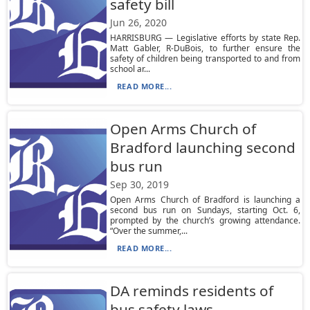
safety bill
Jun 26, 2020
HARRISBURG — Legislative efforts by state Rep.
Matt Gabler, R-DuBois, to further ensure the
safety of children being transported to and from
school ar...
READ MORE...
Open Arms Church of
Bradford launching second
bus run
Sep 30, 2019
Open Arms Church of Bradford is launching a
second bus run on Sundays, starting Oct. 6,
prompted by the church’s growing attendance.
“Over the summer,...
READ MORE...
DA reminds residents of
bus safety laws