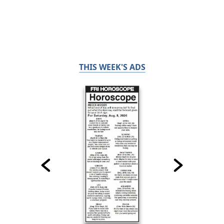
THIS WEEK'S ADS