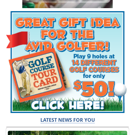
LATEST NEWS FOR YOU