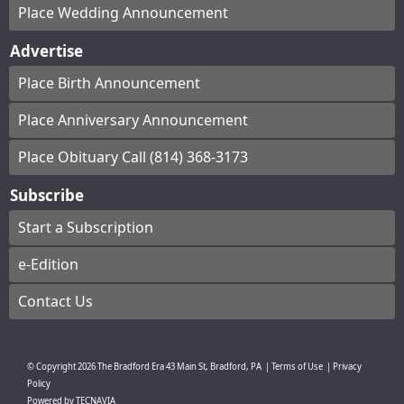
Place Wedding Announcement
Advertise
Place Birth Announcement
Place Anniversary Announcement
Place Obituary Call (814) 368-3173
Subscribe
Start a Subscription
e-Edition
Contact Us
© Copyright
2026
The Bradford Era
43 Main St, Bradford, PA
|
Terms of Use
|
Privacy
Policy
Powered by
TECNAVIA