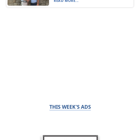
READ MORE...
THIS WEEK'S ADS