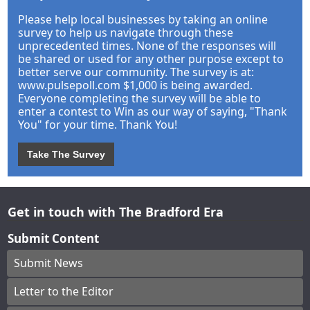
Please help local businesses by taking an online
survey to help us navigate through these
unprecedented times. None of the responses will
be shared or used for any other purpose except to
better serve our community. The survey is at:
www.pulsepoll.com $1,000 is being awarded.
Everyone completing the survey will be able to
enter a contest to Win as our way of saying, "Thank
You" for your time. Thank You!
Take The Survey
Get in touch with The Bradford Era
Submit Content
Submit News
Letter to the Editor