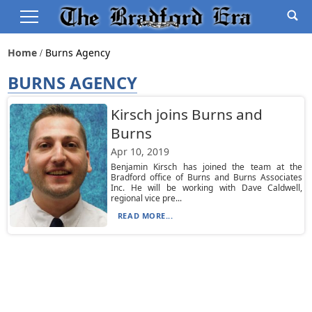
Home
Burns Agency
BURNS AGENCY
Kirsch joins Burns and
Burns
Apr 10, 2019
Benjamin Kirsch has joined the team at the
Bradford office of Burns and Burns Associates
Inc. He will be working with Dave Caldwell,
regional vice pre...
READ MORE...