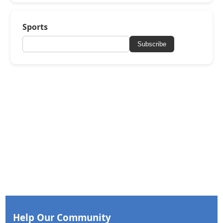
Sports
Subscribe
Help Our Community