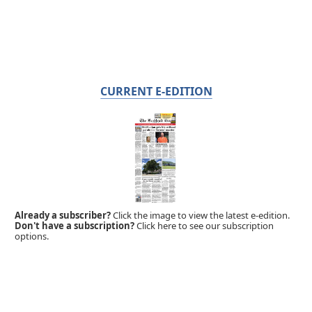
CURRENT E-EDITION
Already a subscriber?
Click the image to view the latest e-edition.
Don't have a subscription?
Click here to see our subscription
options.