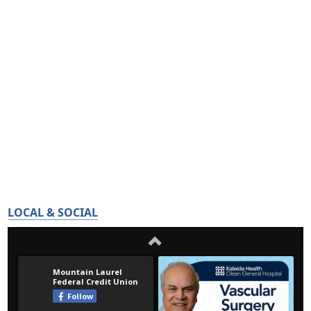
LOCAL & SOCIAL