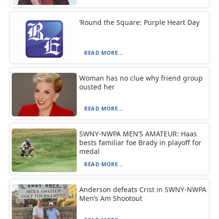
‘Round the Square: Purple Heart Day
READ MORE...
Woman has no clue why friend group
ousted her
READ MORE...
SWNY-NWPA MEN’S AMATEUR: Haas
bests familiar foe Brady in playoff for
medal
READ MORE...
Anderson defeats Crist in SWNY-NWPA
Men’s Am Shootout