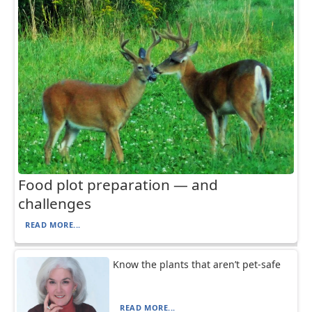
Food plot preparation — and
challenges
READ MORE...
Know the plants that aren’t pet-safe
READ MORE...