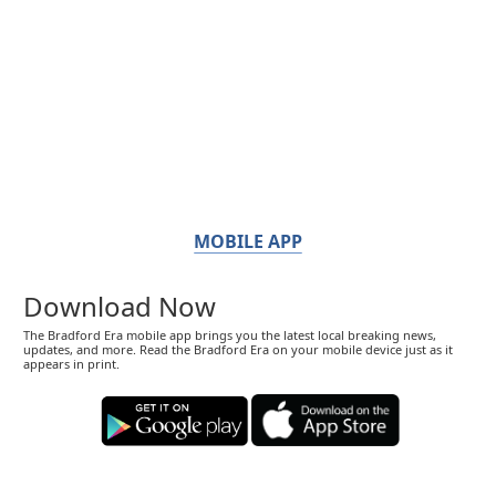
MOBILE APP
Download Now
The Bradford Era mobile app brings you the latest local breaking news,
updates, and more. Read the Bradford Era on your mobile device just as it
appears in print.