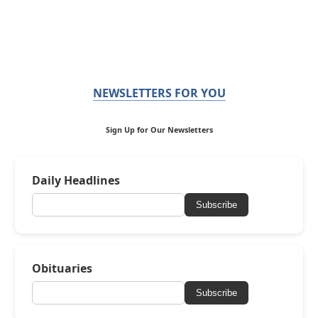
NEWSLETTERS FOR YOU
Sign Up for Our Newsletters
Daily Headlines
Subscribe
Obituaries
Subscribe